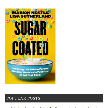
POPULAR POSTS