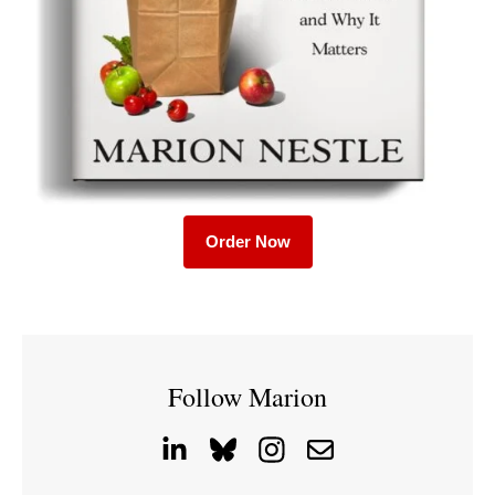
Order Now
Follow Marion