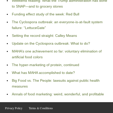
Weekend reading: What the Trump administration has done
to SNAP—and to grocery stores
Funding effect study of the week: Red Bull
The Cyclospora outbreak: an everyone-is-at-fault system
failure: “LettuceGate”
Setting the record straight: Calley Means
Update on the Cyclospora outbreak: What to do?
MAHA’s one achievement so far: voluntary elimination of
artificial food colors
The hyper-marketing of protein, continued
What has MAHA accomplished to date?
Big Food vs. The People: lawsuits against public health
measures
Annals of food marketing: weird, wonderful, and profitable
Privacy Policy
Terms & Conditions