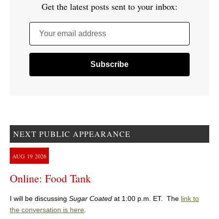
Get the latest posts sent to your inbox:
Your email address
NEXT PUBLIC APPEARANCE
AUG
19
2026
Online: Food Tank
I will be discussing
Sugar Coated
at 1:00 p.m. ET. The
link to
the conversation is here
.