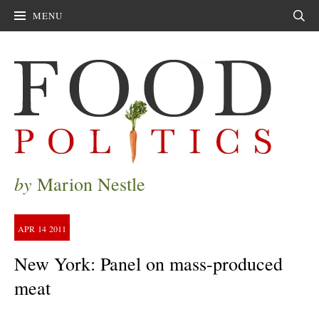
MENU
Sear
by
Marion Nestle
APR
14
2011
New York: Panel on mass-produced
meat