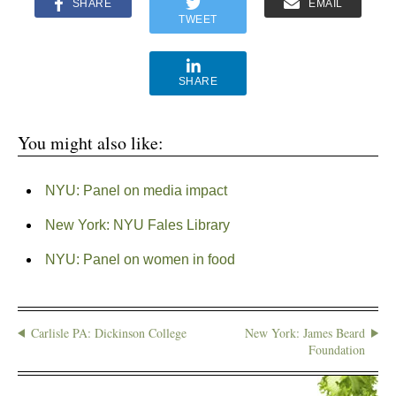
SHARE
EMAIL
TWEET
SHARE
You might also like:
NYU: Panel on media impact
New York: NYU Fales Library
NYU: Panel on women in food
Carlisle PA: Dickinson College
New York: James Beard
Foundation