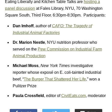
Eating Liberally and Kitchen Table Talks are
hosting a
panel discussion
at Fales Library, NYU, 70 Washington
Square South, Third Floor. 6:30pm-8:30pm. Participants:
Dan Imhoff
, author of
CAFO: The Tragedy of
Industrial Animal Factories
Dr. Marion Nestle
, NYU nutrition professor who
served on the
Pew Commission on Industrial Farm
Animal Production
Michael Moss
,
New York Times
investigative
reporter whose exposé on E. coli-tainted industrial
beef, “
The Burger That Shattered Her Life
,” won a
Pulitzer Prize
Paula Crossfield
, editor of
CivilEats.com
, moderator