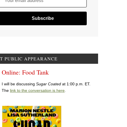
Your email address
T PUBLIC APPEARANCE
Online: Food Tank
I will be discussing
Sugar Coated
at 1:00 p.m. ET.
The
link to the conversation is here
.