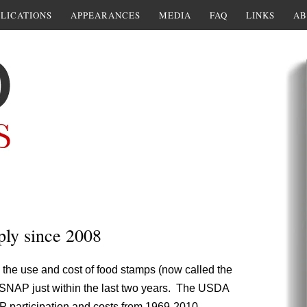
LICATIONS
APPEARANCES
MEDIA
FAQ
LINKS
AB
ply since 2008
 the use and cost of food stamps (now called the
 SNAP just within the last two years. The USDA
P participation and costs from 1969-2010.