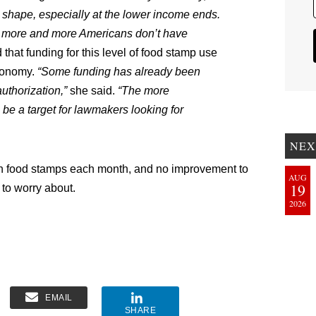
ad shape, especially at the lower income ends.
ut more and more Americans don’t have
that funding for this level of food stamp use
economy.
“Some funding has already been
uthorization,”
she said.
“The more
 be a target for lawmakers looking for
NEX
on food stamps each month, and no improvement to
AUG
19
 to worry about.
2026
EMAIL
SHARE