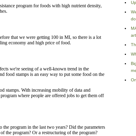
Up
We
do
MA
art
Th
Wh
Bi
me
On