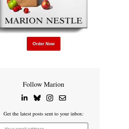
Order Now
Follow Marion
Get the latest posts sent to your inbox: