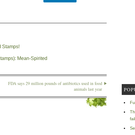
d Stamps!
stamps): Mean-Spirited
FDA says 29 million pounds of antibiotics used in food
animals last year
POP
Fu
Th
fa
Se