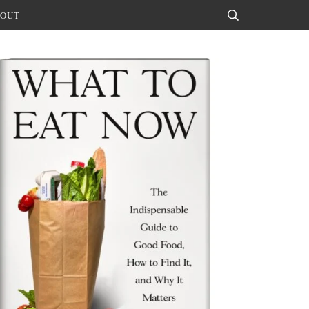
OUT
Search