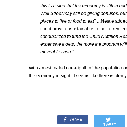
this is a sign that the economy is still in b
Wall Street may still be giving bonuses, b
places to live or food to eat”….
Nestle added 
could prove unsustainable in the current 
cannibalized to fund the Child Nutrition Rea
expensive it gets, the more the program will
moveable cash.”
With an estimated one-eighth of the population 
the economy in sight, it seems like there is plenty
SHARE
TWEET