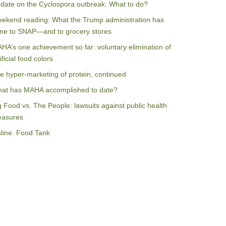
date on the Cyclospora outbreak: What to do?
ekend reading: What the Trump administration has
ne to SNAP—and to grocery stores
HA’s one achievement so far: voluntary elimination of
ificial food colors
e hyper-marketing of protein, continued
at has MAHA accomplished to date?
g Food vs. The People: lawsuits against public health
asures
line: Food Tank