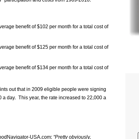
erage benefit of $102 per month for a total cost of
erage benefit of $125 per month for a total cost of
erage benefit of $134 per month for a total cost of
nts out that in 2009 eligible people were signing
 a day. This year, the rate increased to 22,000 a
d FoodNavigator-USA.com:
“Pretty obviously,