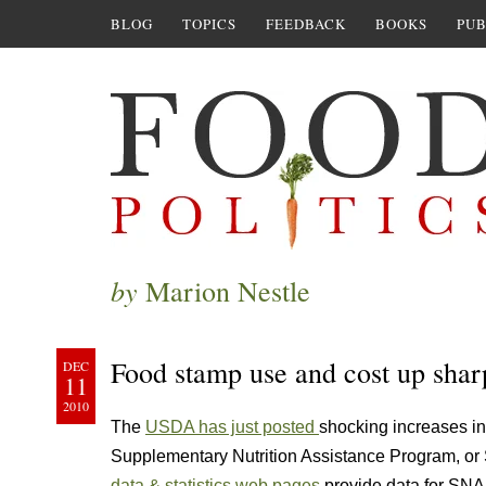
BLOG
TOPICS
FEEDBACK
BOOKS
PUB
by
Marion Nestle
Food stamp use and cost up shar
DEC
11
2010
The
USDA has just posted
shocking increases in
Supplementary Nutrition Assistance Program, or
data & statistics web pages
provide data for SNA