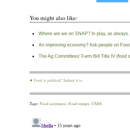
You might also like:
Where are we on SNAP? In play, as always.
An improving economy? Ask people on Foo
The Ag Committees’ Farm Bill Title IV (food 
Food is political? Indeed it is.
Tags:
Food-assistance
,
Food-stamps
,
USDA