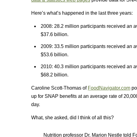
Here’s what’s happened in the last three years:
2008: 28.2 million participants received an av
$37.6 billion.
2009: 33.5 million participants received an av
$53.6 billion.
2010: 40.3 million participants received an av
$68.2 billion.
Caroline Scott-Thomas of
FoodNavigator.com
poi
up for SNAP benefits at an average rate of 20,000
day.
What, she asked, did I think of all this?
Nutrition professor Dr. Marion Nestle tol