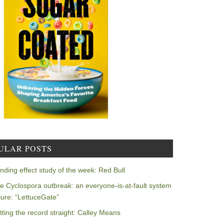
ULAR POSTS
nding effect study of the week: Red Bull
e Cyclospora outbreak: an everyone-is-at-fault system
ilure: “LettuceGate”
tting the record straight: Calley Means