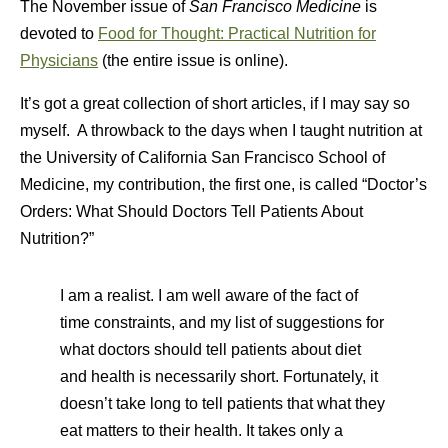
The November issue of
San Francisco Medicine
is
devoted to
Food for Thought: Practical Nutrition for
Physicians
(the entire issue is online).
It’s got a great collection of short articles, if I may say so
myself. A throwback to the days when I taught nutrition at
the University of California San Francisco School of
Medicine, my contribution, the first one, is called “Doctor’s
Orders: What Should Doctors Tell Patients About
Nutrition?”
I am a realist. I am well aware of the fact of
time constraints, and my list of suggestions for
what doctors should tell patients about diet
and health is necessarily short. Fortunately, it
doesn’t take long to tell patients that what they
eat matters to their health. It takes only a