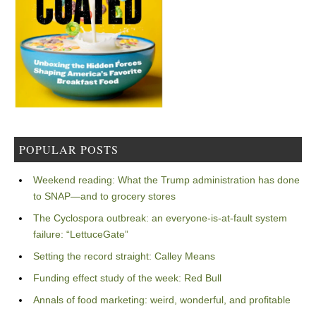
POPULAR POSTS
Weekend reading: What the Trump administration has done
to SNAP—and to grocery stores
The Cyclospora outbreak: an everyone-is-at-fault system
failure: “LettuceGate”
Setting the record straight: Calley Means
Funding effect study of the week: Red Bull
Annals of food marketing: weird, wonderful, and profitable