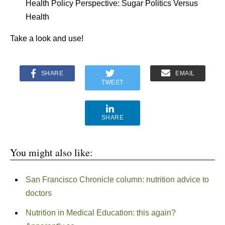
Health Policy Perspective: Sugar Politics Versus
Health
Take a look and use!
SHARE
EMAIL
TWEET
SHARE
You might also like:
San Francisco Chronicle column: nutrition advice to
doctors
Nutrition in Medical Education: this again?