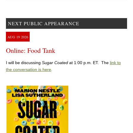
NEXT PUBLIC APPEARANCE
AUG
19
2026
Online: Food Tank
I will be discussing
Sugar Coated
at 1:00 p.m. ET. The
link to
the conversation is here
.