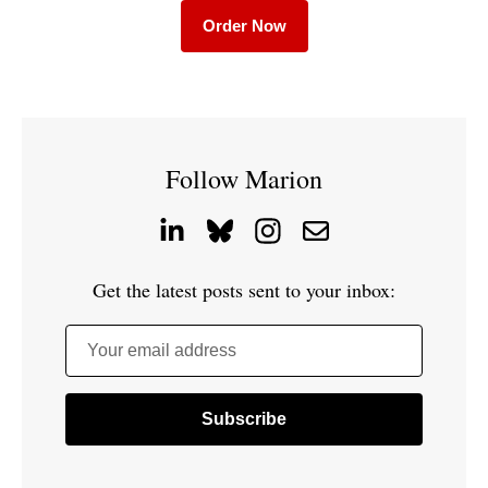
Order Now
Follow Marion
Get the latest posts sent to your inbox:
Your email address