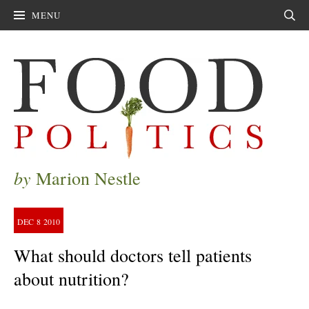
MENU
Sear
by
Marion Nestle
DEC
8
2010
What should doctors tell patients
about nutrition?