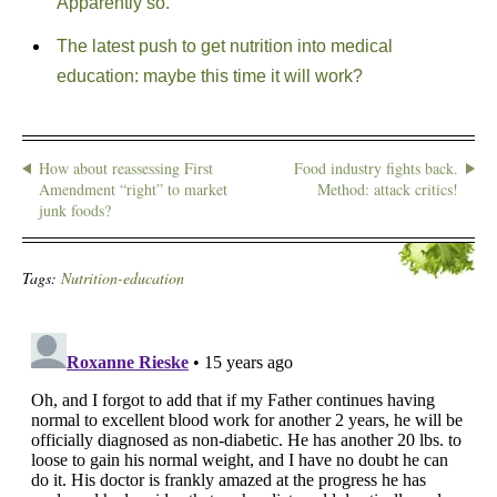
Apparently so.
The latest push to get nutrition into medical
education: maybe this time it will work?
How about reassessing First
Food industry fights back.
Amendment “right” to market
Method: attack critics!
junk foods?
Tags:
Nutrition-education