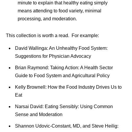
minute to explain that healthy eating simply
means attending to food variety, minimal
processing, and moderation.
This collection is worth a read. For example:
David Wallinga: An Unhealthy Food System:
Suggestions for Physician Advocacy
Brian Raymond: Taking Action: A Health Sector
Guide to Food System and Agricultural Policy
Kelly Brownell: How the Food Industry Drives Us to
Eat
Narsai David: Eating Sensibly: Using Common
Sense and Moderation
Shannon Udovic-Constant, MD, and Steve Heilig: