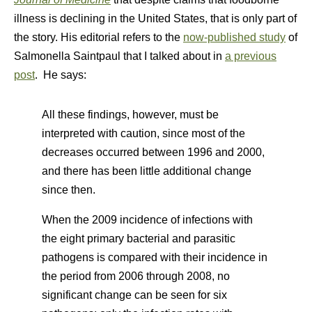
illness is declining in the United States, that is only part of
the story. His editorial refers to the
now-published study
of
Salmonella Saintpaul that I talked about in
a previous
post
. He says:
All these findings, however, must be
interpreted with caution, since most of the
decreases occurred between 1996 and 2000,
and there has been little additional change
since then.
When the 2009 incidence of infections with
the eight primary bacterial and parasitic
pathogens is compared with their incidence in
the period from 2006 through 2008, no
significant change can be seen for six