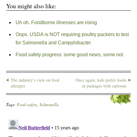
You might also like:
Uh oh. Foodborne illnesses are rising
Oops. USDA is NOT requiring poultry packers to test
for Salmonella and Campylobacter
Food safety progress: some good news, some not
The industry’s view on food
Once again, kids prefer foods
allergies
in packages with cartoons
Tags:
Food-safety
,
Salmonella