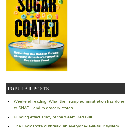
POPULAR POSTS
Weekend reading: What the Trump administration has done
to SNAP—and to grocery stores
Funding effect study of the week: Red Bull
The Cyclospora outbreak: an everyone-is-at-fault system