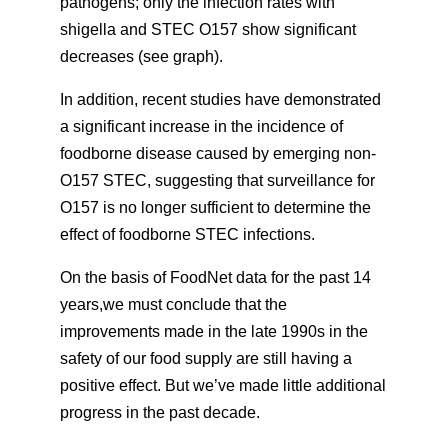
pathogens; only the infection rates with
shigella and STEC O157 show significant
decreases (see graph).
In addition, recent studies have demonstrated
a significant increase in the incidence of
foodborne disease caused by emerging non-
O157 STEC, suggesting that surveillance for
O157 is no longer sufficient to determine the
effect of foodborne STEC infections.
On the basis of FoodNet data for the past 14
years,we must conclude that the
improvements made in the late 1990s in the
safety of our food supply are still having a
positive effect. But we’ve made little additional
progress in the past decade.