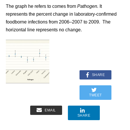
The graph he refers to comes from
Pathogen.
It
represents the percent change in laboratory-confirmed
foodborne infections from 2006–2007 to 2009. The
horizontal line represents no change.
SHARE
TWEET
EMAIL
SHARE