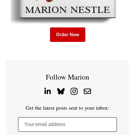
Order Now
Follow Marion
Get the latest posts sent to your inbox:
Your email address