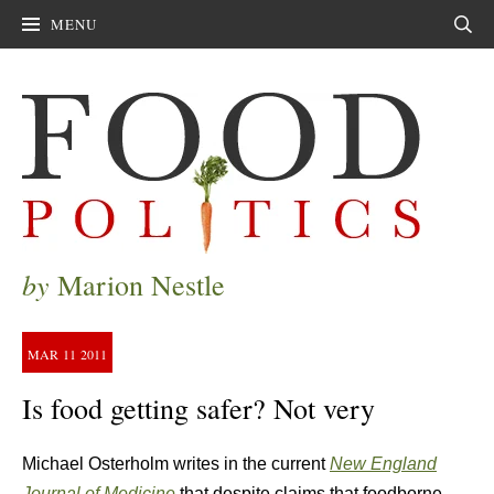
MENU
Sear
by
Marion Nestle
MAR
11
2011
Is food getting safer? Not very
Michael Osterholm writes in the current
New England
Journal of Medicine
that despite claims that foodborne