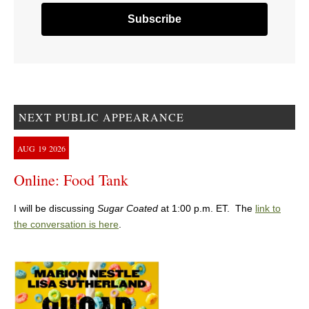
NEXT PUBLIC APPEARANCE
AUG
19
2026
Online: Food Tank
I will be discussing
Sugar Coated
at 1:00 p.m. ET. The
link to
the conversation is here
.