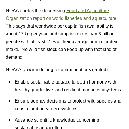
NOAA quotes the depressing
Food and Agriculture
Organization report on world fisheries and aquaculture
.
This says that worldwide per capita fish availability is
about 17 kg per year, and supplies more than 3 billion
people with at least 15% of their average animal protein
intake. No wild fish stock can keep up with that kind of
demand.
NOAA’s yawn-inducing recommendations (edited):
Enable sustainable aquaculture…in harmony with
healthy, productive, and resilient marine ecosystems
Ensure agency decisions to protect wild species and
coastal and ocean ecosystems
Advance scientific knowledge concerning
sustainable aquaculture