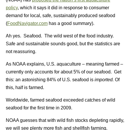
policy
, which it says it did in response to consumer
demand for local, safe, sustainably produced seafood
(
FoodNavigator.com
has a good summary).
Ah yes. Seafood. The wild west of the food industry.
Safe and sustainable sounds good, but the statistics are
not reassuring.
As NOAA explains, U.S. aquaculture – meaning farmed –
currently only accounts for about 5% of our seafood. Get
this: an astonishing 84% of U.S. seafood is
imported.
Of
this, half is farmed.
Worldwide, farmed seafood exceeded catches of wild
seafood for the first time in 2009.
NOAA guesses that with wild fish stocks depleting rapidly,
we will see plenty more fish and shellfish farming.