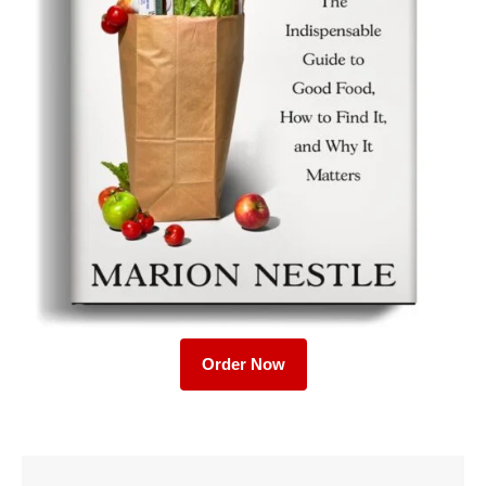
Order Now