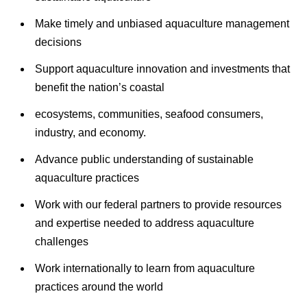
Make timely and unbiased aquaculture management
decisions
Support aquaculture innovation and investments that
benefit the nation’s coastal
ecosystems, communities, seafood consumers,
industry, and economy.
Advance public understanding of sustainable
aquaculture practices
Work with our federal partners to provide resources
and expertise needed to address aquaculture
challenges
Work internationally to learn from aquaculture
practices around the world