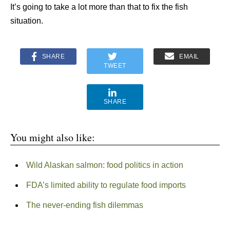
It’s going to take a lot more than that to fix the fish
situation.
SHARE
EMAIL
TWEET
SHARE
You might also like:
Wild Alaskan salmon: food politics in action
FDA’s limited ability to regulate food imports
The never-ending fish dilemmas