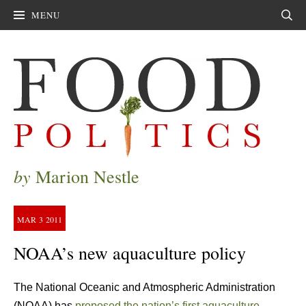
MENU
Sear
by
Marion Nestle
MAR
3
2011
NOAA’s new aquaculture policy
The National Oceanic and Atmospheric Administration
(NOAA) has
proposed the nation’s first aquaculture