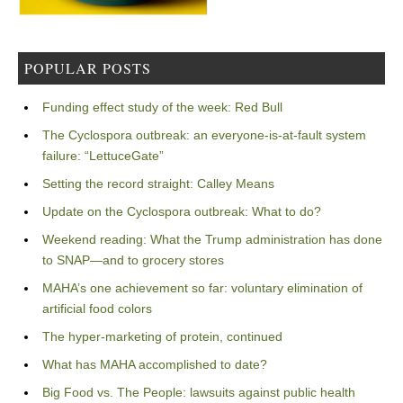
POPULAR POSTS
Funding effect study of the week: Red Bull
The Cyclospora outbreak: an everyone-is-at-fault system
failure: “LettuceGate”
Setting the record straight: Calley Means
Update on the Cyclospora outbreak: What to do?
Weekend reading: What the Trump administration has done
to SNAP—and to grocery stores
MAHA’s one achievement so far: voluntary elimination of
artificial food colors
The hyper-marketing of protein, continued
What has MAHA accomplished to date?
Big Food vs. The People: lawsuits against public health