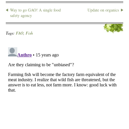
Way to go GAO! A single food
Update on organics
safety agency
Tags:
FAO
,
Fish