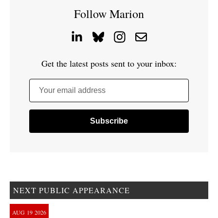
Follow Marion
Get the latest posts sent to your inbox:
Your email address
NEXT PUBLIC APPEARANCE
AUG
19
2026