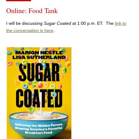
Online: Food Tank
I will be discussing
Sugar Coated
at 1:00 p.m. ET. The
link to
the conversation is here
.