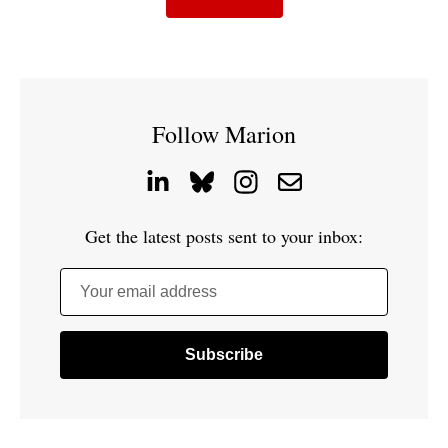
Follow Marion
Get the latest posts sent to your inbox:
Your email address