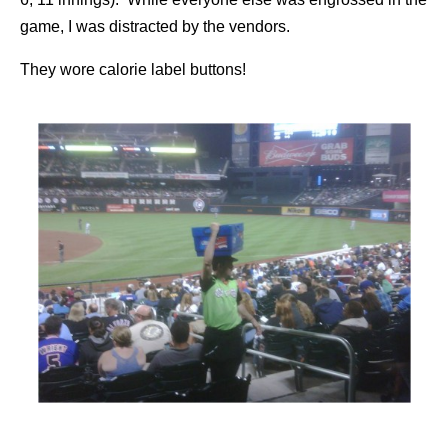
game, I was distracted by the vendors.
They wore calorie label buttons!