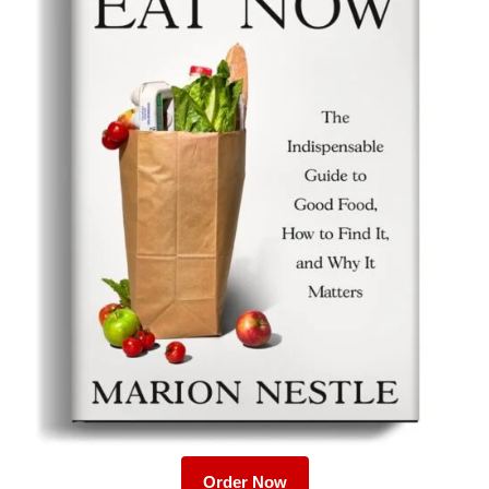
Order Now