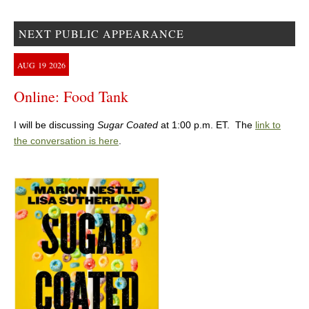
NEXT PUBLIC APPEARANCE
AUG
19
2026
Online: Food Tank
I will be discussing
Sugar Coated
at 1:00 p.m. ET. The
link to
the conversation is here
.