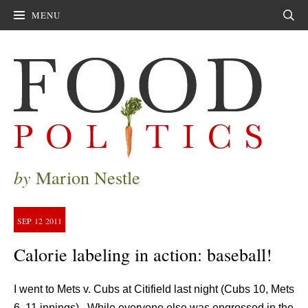
MENU
Sear
by
Marion Nestle
SEP
12
2011
Calorie labeling in action: baseball!
I went to Mets v. Cubs at Citifield last night (Cubs 10, Mets
6, 11 innings). While everyone else was engrossed in the