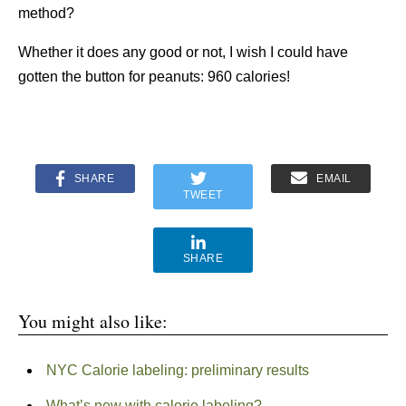
method?
Whether it does any good or not, I wish I could have
gotten the button for peanuts: 960 calories!
SHARE
EMAIL
TWEET
SHARE
You might also like:
NYC Calorie labeling: preliminary results
What’s new with calorie labeling?