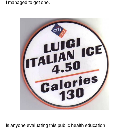
I managed to get one.
Is anyone evaluating this public health education