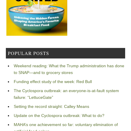
POPULAR POSTS
Weekend reading: What the Trump administration has done
to SNAP—and to grocery stores
Funding effect study of the week: Red Bull
The Cyclospora outbreak: an everyone-is-at-fault system
failure: “LettuceGate”
Setting the record straight: Calley Means
Update on the Cyclospora outbreak: What to do?
MAHA’s one achievement so far: voluntary elimination of