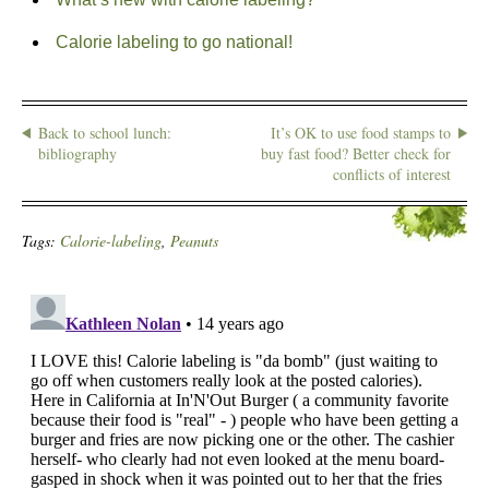
Calorie labeling to go national!
Back to school lunch:
It’s OK to use food stamps to
bibliography
buy fast food? Better check for
conflicts of interest
Tags:
Calorie-labeling
,
Peanuts