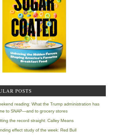
ULAR POSTS
ekend reading: What the Trump administration has
ne to SNAP—and to grocery stores
tting the record straight: Calley Means
nding effect study of the week: Red Bull