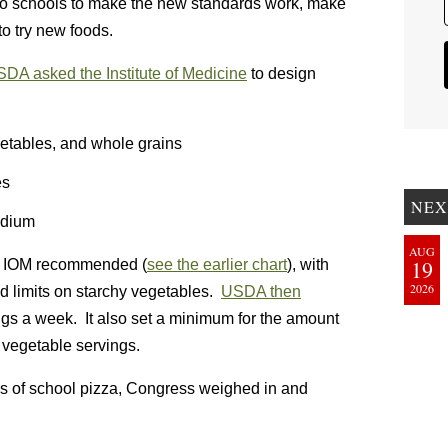
to schools to make the new standards work, make
to try new foods.
SDA asked the Institute of Medicine
to design
getables, and whole grains
es
NEX
odium
AUG
19
he IOM recommended (
see the earlier chart
), with
2026
limits on starchy vegetables.
USDA then
ings a week. It also set a minimum for the amount
 vegetable servings.
s of school pizza, Congress weighed in and