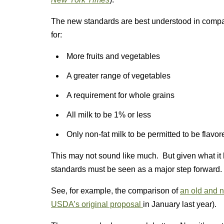
The new standards are best understood in compar
for:
More fruits and vegetables
A greater range of vegetables
A requirement for whole grains
All milk to be 1% or less
Only non-fat milk to be permitted to be flavor
This may not sound like much. But given what it 
standards must be seen as a major step forward.
See, for example, the comparison of
an old and 
USDA’s original proposal
in January last year).