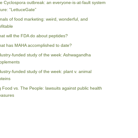
e Cyclospora outbreak: an everyone-is-at-fault system
ilure: “LettuceGate”
nals of food marketing: weird, wonderful, and
ofitable
at will the FDA do about peptides?
at has MAHA accomplished to date?
dustry-funded study of the week: Ashwagandha
pplements
dustry-funded study of the week: plant v. animal
oteins
g Food vs. The People: lawsuits against public health
asures