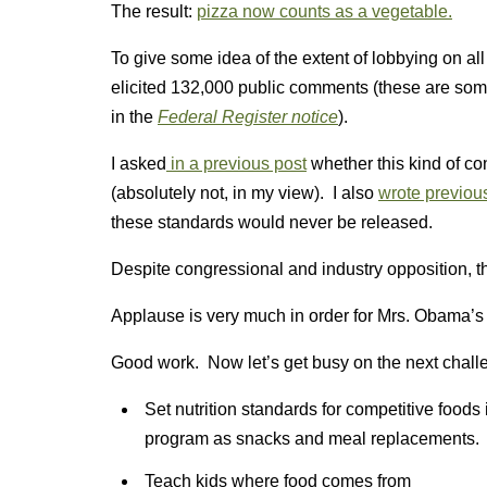
The result:
pizza now counts as a vegetable.
To give some idea of the extent of lobbying on al
elicited 132,000 public comments (these are so
in the
Federal Register notice
).
I asked
in a previous post
whether this kind of 
(absolutely not, in my view). I also
wrote previou
these standards would never be released.
Despite congressional and industry opposition, t
Applause is very much in order for Mrs. Obama’s 
Good work. Now let’s get busy on the next chall
Set nutrition standards for competitive foods
program as snacks and meal replacements.
Teach kids where food comes from