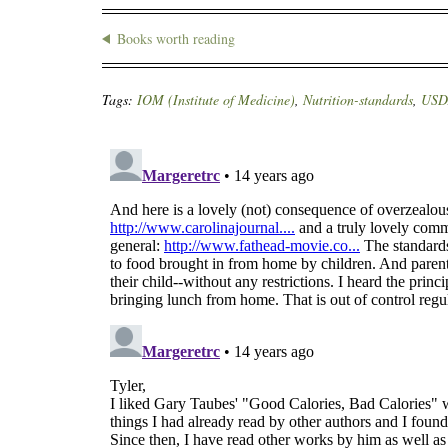
Books worth reading
Tags:
IOM (Institute of Medicine)
,
Nutrition-standards
,
USD