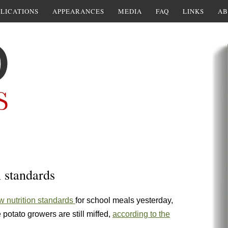
LICATIONS
APPEARANCES
MEDIA
FAQ
LINKS
AB
 standards
w nutrition standards
for school meals yesterday,
 potato growers are still miffed,
according to the