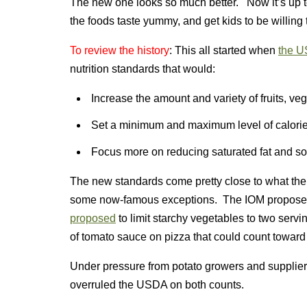
The new one looks so much better. Now it’s up 
the foods taste yummy, and get kids to be willing 
To review the history
: This all started when
the U
nutrition standards that would:
Increase the amount and variety of fruits, ve
Set a minimum and maximum level of calori
Focus more on reducing saturated fat and s
The new standards come pretty close to what t
some now-famous exceptions. The IOM proposed 
proposed
to limit starchy vegetables to two serv
of tomato sauce on pizza that could count toward
Under pressure from potato growers and supplier
overruled the USDA on both counts.