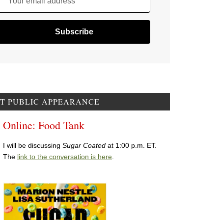
Your email address
T PUBLIC APPEARANCE
Online: Food Tank
I will be discussing
Sugar Coated
at 1:00 p.m. ET.
The
link to the conversation is here
.