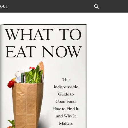
OUT
Search