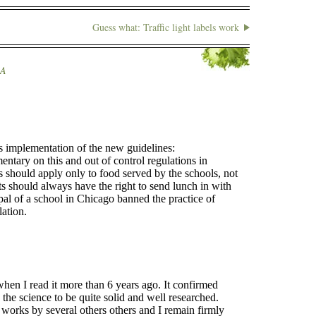
Guess what: Traffic light labels work
A