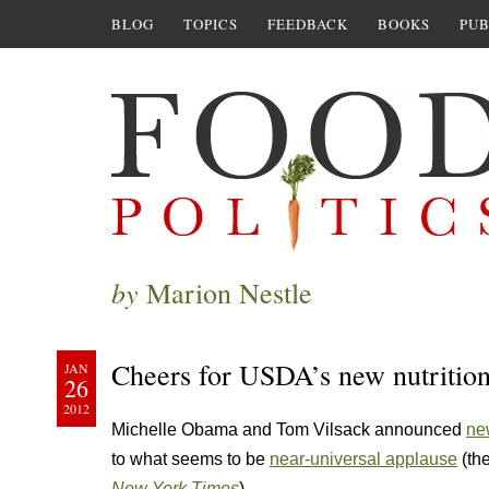
BLOG
TOPICS
FEEDBACK
BOOKS
PUB
by
Marion Nestle
Cheers for USDA’s new nutrition
JAN
26
2012
Michelle Obama and Tom Vilsack announced
ne
to what seems to be
near-universal applause
(the
New York Times
).