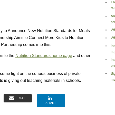
Th
fa
An
pr
Wh
Lady to Announce New Nutrition Standards for Meals
nership Aims to Connect More Kids to Nutrition
Wh
 Partnership comes into this.
In
su
ks to the
Nutrition Standards home page
and other
In
pr
some light on the curious business of private-
Bi
me
 is giving out teaching materials in schools.
EMAIL
SHARE