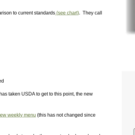
ison to current standards
(see chart)
. They call
ed
has taken USDA to get to this point, the new
new weekly menu
(this has not changed since