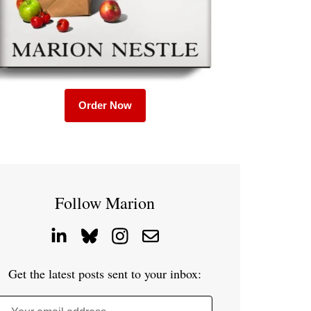
Order Now
Follow Marion
Get the latest posts sent to your inbox: