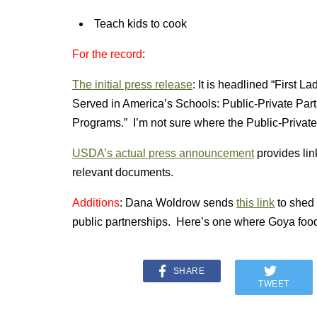
Teach kids to cook
For the record
:
The initial press release
: It is headlined “First 
Served in America’s Schools: Public-Private Part
Programs.” I’m not sure where the Public-Private
USDA’s actual press announcement
provides lin
relevant documents.
Additions
: Dana Woldrow sends
this link
to shed 
public partnerships. Here’s one where Goya foods
SHARE
TWEET