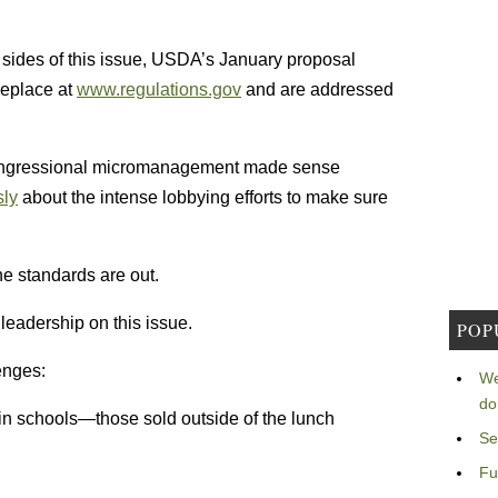
l sides of this issue, USDA’s January proposal
meplace at
www.regulations.gov
and are addressed
congressional micromanagement made sense
sly
about the intense lobbying efforts to make sure
he standards are out.
leadership on this issue.
POP
enges:
We
do
 in schools—those sold outside of the lunch
Se
Fu