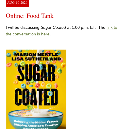
AUG
19
2026
Online: Food Tank
I will be discussing
Sugar Coated
at 1:00 p.m. ET. The
link to
the conversation is here
.