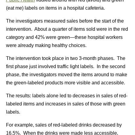
(eat me) labels on items in a hospital cafeteria.
The investigators measured sales before the start of the
intervention. About a quarter of items sold were in the red
category and 42% were green—these hospital workers
were already making healthy choices.
The intervention took place in two 3-month phases. The
first phase just involved traffic light labels. In the second
phase, the investigators moved the items around to make
the green-labeled products more visible and accessible.
The results: labels alone led to decreases in sales of red-
labeled items and increases in sales of those with green
labels.
For example, sales of red-labeled drinks decreased by
16.5%. When the drinks were made less accessible,