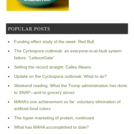
POPULAR POSTS
Funding effect study of the week: Red Bull
The Cyclospora outbreak: an everyone-is-at-fault system
failure: “LettuceGate”
Setting the record straight: Calley Means
Update on the Cyclospora outbreak: What to do?
Weekend reading: What the Trump administration has done
to SNAP—and to grocery stores
MAHA’s one achievement so far: voluntary elimination of
artificial food colors
The hyper-marketing of protein, continued
What has MAHA accomplished to date?