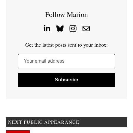
Follow Marion
Get the latest posts sent to your inbox:
Your email address
NEXT PUBLIC APPEARANCE