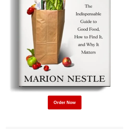
Order Now