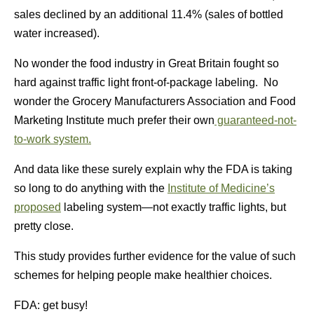
sales declined by an additional 11.4% (sales of bottled
water increased).
No wonder the food industry in Great Britain fought so
hard against traffic light front-of-package labeling. No
wonder the Grocery Manufacturers Association and Food
Marketing Institute much prefer their own
guaranteed-not-
to-work system.
And data like these surely explain why the FDA is taking
so long to do anything with the
Institute of Medicine’s
proposed
labeling system—not exactly traffic lights, but
pretty close.
This study provides further evidence for the value of such
schemes for helping people make healthier choices.
FDA: get busy!