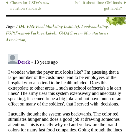
Cheers for USDA’s new
Isn’t it about time GM foods
nutrition standards
got labels?
Tags:
FDA
,
FMI(Food Marketing Institute)
,
Food-marketing
,
FOP(Front-of-Package)Labels
,
GMA(Grocery Manufacturers
Association)