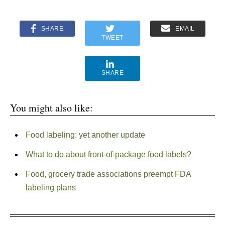
SHARE
EMAIL
TWEET
SHARE
You might also like:
Food labeling: yet another update
What to do about front-of-package food labels?
Food, grocery trade associations preempt FDA
labeling plans