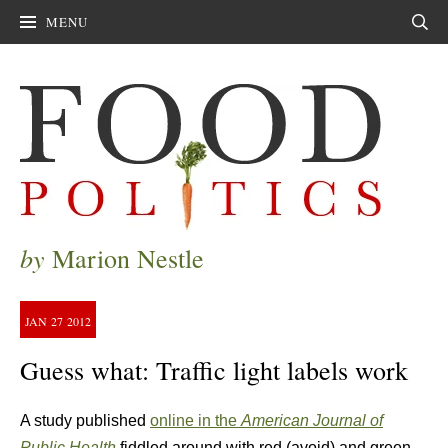
MENU
Sear
by
Marion Nestle
JAN
27
2012
Guess what: Traffic light labels work
A study published
online in the
American Journal of
Public Health
fiddled around with red (avoid) and green