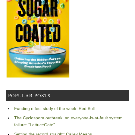
POPULAR POSTS
Funding effect study of the week: Red Bull
The Cyclospora outbreak: an everyone-is-at-fault system
failure: “LettuceGate”
Setting the record straight: Calley Means