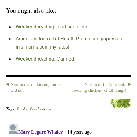
You might also like:
Weekend reading: food addiction
American Journal of Health Promotion: papers on
misinformation: my latest
Weekend reading: Canned
New books on farming, urban
Nutritionist’s Notebook:
and not
cooking chicken (of all things)
Tags:
Books
,
Food-culture