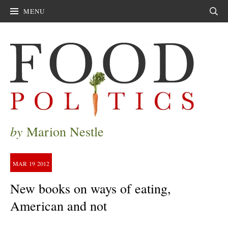
MENU
Sear
by
Marion Nestle
MAR
19
2012
New books on ways of eating,
American and not