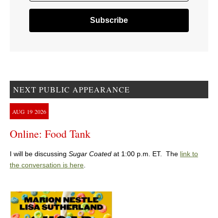
NEXT PUBLIC APPEARANCE
AUG
19
2026
Online: Food Tank
I will be discussing
Sugar Coated
at 1:00 p.m. ET. The
link to
the conversation is here
.