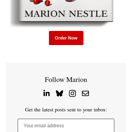
Order Now
Follow Marion
Get the latest posts sent to your inbox:
Your email address