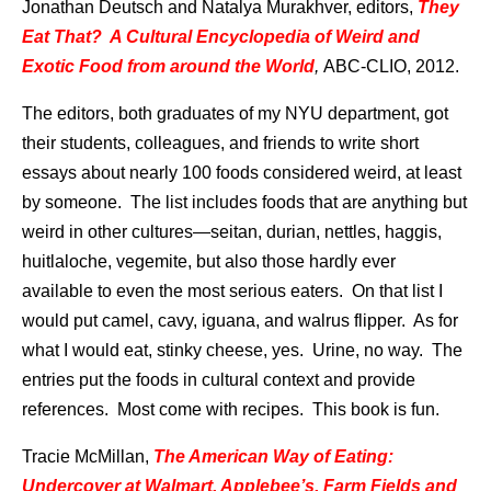
Jonathan Deutsch and Natalya Murakhver, editors,
They
Eat That? A Cultural Encyclopedia of Weird and
Exotic Food from around the World
,
ABC-CLIO, 2012.
The editors, both graduates of my NYU department, got
their students, colleagues, and friends to write short
essays about nearly 100 foods considered weird, at least
by someone. The list includes foods that are anything but
weird in other cultures—seitan, durian, nettles, haggis,
huitlaloche, vegemite, but also those hardly ever
available to even the most serious eaters. On that list I
would put camel, cavy, iguana, and walrus flipper. As for
what I would eat, stinky cheese, yes. Urine, no way. The
entries put the foods in cultural context and provide
references. Most come with recipes. This book is fun.
Tracie McMillan,
The American Way of Eating:
Undercover at Walmart, Applebee’s, Farm Fields and