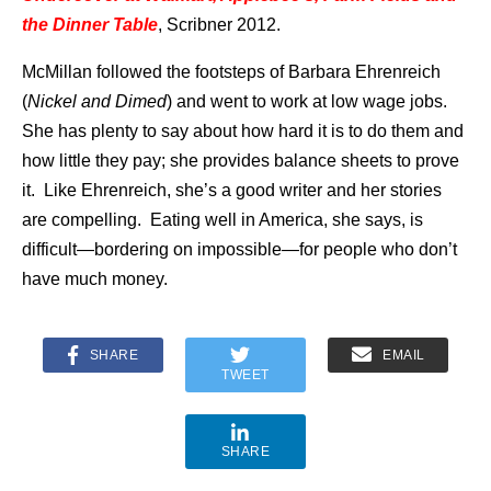
the Dinner Table
, Scribner 2012.
McMillan followed the footsteps of Barbara Ehrenreich
(
Nickel and Dimed
) and went to work at low wage jobs.
She has plenty to say about how hard it is to do them and
how little they pay; she provides balance sheets to prove
it. Like Ehrenreich, she’s a good writer and her stories
are compelling. Eating well in America, she says, is
difficult—bordering on impossible—for people who don’t
have much money.
SHARE
EMAIL
TWEET
SHARE