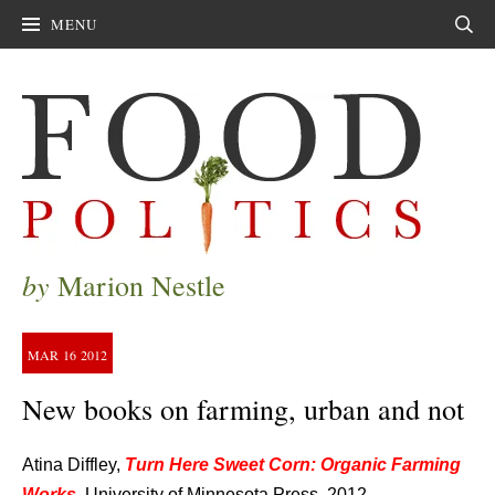
MENU
Sear
by
Marion Nestle
MAR
16
2012
New books on farming, urban and not
Atina Diffley,
Turn Here Sweet Corn: Organic Farming
Works
,
University of Minnesota Press, 2012.