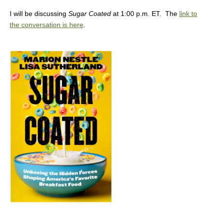
I will be discussing
Sugar Coated
at 1:00 p.m. ET. The
link to
the conversation is here
.