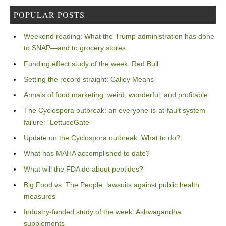
POPULAR POSTS
Weekend reading: What the Trump administration has done
to SNAP—and to grocery stores
Funding effect study of the week: Red Bull
Setting the record straight: Calley Means
Annals of food marketing: weird, wonderful, and profitable
The Cyclospora outbreak: an everyone-is-at-fault system
failure: “LettuceGate”
Update on the Cyclospora outbreak: What to do?
What has MAHA accomplished to date?
What will the FDA do about peptides?
Big Food vs. The People: lawsuits against public health
measures
Industry-funded study of the week: Ashwagandha
supplements