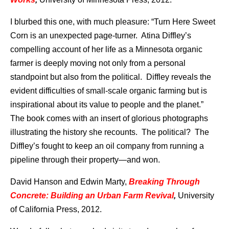
I blurbed this one, with much pleasure: “Turn Here Sweet
Corn is an unexpected page-turner. Atina Diffley’s
compelling account of her life as a Minnesota organic
farmer is deeply moving not only from a personal
standpoint but also from the political. Diffley reveals the
evident difficulties of small-scale organic farming but is
inspirational about its value to people and the planet.”
The book comes with an insert of glorious photographs
illustrating the history she recounts. The political? The
Diffley’s fought to keep an oil company from running a
pipeline through their property—and won.
David Hanson and Edwin Marty,
Breaking Through
Concrete: Building an Urban Farm Revival
,
University
of California Press, 2012.