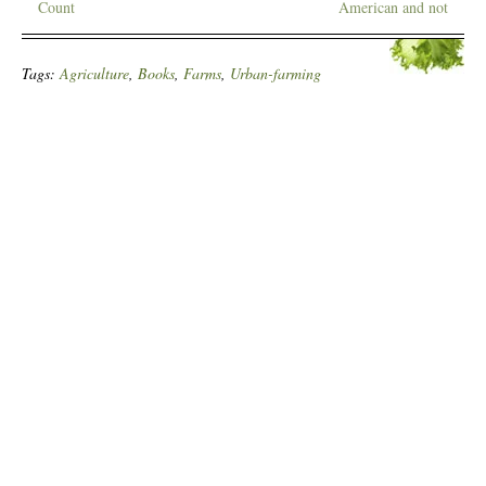
Count
American and not
Tags:
Agriculture
,
Books
,
Farms
,
Urban-farming