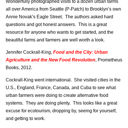
Wonderfully photographed visits to a dozen urban farms
all over America from Seattle (P-Patch) to Brooklyn’s own
Annie Novak’s Eagle Street. The authors asked hard
questions and got honest answers. This is a great
resource for anyone who wants to get started, and the
beautiful farms and farmers are well worth a look.
Jennifer Cockrall-King,
Food and the City: Urban
Agriculture and the New Food Revolution
, Prometheus
Books, 2012.
Cockrall-King went international. She visited cities in the
U.S., England, France, Canada, and Cuba to see what
urban farmers were doing to create alternative food
systems. They are doing plenty. This looks like a great
excuse for ecotourism, dropping by, seeing for yourself,
and getting to work.