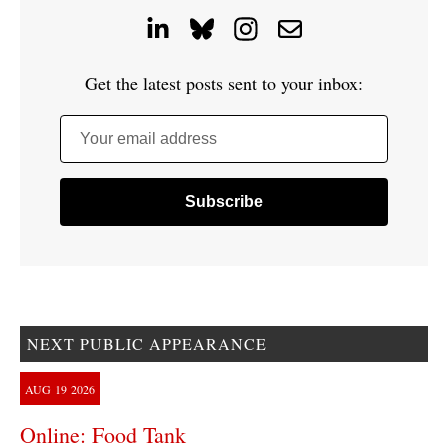
Get the latest posts sent to your inbox:
Your email address
NEXT PUBLIC APPEARANCE
AUG
19
2026
Online: Food Tank