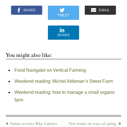
SHARE
EMAIL
TWEET
SHARE
You might also like:
Food Navigator on Vertical Farming
Weekend reading: Michel Ableman’s Street Farm
Weekend reading: how to manage a small organic
farm
Nature reviews Why Calories
New books on ways of eating,