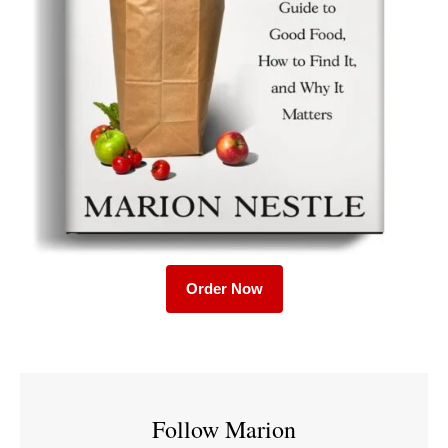
Order Now
Follow Marion