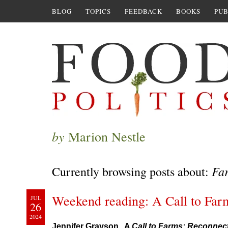
BLOG
TOPICS
FEEDBACK
BOOKS
PUB
by
Marion Nestle
Fa
Currently browsing posts about:
Weekend reading: A Call to Far
JUL
26
2024
Jennifer Grayson. A
Call to Farms: Reconnec