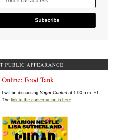
Your email address
T PUBLIC APPEARANCE
Online: Food Tank
I will be discussing
Sugar Coated
at 1:00 p.m. ET.
The
link to the conversation is here
.