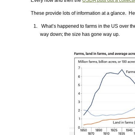
Every now and then the
USDA puts out a collection
These provide lots of information at a glance. H
What’s happened to farms in the US over th
way down; the size has gone way up.