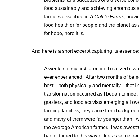
food sustainably and achieving enormous sa
farmers described in
A Call to Farms,
provi
food healthier for people and the planet as w
for hope, here it is.
And here is a short excerpt capturing its essence
A week into my first farm job, I realized it w
ever experienced. After two months of being 
best—both physically and mentally—that I ev
transformation occurred as I began to meet
graziers, and food activists emerging all o
farming families; they came from backgroun
and many of them were far younger than I 
the average American farmer. I was awestru
hadn’t turned to this way of life as some b