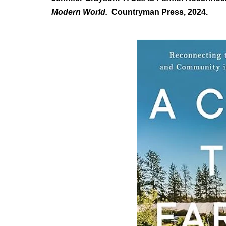
Modern World.
Countryman Press, 2024.