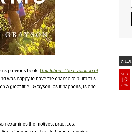
NEX
son’s previous book,
Unlatched: The Evolution of
AUG
19
and was happy to have the chance to blurb this
2026
ch a great title. Grayson, as it happens, is one
yson examines the motives, practices,
ction of young small-scale farmers growing