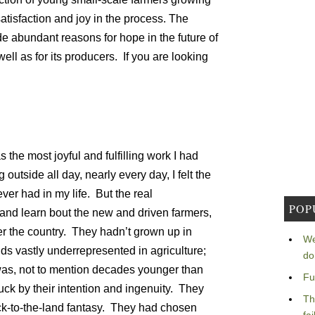
tisfaction and joy in the process. The
de abundant reasons for hope in the future of
ell as for its producers. If you are looking
:
as the most joyful and fulfilling work I had
outside all day, nearly every day, I felt the
er had in my life. But the real
POP
 and learn bout the new and driven farmers,
ver the country. They hadn’t grown up in
We
ds vastly underrepresented in agriculture;
do
was, not to mention decades younger than
Fu
ck by their intention and ingenuity. They
Th
ack-to-the-land fantasy. They had chosen