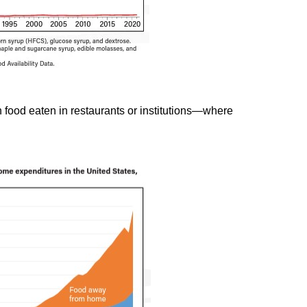
n food eaten in restaurants or institutions—where