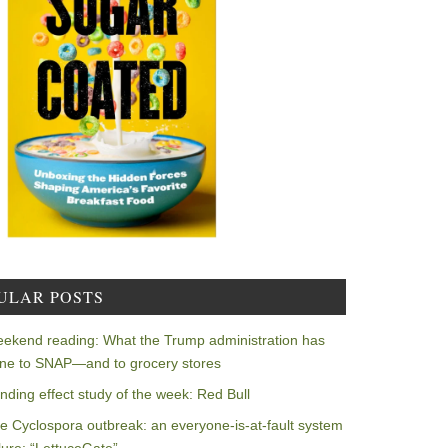
ULAR POSTS
ekend reading: What the Trump administration has
ne to SNAP—and to grocery stores
nding effect study of the week: Red Bull
e Cyclospora outbreak: an everyone-is-at-fault system