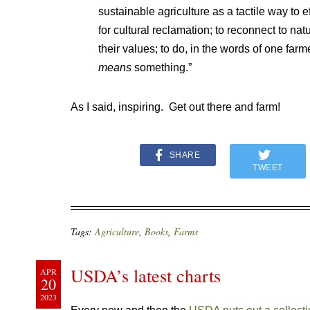
sustainable agriculture as a tactile way to 
for cultural reclamation; to reconnect to nat
their values; to do, in the words of one farm
means
something.”
As I said, inspiring. Get out there and farm!
SHARE
TWEET
Tags:
Agriculture
,
Books
,
Farms
USDA’s latest charts
APR
20
2023