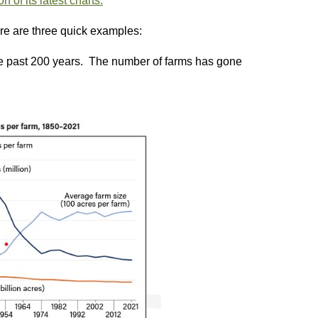
 of its latest charts.
ere are three quick examples:
e past 200 years. The number of farms has gone