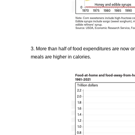
3. More than half of food expenditures are now o
meals are higher in calories.