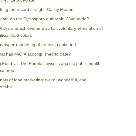
ilure: “LettuceGate”
tting the record straight: Calley Means
date on the Cyclospora outbreak: What to do?
HA’s one achievement so far: voluntary elimination of
ificial food colors
e hyper-marketing of protein, continued
at has MAHA accomplished to date?
g Food vs. The People: lawsuits against public health
asures
nals of food marketing: weird, wonderful, and
ofitable