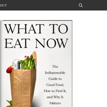
OUT
Search