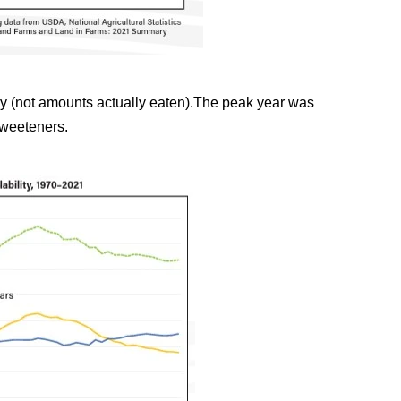
ly (not amounts actually eaten).The peak year was
sweeteners.