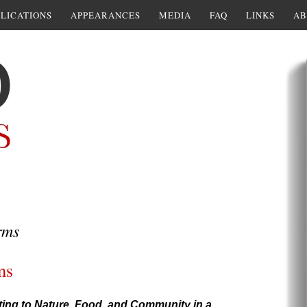
LICATIONS
APPEARANCES
MEDIA
FAQ
LINKS
AB
rms
ms
ting to Nature, Food, and Community in a