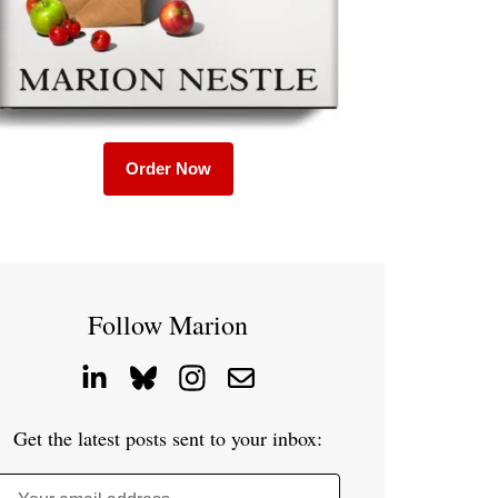
Order Now
Follow Marion
Get the latest posts sent to your inbox: