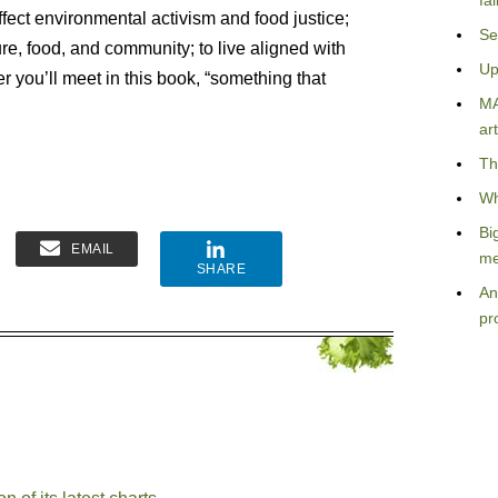
fa
effect environmental activism and food justice;
Se
ure, food, and community; to live aligned with
Up
er you’ll meet in this book, “something that
MA
art
Th
Wh
Bi
EMAIL
me
SHARE
An
pr