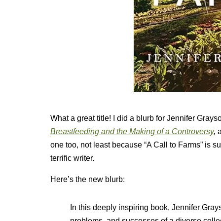
What a great title! I did a blurb for Jennifer Gray
Breastfeeding and the Making of a Controversy
,
one too, not least because “A Call to Farms” is su
terrific writer.
Here’s the new blurb:
In this deeply inspiring book, Jennifer Gra
problems, and successes of a diverse colle