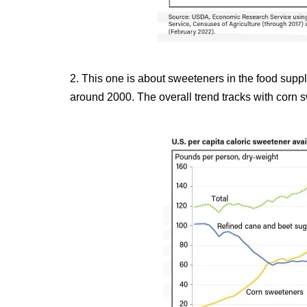
2. This one is about sweeteners in the food supp
around 2000. The overall trend tracks with corn 