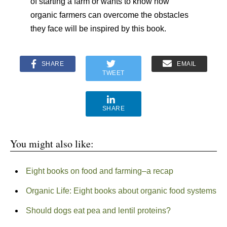
of starting a farm or wants to know how
organic farmers can overcome the obstacles
they face will be inspired by this book.
SHARE
EMAIL
TWEET
SHARE
You might also like:
Eight books on food and farming–a recap
Organic Life: Eight books about organic food systems
Should dogs eat pea and lentil proteins?