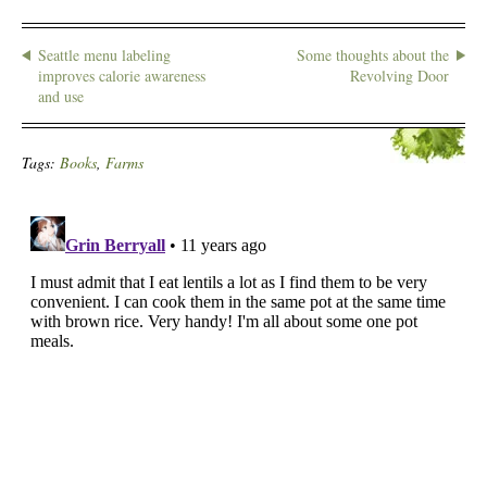
Seattle menu labeling
Some thoughts about the
improves calorie awareness
Revolving Door
and use
Tags:
Books
,
Farms