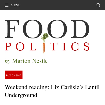
MENU
Sear
by
Marion Nestle
JAN
23
2015
Weekend reading: Liz Carlisle’s Lentil
Underground