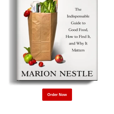
Order Now