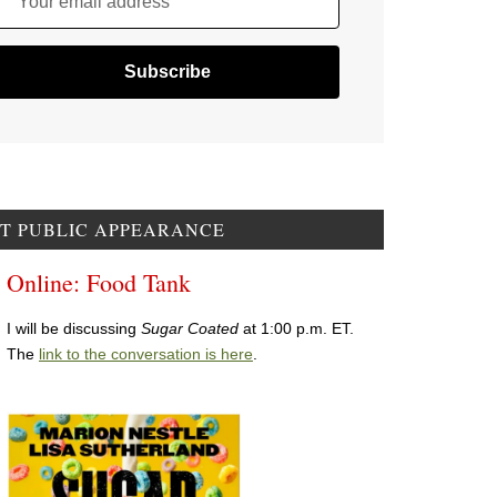
Your email address
T PUBLIC APPEARANCE
Online: Food Tank
I will be discussing
Sugar Coated
at 1:00 p.m. ET.
The
link to the conversation is here
.