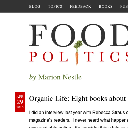
BLOG
TOPICS
FEEDBACK
BOOKS
PUB
by
Marion Nestle
Organic Life: Eight books about
APR
29
2016
I did an interview last year with Rebecca Straus 
magazine’s readers. I never heard what happened
now available online. So consider this a late cat