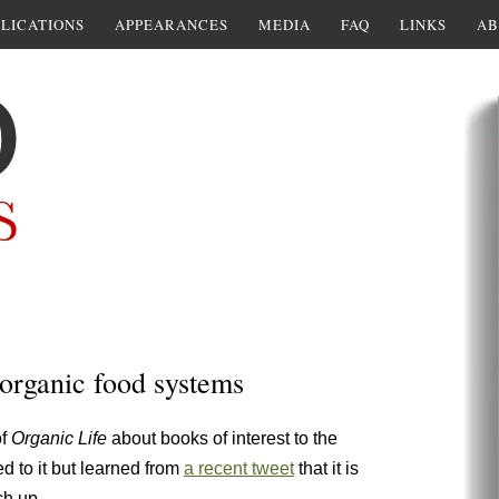
LICATIONS
APPEARANCES
MEDIA
FAQ
LINKS
AB
 organic food systems
of
Organic Life
about books of interest to the
 to it but learned from
a recent tweet
that it is
ch up.