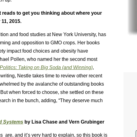
t reads to get you thinking about where your
 11, 2015.
ition and food studies at New York University, has
arming and opposition to GMO crops. Her books
ety impact food choices and obesity have
chael Pollen, who named her the second most
Politics: Taking on Big Soda (and Winning)
,
riting, Nestle takes time to review other recent
erwhelmed by the avalanche of outstanding books
s. But when forced to choose, she settled on these
esearch in the bunch, adding, “They deserve much
od Systems
by Lisa Chase and Vern Grubinger
re, and it’s very hard to explain, so this book is