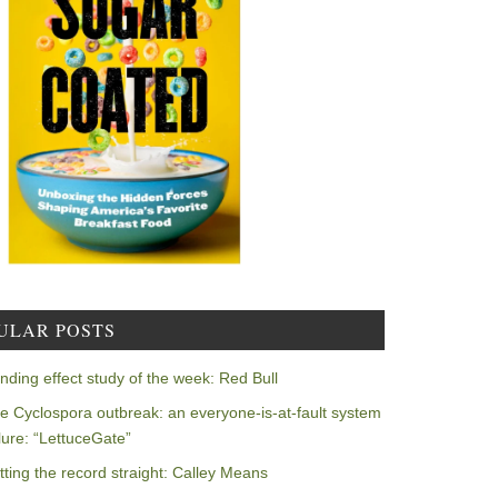
ULAR POSTS
nding effect study of the week: Red Bull
e Cyclospora outbreak: an everyone-is-at-fault system
ilure: “LettuceGate”
tting the record straight: Calley Means