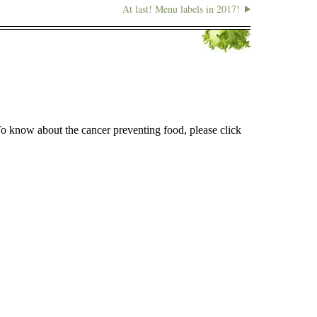
At last! Menu labels in 2017!