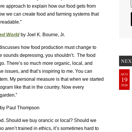
cture approach to explain how our food gets from
ow we can create food and farming systems that
 readable.”
ded World
by Joel K. Bourne, Jr.
d discusses how food production must change to
tle sounds depressing, you shouldn’t. The food
NEX
ago. There’s so much more organic, local, and
e issues, and that’s inspiring to me. You can
AUG
19
tem. My personal measure is that when we started
2026
ogram like that in the country. Now every
 garden.”
by Paul Thompson
od. Should we buy orancic or local? Should we
aren’t trained in ethics, it’s sometimes hard to