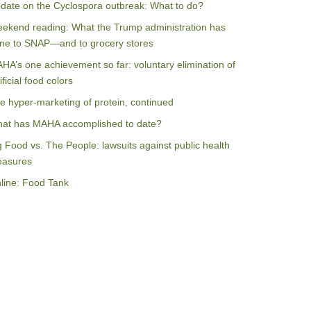
date on the Cyclospora outbreak: What to do?
ekend reading: What the Trump administration has
ne to SNAP—and to grocery stores
HA’s one achievement so far: voluntary elimination of
ificial food colors
e hyper-marketing of protein, continued
at has MAHA accomplished to date?
g Food vs. The People: lawsuits against public health
asures
line: Food Tank