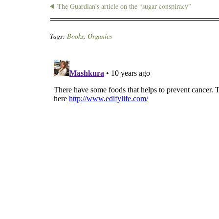
The Guardian’s article on the “sugar conspiracy”
Tags:
Books
,
Organics