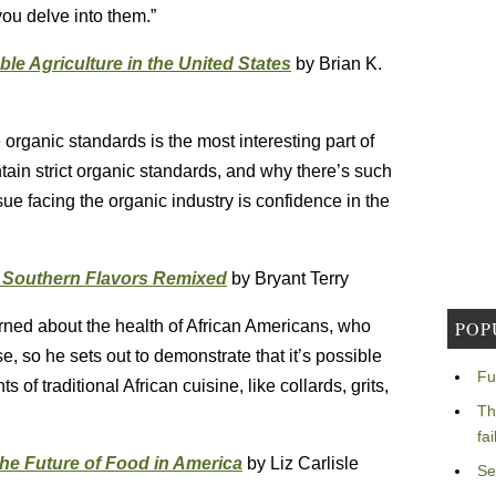
you delve into them.”
le Agriculture in the United States
by Brian K.
organic standards is the most interesting part of
intain strict organic standards, and why there’s such
ssue facing the organic industry is confidence in the
& Southern Flavors Remixed
by Bryant Terry
erned about the health of African Americans, who
POP
, so he sets out to demonstrate that it’s possible
Fu
 of traditional African cuisine, like collards, grits,
Th
fa
he Future of Food in America
by Liz Carlisle
Se