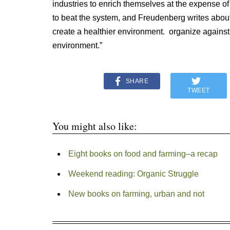
industries to enrich themselves at the expense of
to beat the system, and Freudenberg writes abou
create a healthier environment. organize against
environment.”
SHARE
TWEET
You might also like:
Eight books on food and farming–a recap
Weekend reading: Organic Struggle
New books on farming, urban and not