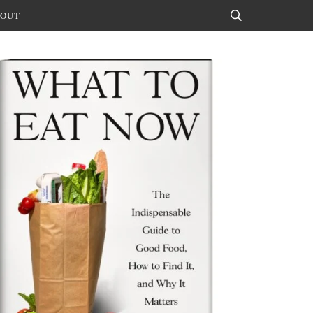
OUT
Search