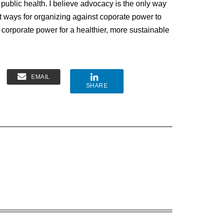
 public health. I believe advocacy is the only way
t ways for organizing against coporate power to
 corporate power for a healthier, more sustainable
EMAIL
SHARE