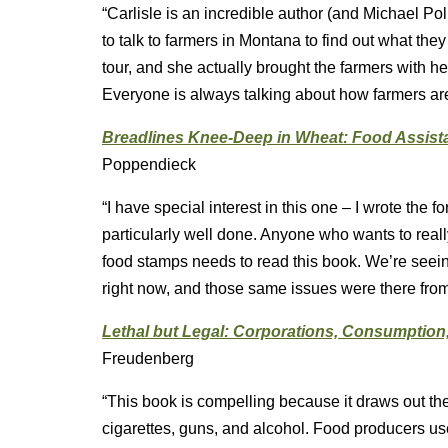
“Carlisle is an incredible author (and Michael Pol
to talk to farmers in Montana to find out what they
tour, and she actually brought the farmers with he
Everyone is always talking about how farmers are fa
Breadlines Knee-Deep in Wheat: Food Assista
Poppendieck
“I have special interest in this one – I wrote the 
particularly well done. Anyone who wants to reall
food stamps needs to read this book. We’re see
right now, and those same issues were there from
Lethal but Legal: Corporations, Consumption,
Freudenberg
“This book is compelling because it draws out th
cigarettes, guns, and alcohol. Food producers us