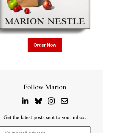
Order Now
Follow Marion
Get the latest posts sent to your inbox: