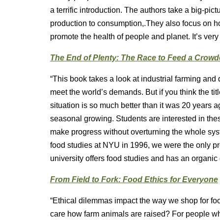
a terrific introduction. The authors take a big-pi
production to consumption,.They also focus on h
promote the health of people and planet. It’s very
The End of Plenty: The Race to Feed a Crow
“This book takes a look at industrial farming an
meet the world’s demands. But if you think the ti
situation is so much better than it was 20 years 
seasonal growing. Students are interested in thes
make progress without overturning the whole sys
food studies at NYU in 1996, we were the only pr
university offers food studies and has an organic
From Field to Fork: Food Ethics for Everyone
“Ethical dilemmas impact the way we shop for fo
care how farm animals are raised? For people who 