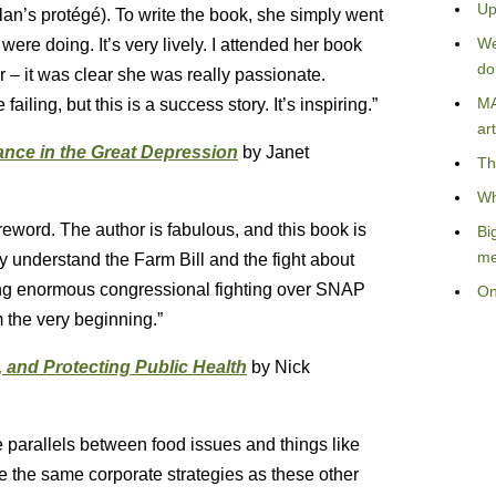
Up
lan’s protégé). To write the book, she simply went
We
 were doing. It’s very lively. I attended her book
do
r – it was clear she was really passionate.
MA
iling, but this is a success story. It’s inspiring.”
art
nce in the Great Depression
by Janet
Th
Wh
foreword. The author is fabulous, and this book is
Bi
me
y understand the Farm Bill and the fight about
ing enormous congressional fighting over SNAP
On
 the very beginning.”
 and Protecting Public Health
by Nick
e parallels between food issues and things like
e the same corporate strategies as these other