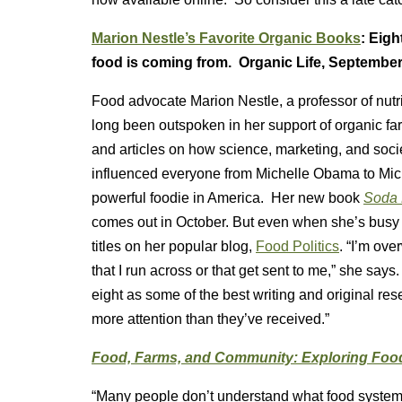
Marion Nestle’s Favorite Organic Books
: Eigh
food is coming from. Organic Life, September
Food advocate Marion Nestle, a professor of nutr
long been outspoken in her support of organic f
and articles on how science, marketing, and soci
influenced everyone from Michelle Obama to Mi
powerful foodie in America. Her new book
Soda 
comes out in October. But even when she’s busy w
titles on her popular blog,
Food Politics
. “I’m ov
that I run across or that get sent to me,” she say
eight as some of the best writing and original r
more attention than they’ve received.”
Food, Farms, and Community: Exploring Fo
“Many people don’t understand what food systems a