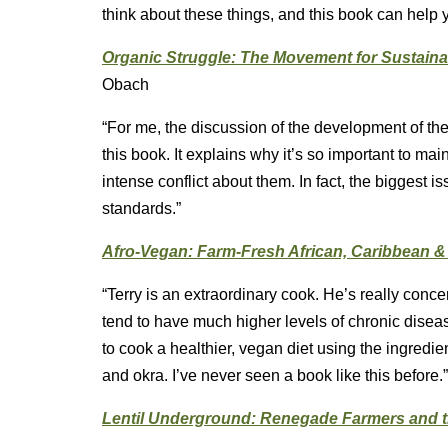
think about these things, and this book can help 
Organic Struggle: The Movement for Sustainab
Obach
“For me, the discussion of the development of the 
this book. It explains why it’s so important to ma
intense conflict about them. In fact, the biggest i
standards.”
Afro-Vegan: Farm-Fresh African, Caribbean 
“Terry is an extraordinary cook. He’s really conc
tend to have much higher levels of chronic disease
to cook a healthier, vegan diet using the ingredients
and okra. I’ve never seen a book like this before.”
Lentil Underground: Renegade Farmers and t