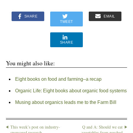
SHARE
EMAIL
TWEET
SHARE
You might also like:
Eight books on food and farming–a recap
Organic Life: Eight books about organic food systems
Musing about organics leads me to the Farm Bill
This week’s post on industry-
Q and A: Should we eat
sponsored research
vegetables from parched