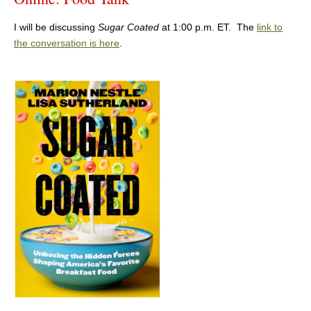
I will be discussing
Sugar Coated
at 1:00 p.m. ET. The
link to
the conversation is here
.