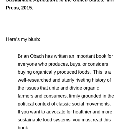
Press, 2015.
Here’s my blurb:
Brian Obach has written an important book for
everyone who produces, buys, or considers
buying organically produced foods. This is a
well-researched and utterly riveting history of
the issues that unite and divide organic
farmers and consumers, firmly grounded in the
political context of classic social movements.
If you want to advocate for healthier and more
sustainable food systems, you must read this
book.