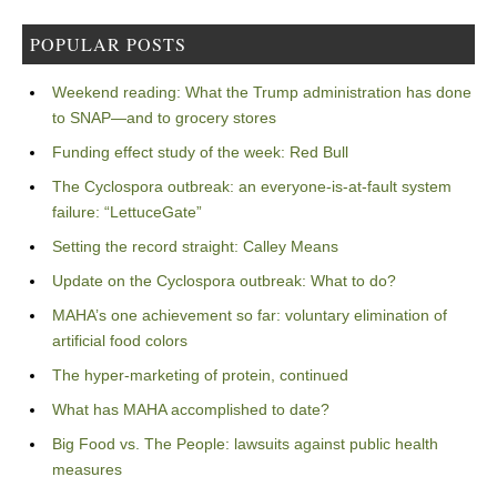
POPULAR POSTS
Weekend reading: What the Trump administration has done
to SNAP—and to grocery stores
Funding effect study of the week: Red Bull
The Cyclospora outbreak: an everyone-is-at-fault system
failure: “LettuceGate”
Setting the record straight: Calley Means
Update on the Cyclospora outbreak: What to do?
MAHA’s one achievement so far: voluntary elimination of
artificial food colors
The hyper-marketing of protein, continued
What has MAHA accomplished to date?
Big Food vs. The People: lawsuits against public health
measures