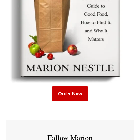
Order Now
Follow Marion