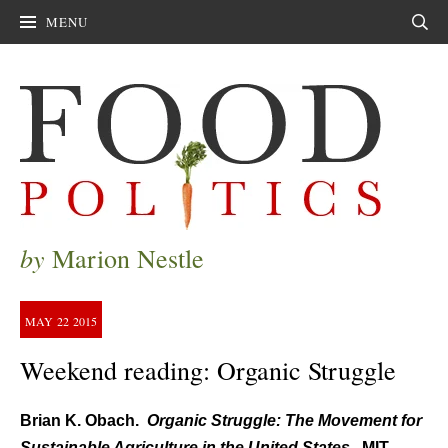
MENU
Sear
by
Marion Nestle
MAY
22
2015
Weekend reading: Organic Struggle
Brian K. Obach.
Organic Struggle: The Movement for
Sustainable Agriculture in the United States.
MIT