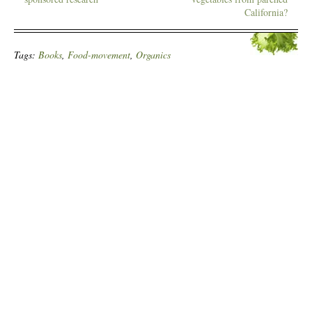
California?
Tags:
Books
,
Food-movement
,
Organics