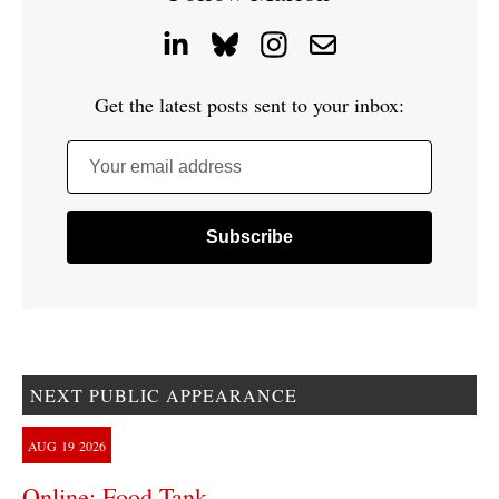
Get the latest posts sent to your inbox:
Your email address
NEXT PUBLIC APPEARANCE
AUG
19
2026
Online: Food Tank