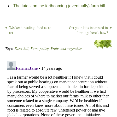
The latest on the forthcoming (eventually) farm bill
Weekend reading: food as an
Get your kids interested in
art
farming: here’s how?
Tags:
Farm-bill
,
Farm-policy
,
Fruits-and-vegetables