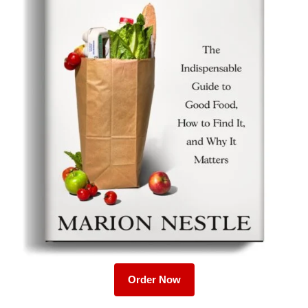
Order Now