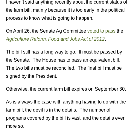
I haven’t said anything recently about the current status of
the farm bill, mainly because it is too early in the political
process to know what is going to happen.
On April 26, the Senate Ag Committee
voted to pass
the
Agriculture Reform, Food and Jobs Act of 2012
.
The bill still has a long way to go. It must be passed by
the Senate. The House has to pass an equivalent bill.
The two bills must be reconciled. The final bill must be
signed by the President.
Otherwise, the current farm bill expires on September 30.
As is always the case with anything having to do with the
farm bill, the devil is in the details. The number of
programs covered by the bill is vast, and the details even
more so.