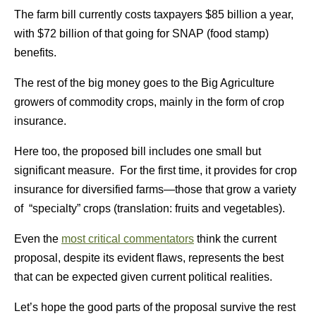
The farm bill currently costs taxpayers $85 billion a year,
with $72 billion of that going for SNAP (food stamp)
benefits.
The rest of the big money goes to the Big Agriculture
growers of commodity crops, mainly in the form of crop
insurance.
Here too, the proposed bill includes one small but
significant measure. For the first time, it provides for crop
insurance for diversified farms—those that grow a variety
of “specialty” crops (translation: fruits and vegetables).
Even the
most critical commentators
think the current
proposal, despite its evident flaws, represents the best
that can be expected given current political realities.
Let’s hope the good parts of the proposal survive the rest