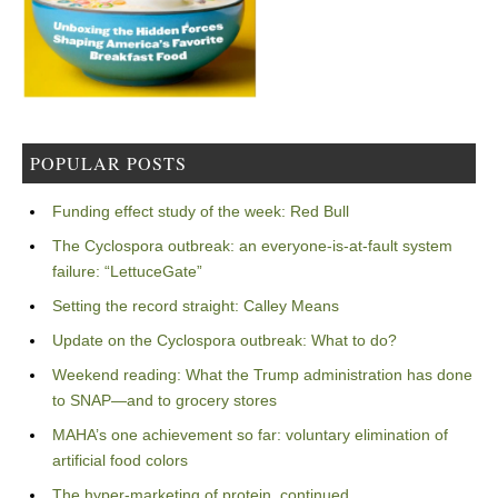
POPULAR POSTS
Funding effect study of the week: Red Bull
The Cyclospora outbreak: an everyone-is-at-fault system
failure: “LettuceGate”
Setting the record straight: Calley Means
Update on the Cyclospora outbreak: What to do?
Weekend reading: What the Trump administration has done
to SNAP—and to grocery stores
MAHA’s one achievement so far: voluntary elimination of
artificial food colors
The hyper-marketing of protein, continued