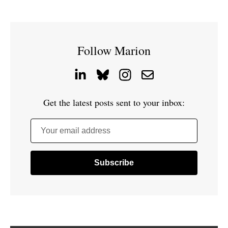
Follow Marion
Get the latest posts sent to your inbox:
Your email address