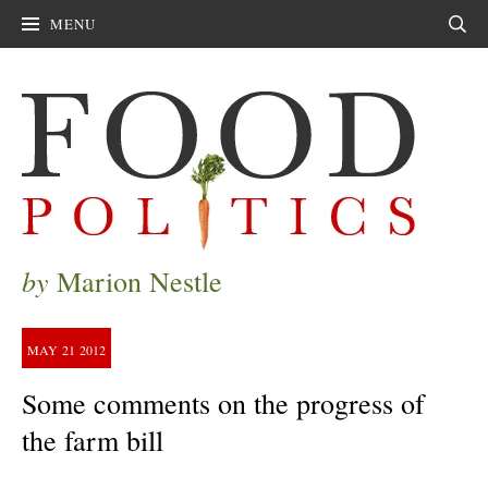
MENU
Sear
by
Marion Nestle
MAY
21
2012
Some comments on the progress of
the farm bill