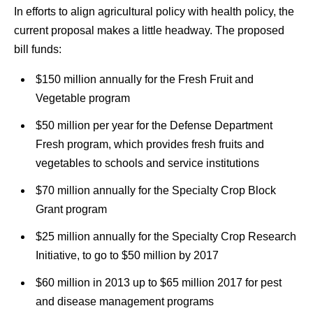
In efforts to align agricultural policy with health policy, the
current proposal makes a little headway. The proposed
bill funds:
$150 million annually for the Fresh Fruit and
Vegetable program
$50 million per year for the Defense Department
Fresh program, which provides fresh fruits and
vegetables to schools and service institutions
$70 million annually for the Specialty Crop Block
Grant program
$25 million annually for the Specialty Crop Research
Initiative, to go to $50 million by 2017
$60 million in 2013 up to $65 million 2017 for pest
and disease management programs