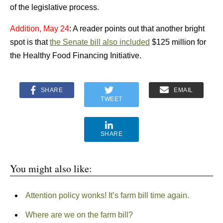
of the legislative process.
Addition, May 24
: A reader points out that another bright
spot is that
the Senate bill also included
$125 million for
the Healthy Food Financing Initiative.
SHARE
EMAIL
TWEET
SHARE
You might also like:
Attention policy wonks! It’s farm bill time again.
Where are we on the farm bill?