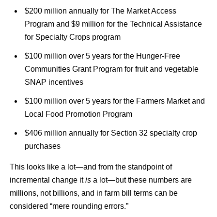
$200 million annually for The Market Access
Program and $9 million for the Technical Assistance
for Specialty Crops program
$100 million over 5 years for the Hunger-Free
Communities Grant Program for fruit and vegetable
SNAP incentives
$100 million over 5 years for the Farmers Market and
Local Food Promotion Program
$406 million annually for Section 32 specialty crop
purchases
This looks like a lot—and from the standpoint of
incremental change it
is
a lot—but these numbers are
millions, not billions, and in farm bill terms can be
considered “mere rounding errors.”