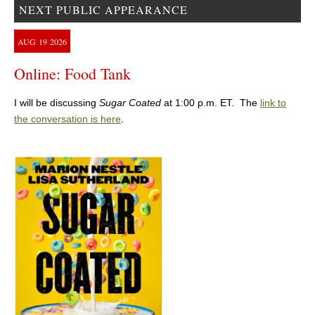
NEXT PUBLIC APPEARANCE
AUG
19
2026
Online: Food Tank
I will be discussing
Sugar Coated
at 1:00 p.m. ET. The
link to
the conversation is here
.