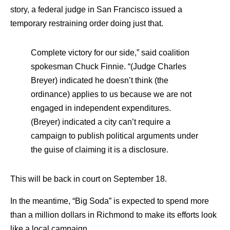
story, a federal judge in San Francisco issued a
temporary restraining order doing just that.
Complete victory for our side,” said coalition
spokesman Chuck Finnie. “(Judge Charles
Breyer) indicated he doesn’t think (the
ordinance) applies to us because we are not
engaged in independent expenditures.
(Breyer) indicated a city can’t require a
campaign to publish political arguments under
the guise of claiming it is a disclosure.
This will be back in court on September 18.
In the meantime, “Big Soda” is expected to spend more
than a million dollars in Richmond to make its efforts look
like a local campaign.