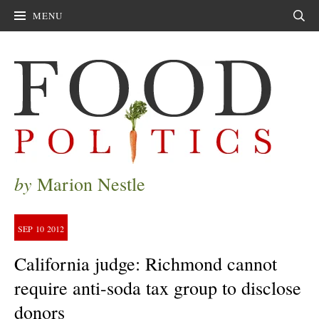
MENU
Sear
by
Marion Nestle
SEP
10
2012
California judge: Richmond cannot
require anti-soda tax group to disclose
donors