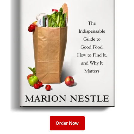
Order Now