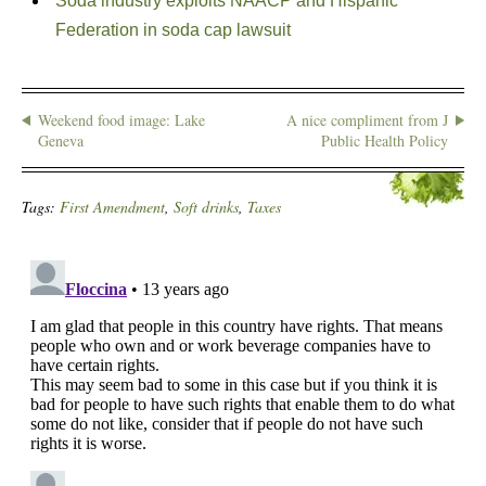
Soda industry exploits NAACP and Hispanic
Federation in soda cap lawsuit
Weekend food image: Lake
A nice compliment from J
Geneva
Public Health Policy
Tags:
First Amendment
,
Soft drinks
,
Taxes