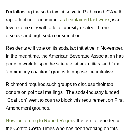
I’m following the soda tax initiative in Richmond, CA with
rapt attention. Richmond,
as I explained last week
, is a
low-income city with a lot of obesity-related chronic
disease and high soda consumption.
Residents will vote on its soda tax initiative in November.
In the meantime, the American Beverage Association has
gone to work to spin the science, attack critics, and fund
“community coalition” groups to oppose the initiative.
Richmond requires such groups to disclose their top
donors on political mailings. The soda-industry funded
“Coalition” went to court to block this requirement on First
Amendment grounds.
Now, according to Robert Rogers
, the terrific reporter for
the Contra Costa Times who has been working on this