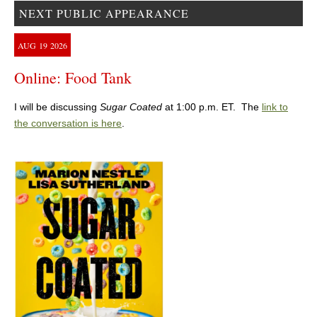
NEXT PUBLIC APPEARANCE
AUG
19
2026
Online: Food Tank
I will be discussing
Sugar Coated
at 1:00 p.m. ET. The
link to
the conversation is here
.