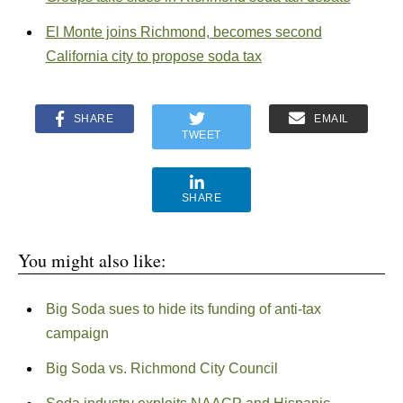
El Monte joins Richmond, becomes second
California city to propose soda tax
SHARE
EMAIL
TWEET
SHARE
You might also like:
Big Soda sues to hide its funding of anti-tax
campaign
Big Soda vs. Richmond City Council