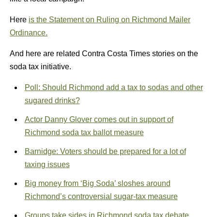
Here
is the Statement on Ruling on Richmond Mailer
Ordinance.
And here are related Contra Costa Times stories on the
soda tax initiative.
Poll: Should Richmond add a tax to sodas and other
sugared drinks?
Actor Danny Glover comes out in support of
Richmond soda tax ballot measure
Barnidge: Voters should be prepared for a lot of
taxing issues
Big money from ‘Big Soda’ sloshes around
Richmond’s controversial sugar-tax measure
Groups take sides in Richmond soda tax debate