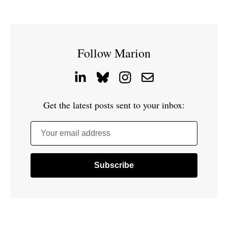
Follow Marion
Get the latest posts sent to your inbox:
Your email address