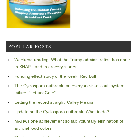
POPULAR POSTS
Weekend reading: What the Trump administration has done
to SNAP—and to grocery stores
Funding effect study of the week: Red Bull
The Cyclospora outbreak: an everyone-is-at-fault system
failure: “LettuceGate”
Setting the record straight: Calley Means
Update on the Cyclospora outbreak: What to do?
MAHA’s one achievement so far: voluntary elimination of
artificial food colors