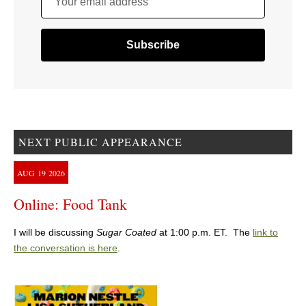
Your email address
NEXT PUBLIC APPEARANCE
AUG
19
2026
Online: Food Tank
I will be discussing
Sugar Coated
at 1:00 p.m. ET. The
link to
the conversation is here
.