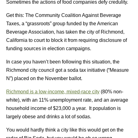
Sometimes the actions of food companies defy credulity.
Get this: The Community Coalition Against Beverage
Taxes, a “grassroots” group funded by the American
Beverage Association, has taken the city of Richmond,
California to court to block it from requiring disclosure of
funding sources in election campaigns.
In case you haven’t been following this situation, the
Richmond city council got a soda tax initiative (“Measure
N”) placed on the November ballot.
Richmond is a low-income, mixed-race city
(80% non-
white), with an 11% unemployment rate, and an average
household income of $23,000 a year. It population is
largely obese and drinks a lot of sodas.
You would hardly think a city like this would get on the