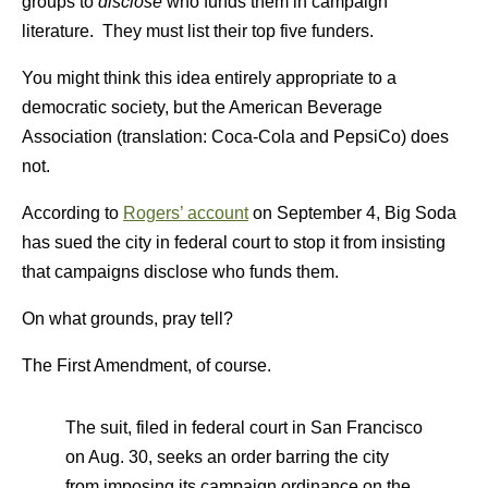
groups to
disclose
who funds them in campaign
literature. They must list their top five funders.
You might think this idea entirely appropriate to a
democratic society, but the American Beverage
Association (translation: Coca-Cola and PepsiCo) does
not.
According to
Rogers’ account
on September 4, Big Soda
has sued the city in federal court to stop it from insisting
that campaigns disclose who funds them.
On what grounds, pray tell?
The First Amendment, of course.
The suit, filed in federal court in San Francisco
on Aug. 30, seeks an order barring the city
from imposing its campaign ordinance on the