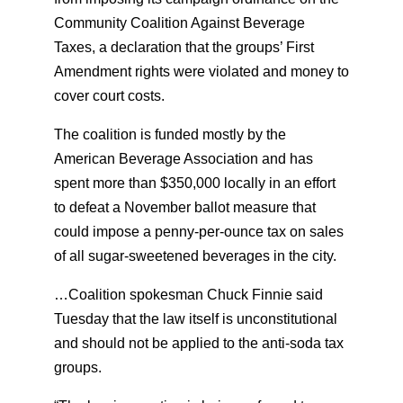
Community Coalition Against Beverage
Taxes, a declaration that the groups’ First
Amendment rights were violated and money to
cover court costs.
The coalition is funded mostly by the
American Beverage Association and has
spent more than $350,000 locally in an effort
to defeat a November ballot measure that
could impose a penny-per-ounce tax on sales
of all sugar-sweetened beverages in the city.
…Coalition spokesman Chuck Finnie said
Tuesday that the law itself is unconstitutional
and should not be applied to the anti-soda tax
groups.