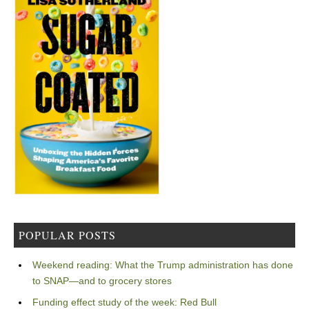
POPULAR POSTS
Weekend reading: What the Trump administration has done
to SNAP—and to grocery stores
Funding effect study of the week: Red Bull