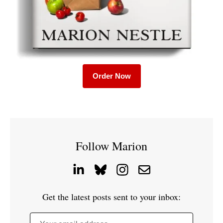
Order Now
Follow Marion
Get the latest posts sent to your inbox: