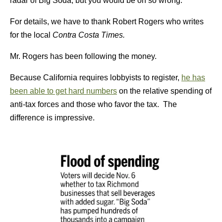
radar of Big Soda, but you would be oh so wrong.
For details, we have to thank Robert Rogers who writes
for the local
Contra Costa Times.
Mr. Rogers has been following the money.
Because California requires lobbyists to register,
he has
been able to get hard numbers
on the relative spending of
anti-tax forces and those who favor the tax. The
difference is impressive.