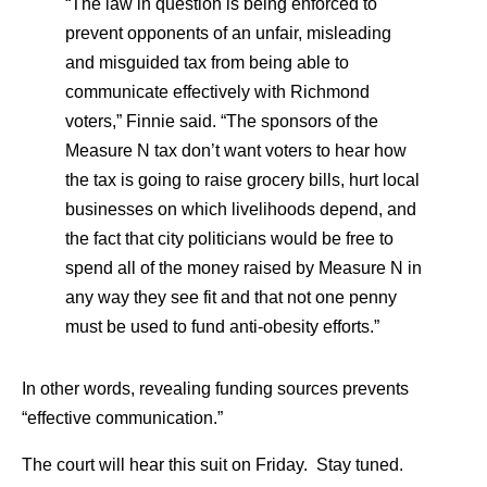
“The law in question is being enforced to
prevent opponents of an unfair, misleading
and misguided tax from being able to
communicate effectively with Richmond
voters,” Finnie said. “The sponsors of the
Measure N tax don’t want voters to hear how
the tax is going to raise grocery bills, hurt local
businesses on which livelihoods depend, and
the fact that city politicians would be free to
spend all of the money raised by Measure N in
any way they see fit and that not one penny
must be used to fund anti-obesity efforts.”
In other words, revealing funding sources prevents
“effective communication.”
The court will hear this suit on Friday. Stay tuned.