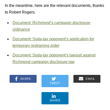
In the meantime, here are the relevant documents, thanks
to Robert Rogers.
Document: Richmond’s campaign disclosure
ordinance
Document: Soda-tax opponent’s application for
temporary restraining order
Document: Soda-tax opponent’s lawsuit against
Richmond campaign disclosure law
SHARE
EMAIL
TWEET
SHARE