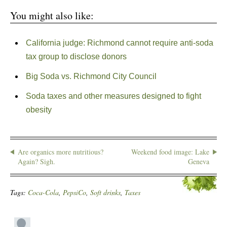
You might also like:
California judge: Richmond cannot require anti-soda
tax group to disclose donors
Big Soda vs. Richmond City Council
Soda taxes and other measures designed to fight
obesity
Are organics more nutritious?
Weekend food image: Lake
Again? Sigh.
Geneva
Tags:
Coca-Cola
,
PepsiCo
,
Soft drinks
,
Taxes