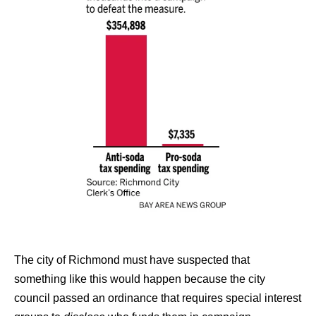
The city of Richmond must have suspected that
something like this would happen because the city
council passed an ordinance that requires special interest