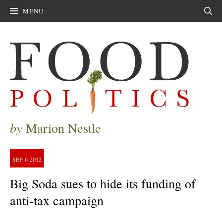
MENU
Sear
by
Marion Nestle
SEP
6
2012
Big Soda sues to hide its funding of
anti-tax campaign