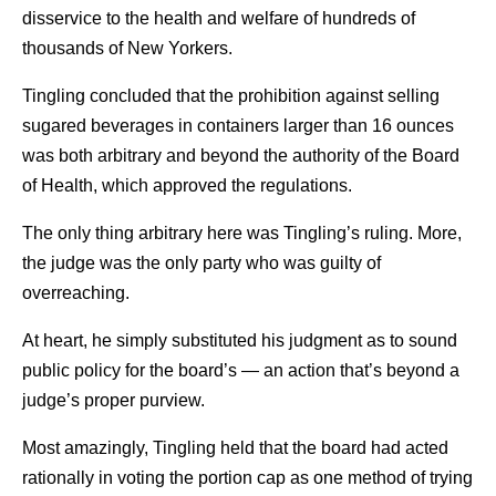
disservice to the health and welfare of hundreds of
thousands of New Yorkers.
Tingling concluded that the prohibition against selling
sugared beverages in containers larger than 16 ounces
was both arbitrary and beyond the authority of the Board
of Health, which approved the regulations.
The only thing arbitrary here was Tingling’s ruling. More,
the judge was the only party who was guilty of
overreaching.
At heart, he simply substituted his judgment as to sound
public policy for the board’s — an action that’s beyond a
judge’s proper purview.
Most amazingly, Tingling held that the board had acted
rationally in voting the portion cap as one method of trying