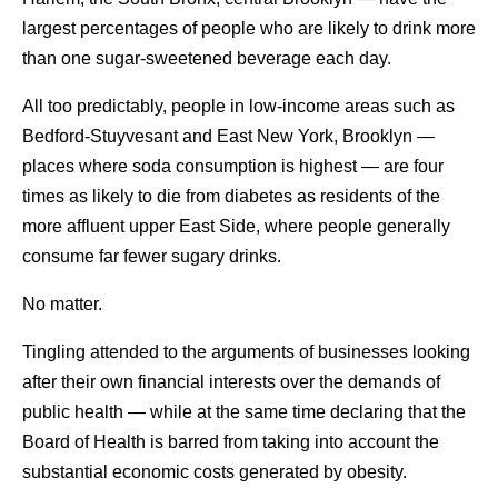
largest percentages of people who are likely to drink more
than one sugar-sweetened beverage each day.
All too predictably, people in low-income areas such as
Bedford-Stuyvesant and East New York, Brooklyn —
places where soda consumption is highest — are four
times as likely to die from diabetes as residents of the
more affluent upper East Side, where people generally
consume far fewer sugary drinks.
No matter.
Tingling attended to the arguments of businesses looking
after their own financial interests over the demands of
public health — while at the same time declaring that the
Board of Health is barred from taking into account the
substantial economic costs generated by obesity.