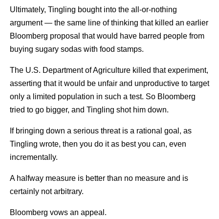
Ultimately, Tingling bought into the all-or-nothing
argument — the same line of thinking that killed an earlier
Bloomberg proposal that would have barred people from
buying sugary sodas with food stamps.
The U.S. Department of Agriculture killed that experiment,
asserting that it would be unfair and unproductive to target
only a limited population in such a test. So Bloomberg
tried to go bigger, and Tingling shot him down.
If bringing down a serious threat is a rational goal, as
Tingling wrote, then you do it as best you can, even
incrementally.
A halfway measure is better than no measure and is
certainly not arbitrary.
Bloomberg vows an appeal.