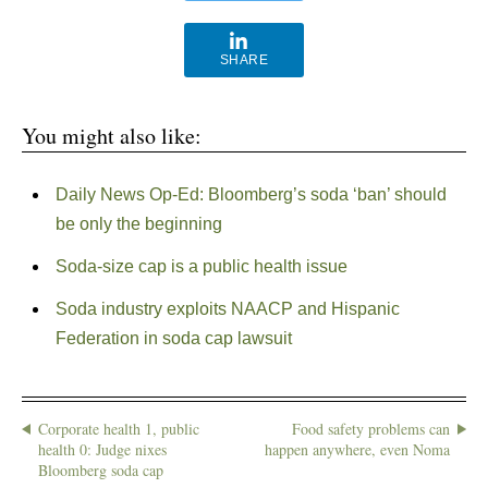
SHARE
You might also like:
Daily News Op-Ed: Bloomberg’s soda ‘ban’ should
be only the beginning
Soda-size cap is a public health issue
Soda industry exploits NAACP and Hispanic
Federation in soda cap lawsuit
Corporate health 1, public
Food safety problems can
health 0: Judge nixes
happen anywhere, even Noma
Bloomberg soda cap