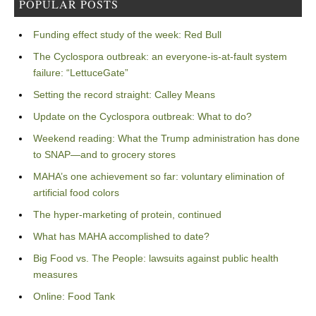
POPULAR POSTS
Funding effect study of the week: Red Bull
The Cyclospora outbreak: an everyone-is-at-fault system
failure: “LettuceGate”
Setting the record straight: Calley Means
Update on the Cyclospora outbreak: What to do?
Weekend reading: What the Trump administration has done
to SNAP—and to grocery stores
MAHA’s one achievement so far: voluntary elimination of
artificial food colors
The hyper-marketing of protein, continued
What has MAHA accomplished to date?
Big Food vs. The People: lawsuits against public health
measures
Online: Food Tank