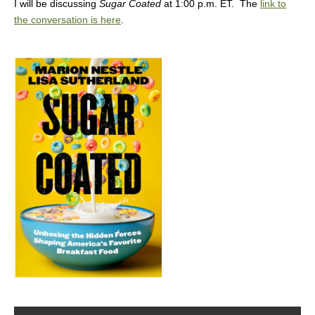
I will be discussing
Sugar Coated
at 1:00 p.m. ET. The
link to
the conversation is here
.