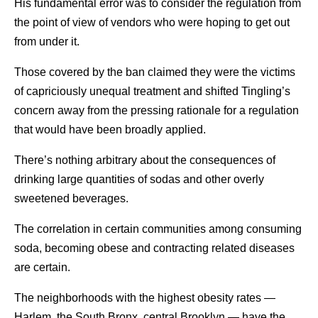
His fundamental error was to consider the regulation from
the point of view of vendors who were hoping to get out
from under it.
Those covered by the ban claimed they were the victims
of capriciously unequal treatment and shifted Tingling’s
concern away from the pressing rationale for a regulation
that would have been broadly applied.
There’s nothing arbitrary about the consequences of
drinking large quantities of sodas and other overly
sweetened beverages.
The correlation in certain communities among consuming
soda, becoming obese and contracting related diseases
are certain.
The neighborhoods with the highest obesity rates —
Harlem, the South Bronx, central Brooklyn — have the