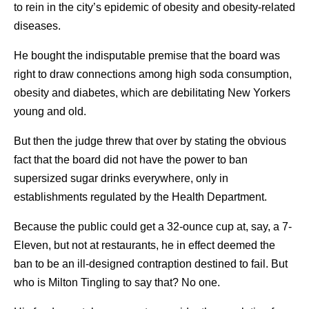
to rein in the city’s epidemic of obesity and obesity-related
diseases.
He bought the indisputable premise that the board was
right to draw connections among high soda consumption,
obesity and diabetes, which are debilitating New Yorkers
young and old.
But then the judge threw that over by stating the obvious
fact that the board did not have the power to ban
supersized sugar drinks everywhere, only in
establishments regulated by the Health Department.
Because the public could get a 32-ounce cup at, say, a 7-
Eleven, but not at restaurants, he in effect deemed the
ban to be an ill-designed contraption destined to fail. But
who is Milton Tingling to say that? No one.