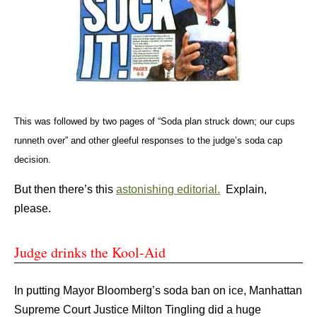
This was followed by two pages of “Soda plan struck down; our cups
runneth over” and other gleeful responses to the judge’s soda cap
decision.
But then there’s this
astonishing editorial.
Explain,
please.
Judge drinks the Kool-Aid
In putting Mayor Bloomberg’s soda ban on ice, Manhattan
Supreme Court Justice Milton Tingling did a huge