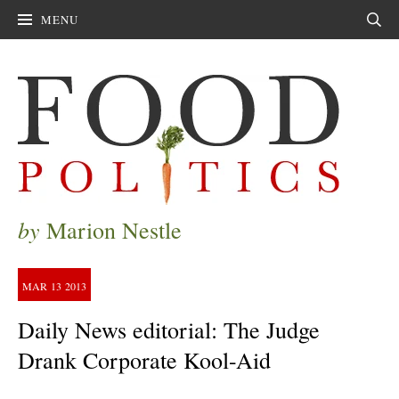
MENU
Sear
by
Marion Nestle
MAR
13
2013
Daily News editorial: The Judge
Drank Corporate Kool-Aid