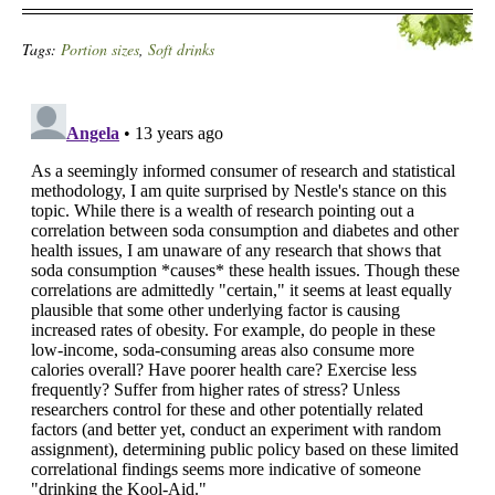
Tags:
Portion sizes
,
Soft drinks