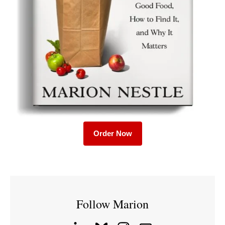
Order Now
Follow Marion