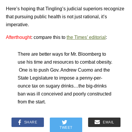
Here’s hoping that Tingling’s judicial superiors recognize
that pursuing public health is not just rational, it’s
imperative.
Afterthought
: compare this to
the Times’ editorial
:
There are better ways for Mr. Bloomberg to
use his time and resources to combat obesity.
One is to push Gov. Andrew Cuomo and the
State Legislature to impose a penny-per-
ounce tax on sugary drinks…the big-drinks
ban was ill conceived and poorly constructed
from the start.
SHARE
EMAIL
TWEET