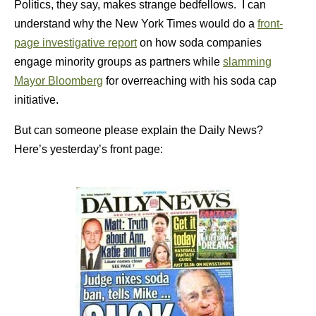
Politics, they say, makes strange bedfellows. I can
understand why the New York Times would do a
front-
page investigative report
on how soda companies
engage minority groups as partners while
slamming
Mayor Bloomberg
for overreaching with his soda cap
initiative.
But can someone please explain the Daily News?
Here’s yesterday’s front page: