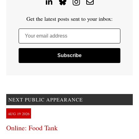
Get the latest posts sent to your inbox:
Your email address
NEXT PUBLIC APPEARANCE
AUG
19
2026
Online: Food Tank