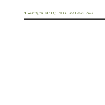
Washington, DC: CQ Roll Call and Hooks Books