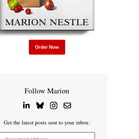
Order Now
Follow Marion
Get the latest posts sent to your inbox: