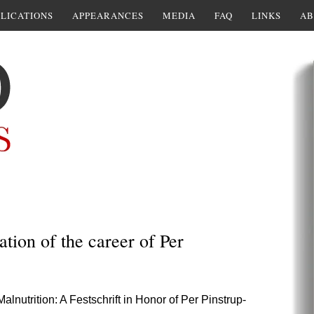
LICATIONS
APPEARANCES
MEDIA
FAQ
LINKS
AB
ation of the career of Per
lnutrition: A Festschrift in Honor of Per Pinstrup-