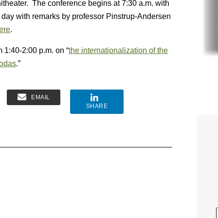
itheater. The conference begins at 7:30 a.m. with
g day with remarks by professor Pinstrup-Andersen
here
.
 1:40-2:00 p.m. on “
the internationalization of the
sodas
.”
EMAIL
SHARE