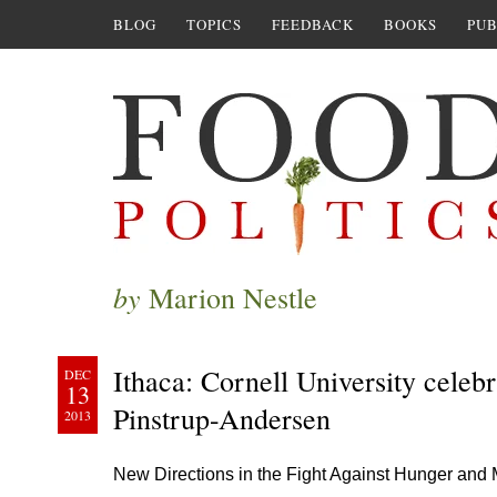
BLOG
TOPICS
FEEDBACK
BOOKS
PUB
by
Marion Nestle
Ithaca: Cornell University celebr
DEC
13
Pinstrup-Andersen
2013
New Directions in the Fight Against Hunger and Ma