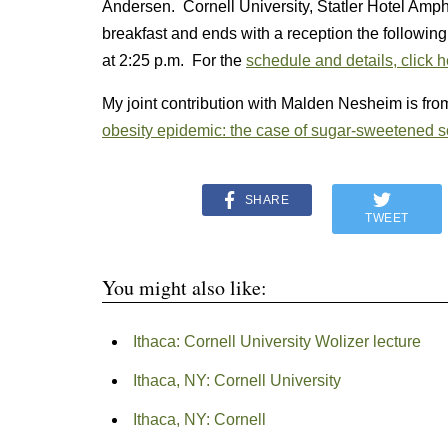
Andersen. Cornell University, Statler Hotel Amph
breakfast and ends with a reception the followin
at 2:25 p.m. For the
schedule and details, click 
My joint contribution with Malden Nesheim is from
obesity epidemic: the case of sugar-sweetened 
SHARE
TWEET
You might also like:
Ithaca: Cornell University Wolizer lecture
Ithaca, NY: Cornell University
Ithaca, NY: Cornell