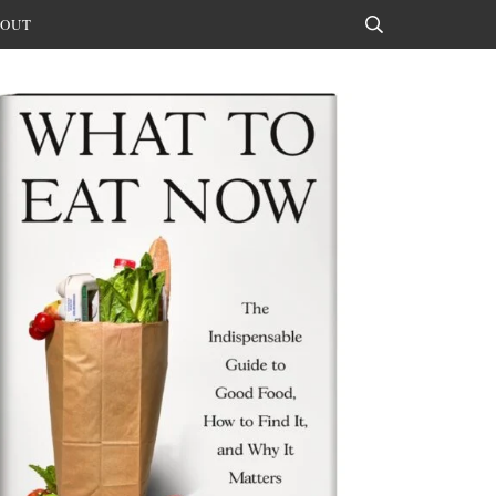
OUT
Search