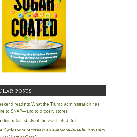
ULAR POSTS
ekend reading: What the Trump administration has
ne to SNAP—and to grocery stores
nding effect study of the week: Red Bull
e Cyclospora outbreak: an everyone-is-at-fault system