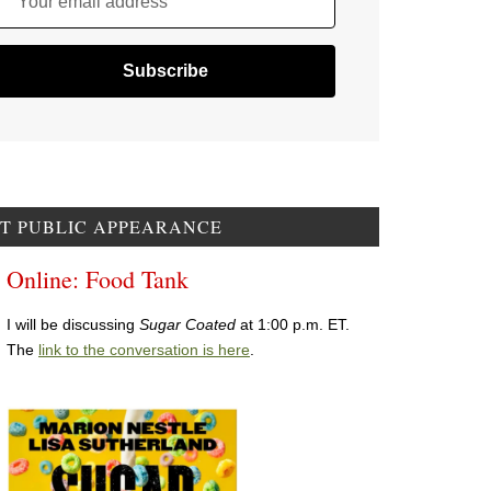
Your email address
T PUBLIC APPEARANCE
Online: Food Tank
I will be discussing
Sugar Coated
at 1:00 p.m. ET.
The
link to the conversation is here
.