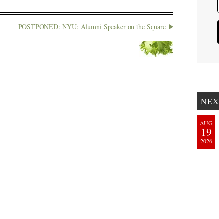
POSTPONED: NYU: Alumni Speaker on the Square
NEX
AUG
19
2026