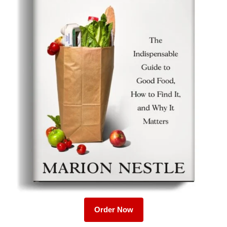
Order Now