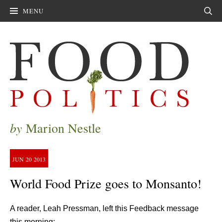
MENU
Sear
by
Marion Nestle
JUN
20
2013
World Food Prize goes to Monsanto!
A reader, Leah Pressman, left this Feedback message
this morning: