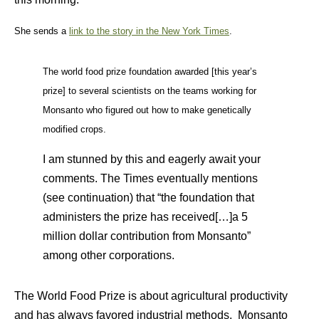
She sends a
link to the story in the New York Times
.
The world food prize foundation awarded [this year’s
prize] to several scientists on the teams working for
Monsanto who figured out how to make genetically
modified crops.
I am stunned by this and eagerly await your
comments. The Times eventually mentions
(see continuation) that “the foundation that
administers the prize has received[…]a 5
million dollar contribution from Monsanto”
among other corporations.
The World Food Prize is about agricultural productivity
and has always favored industrial methods. Monsanto