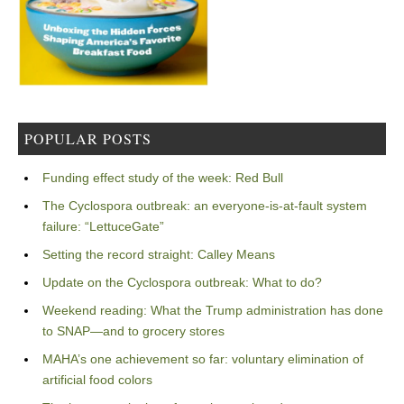
POPULAR POSTS
Funding effect study of the week: Red Bull
The Cyclospora outbreak: an everyone-is-at-fault system
failure: “LettuceGate”
Setting the record straight: Calley Means
Update on the Cyclospora outbreak: What to do?
Weekend reading: What the Trump administration has done
to SNAP—and to grocery stores
MAHA’s one achievement so far: voluntary elimination of
artificial food colors