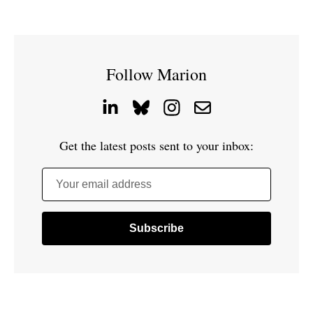
Follow Marion
Get the latest posts sent to your inbox:
Your email address