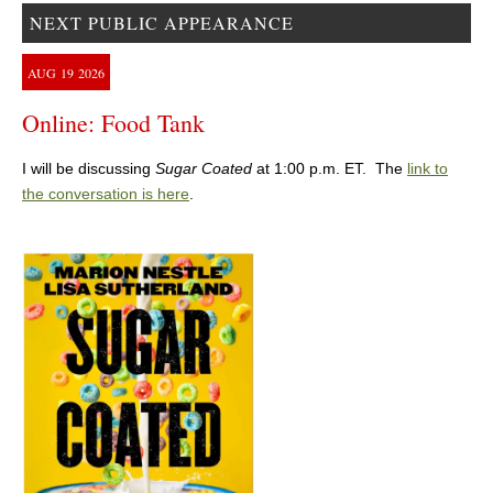
NEXT PUBLIC APPEARANCE
AUG
19
2026
Online: Food Tank
I will be discussing
Sugar Coated
at 1:00 p.m. ET. The
link to
the conversation is here
.