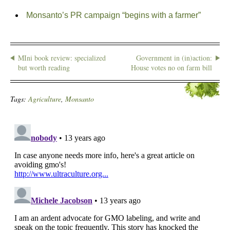
Monsanto’s PR campaign “begins with a farmer”
MIni book review: specialized
Government in (in)action:
but worth reading
House votes no on farm bill
Tags:
Agriculture
,
Monsanto