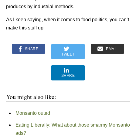
produces by industrial methods.
As I keep saying, when it comes to food politics, you can’t
make this stuff up.
SHARE
EMAIL
TWEET
SHARE
You might also like:
Monsanto outed
Eating Liberally: What about those smarmy Monsanto
ads?