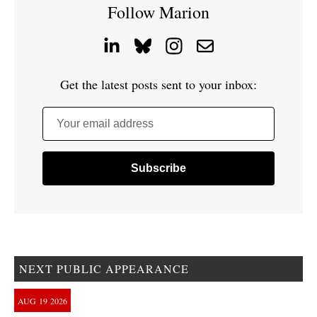
Follow Marion
Get the latest posts sent to your inbox:
Your email address
NEXT PUBLIC APPEARANCE
AUG
19
2026