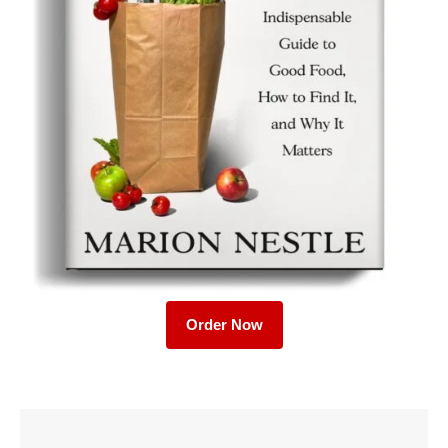
Order Now