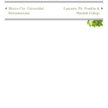
Mexico City: Universidad
Lancaster, PA: Franklin &
Iberoamericana
Marshall College