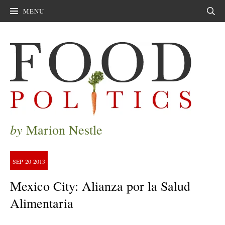
MENU
Sear
by
Marion Nestle
SEP
20
2013
Mexico City: Alianza por la Salud
Alimentaria