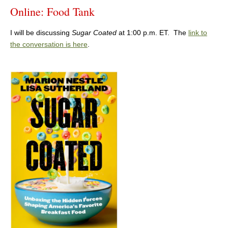
Online: Food Tank
I will be discussing
Sugar Coated
at 1:00 p.m. ET. The
link to
the conversation is here
.