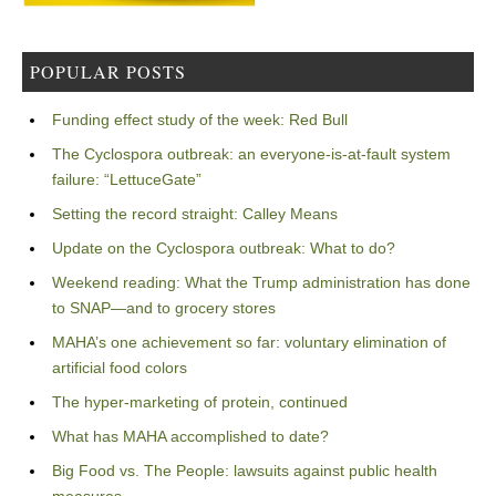
POPULAR POSTS
Funding effect study of the week: Red Bull
The Cyclospora outbreak: an everyone-is-at-fault system
failure: “LettuceGate”
Setting the record straight: Calley Means
Update on the Cyclospora outbreak: What to do?
Weekend reading: What the Trump administration has done
to SNAP—and to grocery stores
MAHA’s one achievement so far: voluntary elimination of
artificial food colors
The hyper-marketing of protein, continued
What has MAHA accomplished to date?
Big Food vs. The People: lawsuits against public health