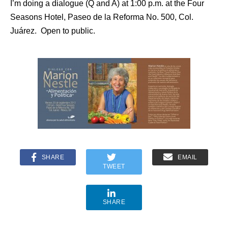
I’m doing a dialogue (Q and A) at 1:00 p.m. at the Four
Seasons Hotel, Paseo de la Reforma No. 500, Col.
Juárez. Open to public.
SHARE
EMAIL
TWEET
SHARE