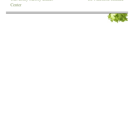
Center