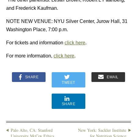
and Frederick Kaufman.
NOTE NEW VENUE: NYU Silver Center, Jurow Hall, 31
Washington Place, 7:00 p.m.
For tickets and information
click here
.
For more information,
click here
.
SHARE
EMAIL
TWEET
SHARE
Palo Alto, CA: Stanford
New York: Sackler Institute
University McCoy Ethics
for Nutrition Science