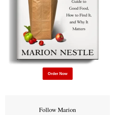
Order Now
Follow Marion