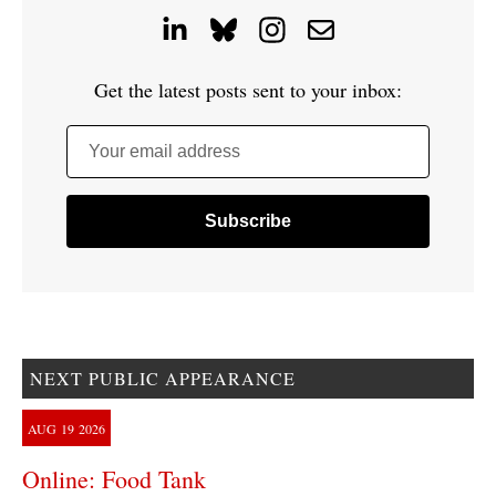
Get the latest posts sent to your inbox:
Your email address
NEXT PUBLIC APPEARANCE
AUG
19
2026
Online: Food Tank