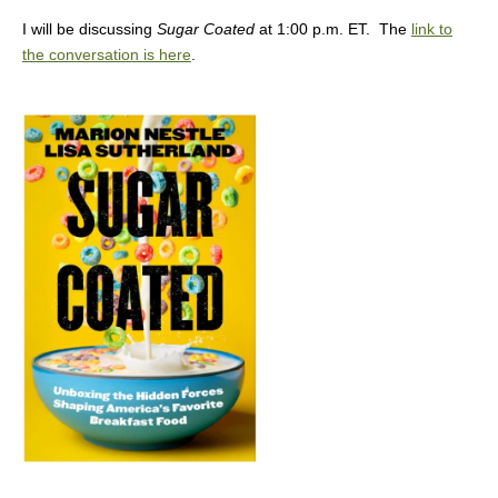
I will be discussing
Sugar Coated
at 1:00 p.m. ET. The
link to
the conversation is here
.