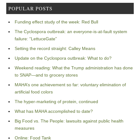
POPULAR POSTS
Funding effect study of the week: Red Bull
The Cyclospora outbreak: an everyone-is-at-fault system
failure: “LettuceGate”
Setting the record straight: Calley Means
Update on the Cyclospora outbreak: What to do?
Weekend reading: What the Trump administration has done
to SNAP—and to grocery stores
MAHA’s one achievement so far: voluntary elimination of
artificial food colors
The hyper-marketing of protein, continued
What has MAHA accomplished to date?
Big Food vs. The People: lawsuits against public health
measures
Online: Food Tank