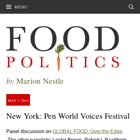
MENU
Sear
by
Marion Nestle
MAY
1
2014
New York: Pen World Voices Festival
Panel discussion on
GLOBAL FOOD: Over the Edge
.
The other panelists: Lester Brown, Robert L Paarlberg,