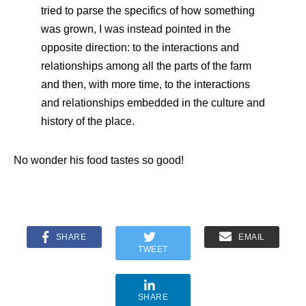
tried to parse the specifics of how something
was grown, I was instead pointed in the
opposite direction: to the interactions and
relationships among all the parts of the farm
and then, with more time, to the interactions
and relationships embedded in the culture and
history of the place.
No wonder his food tastes so good!
SHARE
EMAIL
TWEET
SHARE