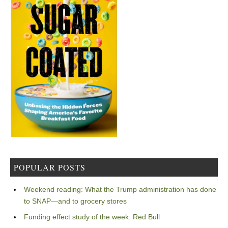
POPULAR POSTS
Weekend reading: What the Trump administration has done
to SNAP—and to grocery stores
Funding effect study of the week: Red Bull