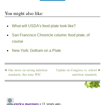
You might also like:
What will USDA’s food plate look like?
San Francisco Chronicle column: food plate, of
course
New York: Gotham on a Plate
One more on saving nutrition
Update on Congress vs. school
standards, this time WIC
nutrition standards