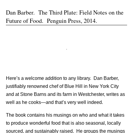
Dan Barber. The Third Plate: Field Notes on the
Future of Food. Penguin Press, 2014.
Here’s a welcome addition to any library. Dan Barber,
justifiably renowned chef of Blue Hill in New York City
and at Stone Barns and its farm in Westchester, writes as
well as he cooks—and that’s very well indeed.
The book contains his musings on who and what it takes
to produce wonderful food that is also seasonal, locally
sourced, and sustainably raised. He groups the musings