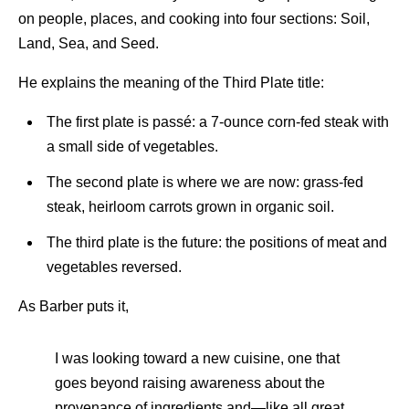
on people, places, and cooking into four sections: Soil,
Land, Sea, and Seed.
He explains the meaning of the Third Plate title:
The first plate is passé: a 7-ounce corn-fed steak with
a small side of vegetables.
The second plate is where we are now: grass-fed
steak, heirloom carrots grown in organic soil.
The third plate is the future: the positions of meat and
vegetables reversed.
As Barber puts it,
I was looking toward a new cuisine, one that
goes beyond raising awareness about the
provenance of ingredients and—like all great