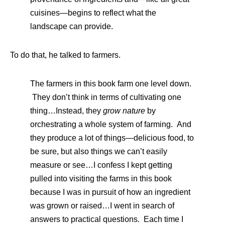
cuisines—begins to reflect what the
landscape can provide.
To do that, he talked to farmers.
The farmers in this book farm one level down.
They don’t think in terms of cultivating one
thing…Instead, they
grow nature
by
orchestrating a whole system of farming. And
they produce a lot of things—delicious food, to
be sure, but also things we can’t easily
measure or see…I confess I kept getting
pulled into visiting the farms in this book
because I was in pursuit of how an ingredient
was grown or raised…I went in search of
answers to practical questions. Each time I