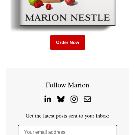
Order Now
Follow Marion
Get the latest posts sent to your inbox:
Your email address