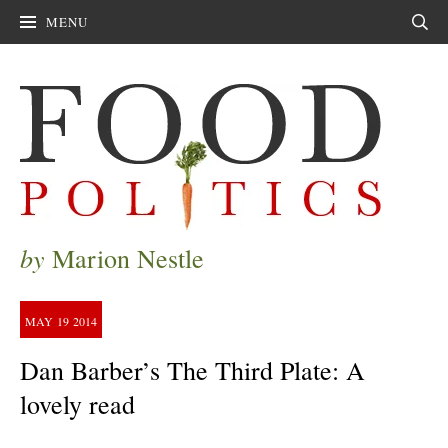
MENU
Sear
by
Marion Nestle
MAY
19
2014
Dan Barber’s The Third Plate: A
lovely read