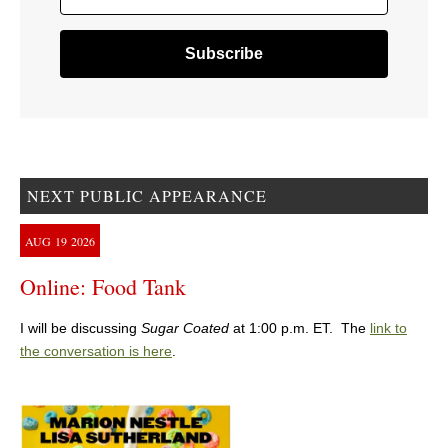
NEXT PUBLIC APPEARANCE
AUG
19
2026
Online: Food Tank
I will be discussing
Sugar Coated
at 1:00 p.m. ET. The
link to
the conversation is here
.