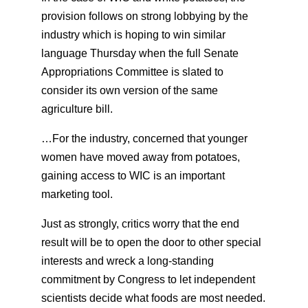
provision follows on strong lobbying by the
industry which is hoping to win similar
language Thursday when the full Senate
Appropriations Committee is slated to
consider its own version of the same
agriculture bill.
…For the industry, concerned that younger
women have moved away from potatoes,
gaining access to WIC is an important
marketing tool.
Just as strongly, critics worry that the end
result will be to open the door to other special
interests and wreck a long-standing
commitment by Congress to let independent
scientists decide what foods are most needed.