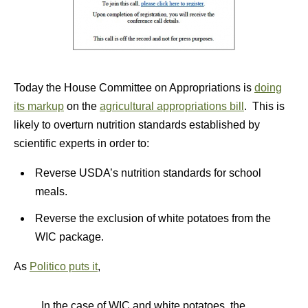
Today the House Committee on Appropriations is
doing
its markup
on the
agricultural appropriations bill
. This is
likely to overturn nutrition standards established by
scientific experts in order to:
Reverse USDA’s nutrition standards for school
meals.
Reverse the exclusion of white potatoes from the
WIC package.
As
Politico puts it
,
In the case of WIC and white potatoes, the