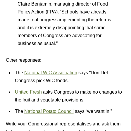
Claire Benjamin, managing director of Food
Policy Action (FPA). “Schools have already
made real progress implementing the reforms,
and it is extremely disappointing that some
members of Congress are advocating for
business as usual.”
Other responses:
The
National WIC Association
says “Don’t let
Congress pick WIC foods.”
United Fresh
asks Congress to make no changes to
the fruit and vegetable provisions.
The
National Potato Council
says “we want in.”
Write your Congressional representatives and ask them