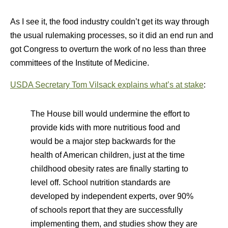
As I see it, the food industry couldn’t get its way through
the usual rulemaking processes, so it did an end run and
got Congress to overturn the work of no less than three
committees of the Institute of Medicine.
USDA Secretary Tom Vilsack explains what’s at stake
:
The House bill would undermine the effort to
provide kids with more nutritious food and
would be a major step backwards for the
health of American children, just at the time
childhood obesity rates are finally starting to
level off. School nutrition standards are
developed by independent experts, over 90%
of schools report that they are successfully
implementing them, and studies show they are