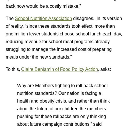
back now would be a costly mistake.”
The
School Nutrition Association
disagrees. In its version
of reality, “since these standards took effect, more than
one million fewer students choose school lunch each day,
reducing revenue for school meal programs already
struggling to manage the increased cost of preparing
meals under the new standards.”
To this,
Claire Benjamin of Food Policy Action
, asks:
Why are Members fighting to roll back school
nutrition standards? Our nation is facing a
health and obesity crisis, and rather than think
about the future of our children the members
pushing for these rollbacks are only thinking
about future campaign contributions,” said