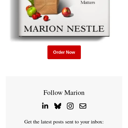
Order Now
Follow Marion
Get the latest posts sent to your inbox: