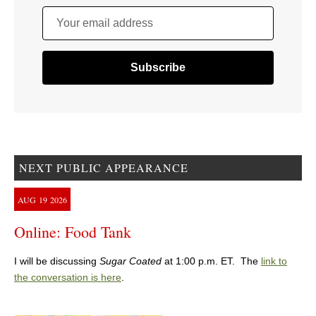
Your email address
NEXT PUBLIC APPEARANCE
AUG
19
2026
Online: Food Tank
I will be discussing
Sugar Coated
at 1:00 p.m. ET. The
link to
the conversation is here
.