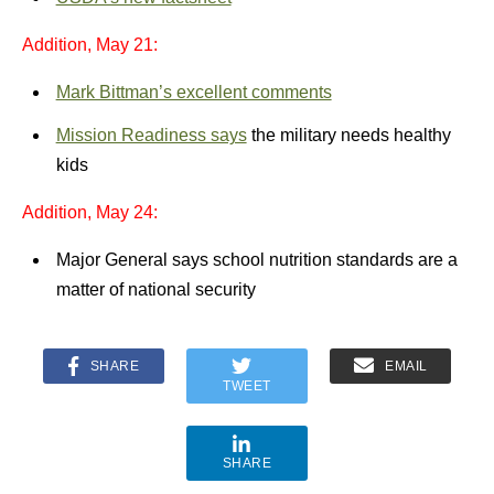
Addition, May 21:
Mark Bittman’s excellent comments
Mission Readiness says
the military needs healthy
kids
Addition, May 24:
Major General says school nutrition standards are a
matter of national security
SHARE
EMAIL
TWEET
SHARE