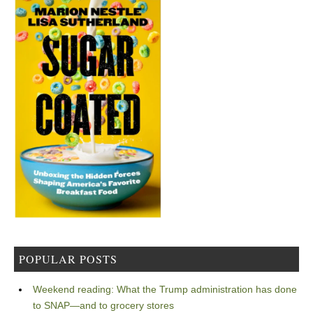
POPULAR POSTS
Weekend reading: What the Trump administration has done
to SNAP—and to grocery stores