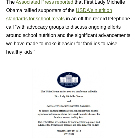
The
Associated Press reported
that First Lady Michelle
Obama rallied supporters of the
USDA’s nutrition
standards for school meals
in an off-the-record telephone
call “with advocacy groups to discuss ongoing efforts
around school nutrition and the significant advancements
we have made to make it easier for families to raise
healthy kids.”