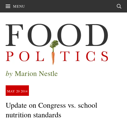
MENU
Sear
by
Marion Nestle
MAY
20
2014
Update on Congress vs. school
nutrition standards