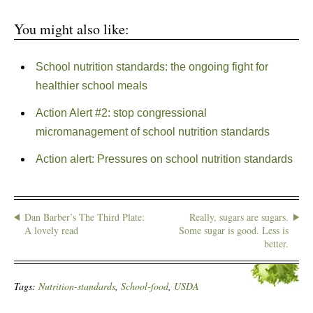
You might also like:
School nutrition standards: the ongoing fight for
healthier school meals
Action Alert #2: stop congressional
micromanagement of school nutrition standards
Action alert: Pressures on school nutrition standards
Dan Barber’s The Third Plate:
Really, sugars are sugars.
A lovely read
Some sugar is good. Less is
better.
Tags:
Nutrition-standards
,
School-food
,
USDA