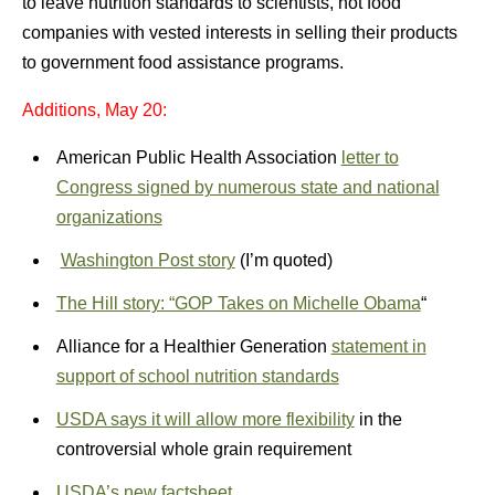
to leave nutrition standards to scientists, not food
companies with vested interests in selling their products
to government food assistance programs.
Additions, May 20:
American Public Health Association
letter to
Congress signed by numerous state and national
organizations
Washington Post story
(I’m quoted)
The Hill story: “GOP Takes on Michelle Obama
“
Alliance for a Healthier Generation
statement in
support of school nutrition standards
USDA says it will allow more flexibility
in the
controversial whole grain requirement
USDA’s new factsheet