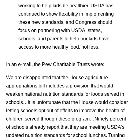
working to help kids be healthier. USDA has
continued to show flexibility in implementing
these new standards, and Congress should
focus on partnering with USDA, states,
schools, and parents to help our kids have
access to more healthy food, not less.
In an e-mail, the Pew Charitable Trusts wrote:
We are disappointed that the House agriculture
appropriations bill includes a provision that would
weaken national nutrition standards for foods served in
schools…it is unfortunate that the House would consider
letting schools opt out of efforts to improve the health of
children served through these program…Ninety percent
of schools already report that they are meeting USDA’s
updated nutrition standards for school lunches. Turning