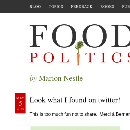
BLOG
TOPICS
FEEDBACK
BOOKS
PUB
by
Marion Nestle
Look what I found on twitter!
MAY
5
2014
This is too much fun not to share. Merci á Berna