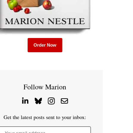
Order Now
Follow Marion
Get the latest posts sent to your inbox: