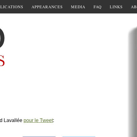
LICATIONS
APPEARANCES
MEDIA
FAQ
LINKS
AB
rd Lavallée
pour le Tweet
: