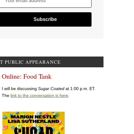
Your email address
T PUBLIC APPEARANCE
Online: Food Tank
I will be discussing
Sugar Coated
at 1:00 p.m. ET.
The
link to the conversation is here
.