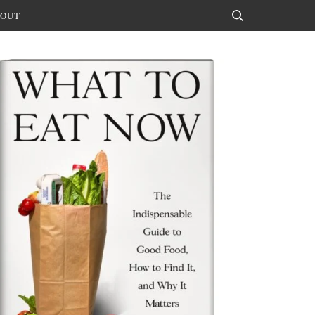
OUT
Search