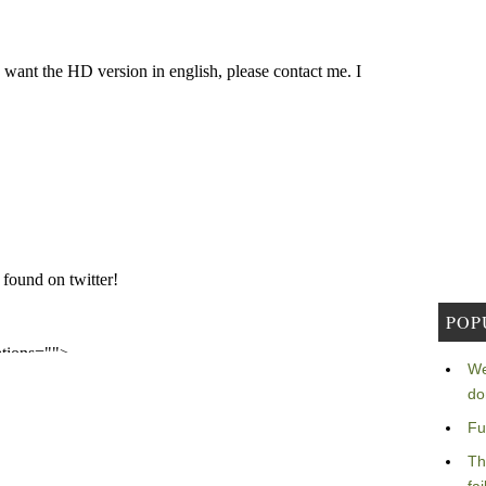
POP
We
do
Fu
Th