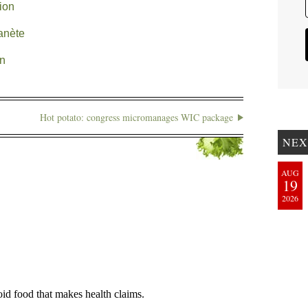
tion
anète
on
Hot potato: congress micromanages WIC package
NEX
AUG
19
2026