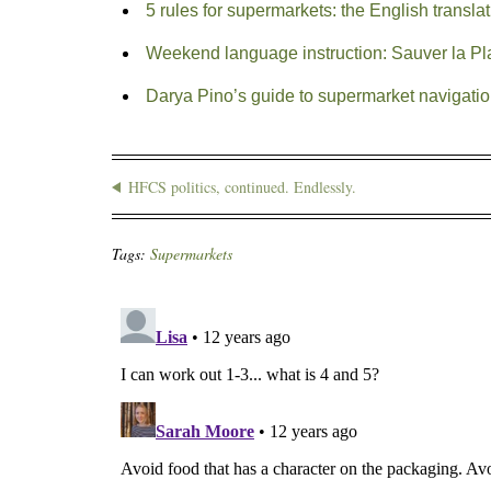
5 rules for supermarkets: the English transla
Weekend language instruction: Sauver la Pl
Darya Pino’s guide to supermarket navigati
HFCS politics, continued. Endlessly.
Tags:
Supermarkets