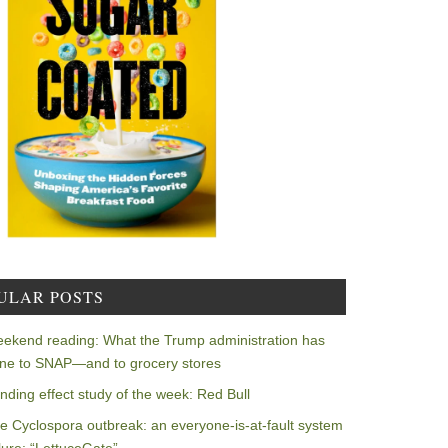
ULAR POSTS
ekend reading: What the Trump administration has
ne to SNAP—and to grocery stores
nding effect study of the week: Red Bull
e Cyclospora outbreak: an everyone-is-at-fault system