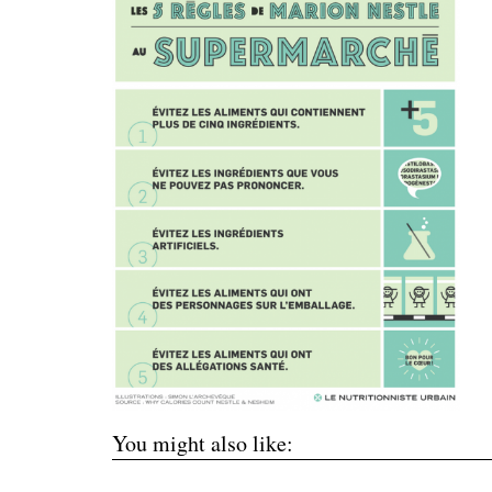
You might also like: