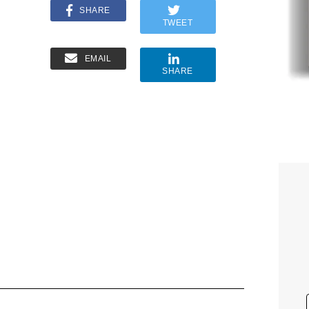
SHARE
TWEET
EMAIL
SHARE