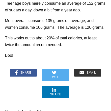
Teenage boys merely consume an average of 152 grams
of sugars a day, down a bit from a year ago.
Men, overall, consume 135 grams on average, and
women consume 106 grams. The average is 120 grams.
This works out to about 20% of total calories, at least
twice the amount recommended.
Boo!
SHARE
EMAIL
TWEET
SHARE