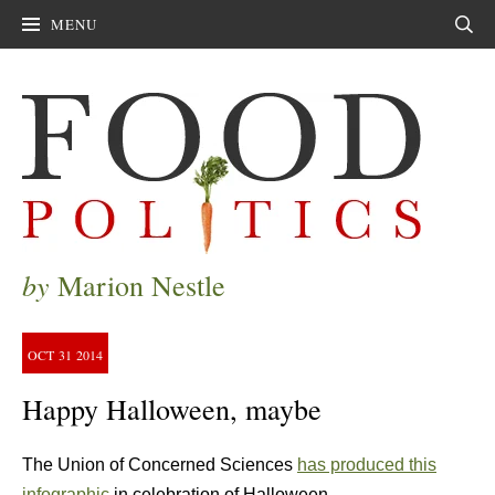
MENU
Sear
by
Marion Nestle
OCT
31
2014
Happy Halloween, maybe
The Union of Concerned Sciences
has produced this
infographic
in celebration of Halloween.