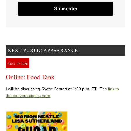
NEXT PUBLIC APPEARANCE
AUG
19
2026
Online: Food Tank
I will be discussing
Sugar Coated
at 1:00 p.m. ET. The
link to
the conversation is here
.