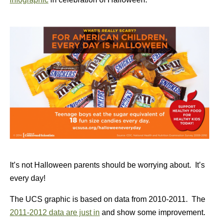
It’s not Halloween parents should be worrying about. It’s
every day!
The UCS graphic is based on data from 2010-2011. The
2011-2012 data are just in
and show some improvement.