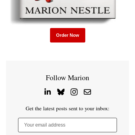
Order Now
Follow Marion
Get the latest posts sent to your inbox:
Your email address