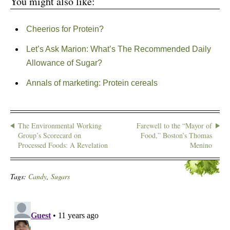
You might also like:
Cheerios for Protein?
Let’s Ask Marion: What’s The Recommended Daily
Allowance of Sugar?
Annals of marketing: Protein cereals
The Environmental Working
Farewell to the “Mayor of
Group’s Scorecard on
Food,” Boston’s Thomas
Processed Foods: A Revelation
Menino
Tags:
Candy
,
Sugars