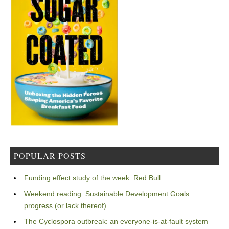
POPULAR POSTS
Funding effect study of the week: Red Bull
Weekend reading: Sustainable Development Goals
progress (or lack thereof)
The Cyclospora outbreak: an everyone-is-at-fault system