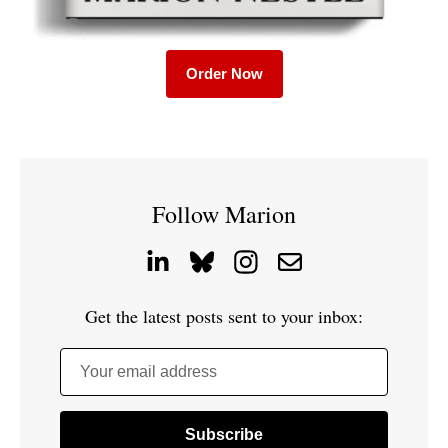
Order Now
Follow Marion
Get the latest posts sent to your inbox:
Your email address