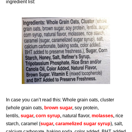
ingredient list:
In case you can’t read this: Whole grain oats, cluster
(whole grain oats,
brown sugar
,
soy protein,
lentils,
sugar
,
corn syrup
,
natural flavor,
molasses
,
rice
starch, caramel (
sugar
,
caramelized sugar syrup
), salt,
calcium carbonate, baking soda, color added, BHT added