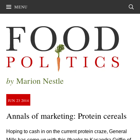
MENU
Sear
by
Marion Nestle
JUN
23
2014
Annals of marketing: Protein cereals
Hoping to cash in on the current protein craze, General
Mills has come up with this (thanks to Kasandra Griffin of