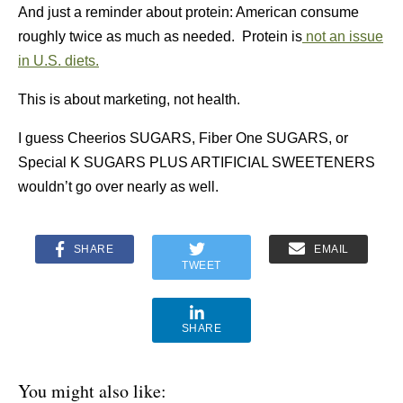
And just a reminder about protein: American consume
roughly twice as much as needed. Protein is
not an issue
in U.S. diets.
This is about marketing, not health.
I guess Cheerios SUGARS, Fiber One SUGARS, or
Special K SUGARS PLUS ARTIFICIAL SWEETENERS
wouldn’t go over nearly as well.
SHARE
EMAIL
TWEET
SHARE
You might also like: