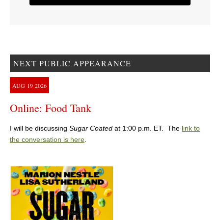
NEXT PUBLIC APPEARANCE
AUG
19
2026
Online: Food Tank
I will be discussing
Sugar Coated
at 1:00 p.m. ET. The
link to
the conversation is here
.