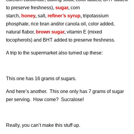
to preserve freshness),
sugar
,
corn
starch,
honey
,
salt,
refiner’s syrup
,
tripotassium
phosphate, rice bran and/or canola oil, color added,
natural flabor,
brown sugar
,
vitamin E (mixed
tocopherols) and BHT added to preserve freshness.
A trip to the supermarket also turned up these:
This one has 16 grams of sugars.
And here’s another. This one only has 7 grams of sugar
per serving. How come? Sucralose!
Really, you can’t make this stuff up.