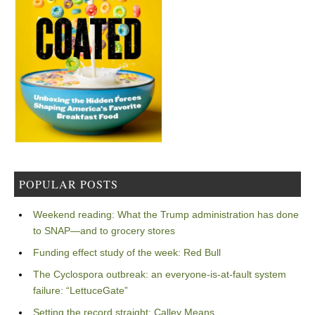
POPULAR POSTS
Weekend reading: What the Trump administration has done
to SNAP—and to grocery stores
Funding effect study of the week: Red Bull
The Cyclospora outbreak: an everyone-is-at-fault system
failure: “LettuceGate”
Setting the record straight: Calley Means