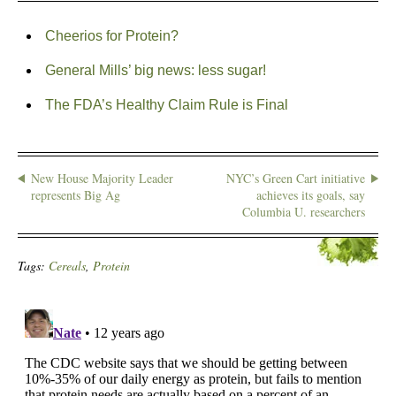
Cheerios for Protein?
General Mills’ big news: less sugar!
The FDA’s Healthy Claim Rule is Final
New House Majority Leader
NYC’s Green Cart initiative
represents Big Ag
achieves its goals, say
Columbia U. researchers
Tags:
Cereals
,
Protein