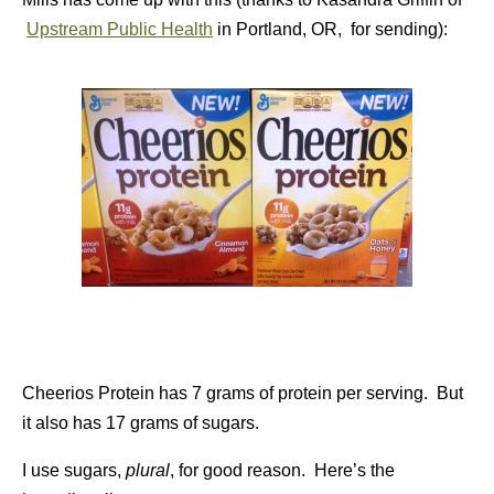
Upstream Public Health
in Portland, OR, for sending):
Cheerios Protein has 7 grams of protein per serving. But
it also has 17 grams of sugars.
I use sugars,
plural
, for good reason. Here’s the