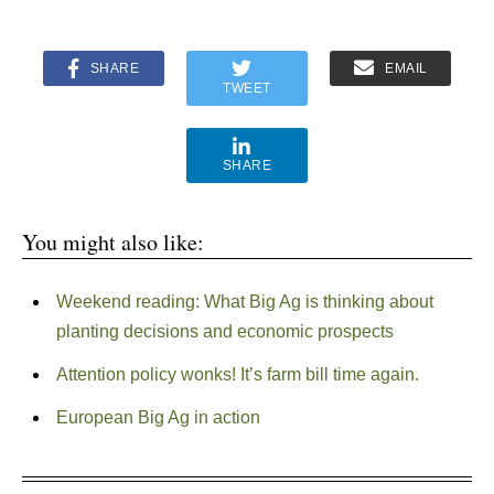
SHARE
EMAIL
TWEET
SHARE
You might also like:
Weekend reading: What Big Ag is thinking about
planting decisions and economic prospects
Attention policy wonks! It’s farm bill time again.
European Big Ag in action