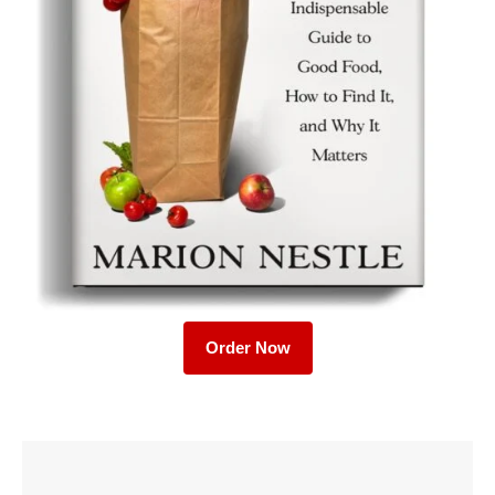
Order Now