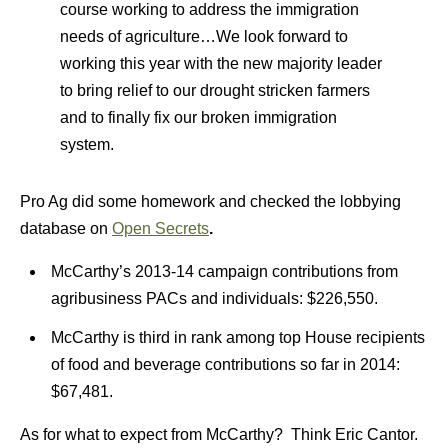
course working to address the immigration
needs of agriculture…We look forward to
working this year with the new majority leader
to bring relief to our drought stricken farmers
and to finally fix our broken immigration
system.
Pro Ag did some homework and checked the lobbying
database on
Open Secrets
.
McCarthy’s 2013-14 campaign contributions from
agribusiness PACs and individuals: $226,550.
McCarthy is third in rank among top House recipients
of food and beverage contributions so far in 2014:
$67,481.
As for what to expect from McCarthy? Think Eric Cantor.