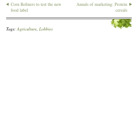
Corn Refiners to test the new
Annals of marketing: Protein
food label
cereals
Tags:
Agriculture
,
Lobbies