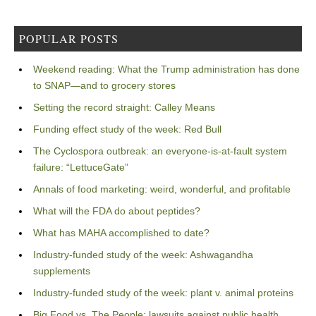
POPULAR POSTS
Weekend reading: What the Trump administration has done
to SNAP—and to grocery stores
Setting the record straight: Calley Means
Funding effect study of the week: Red Bull
The Cyclospora outbreak: an everyone-is-at-fault system
failure: “LettuceGate”
Annals of food marketing: weird, wonderful, and profitable
What will the FDA do about peptides?
What has MAHA accomplished to date?
Industry-funded study of the week: Ashwagandha
supplements
Industry-funded study of the week: plant v. animal proteins
Big Food vs. The People: lawsuits against public health