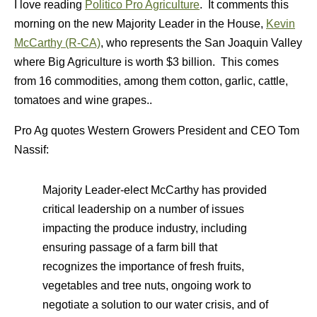
I love reading
Politico Pro Agriculture
. It comments this
morning on the new Majority Leader in the House,
Kevin
McCarthy (R-CA)
, who represents the San Joaquin Valley
where Big Agriculture is worth $3 billion. This comes
from 16 commodities, among them cotton, garlic, cattle,
tomatoes and wine grapes..
Pro Ag quotes Western Growers President and CEO Tom
Nassif:
Majority Leader-elect McCarthy has provided
critical leadership on a number of issues
impacting the produce industry, including
ensuring passage of a farm bill that
recognizes the importance of fresh fruits,
vegetables and tree nuts, ongoing work to
negotiate a solution to our water crisis, and of