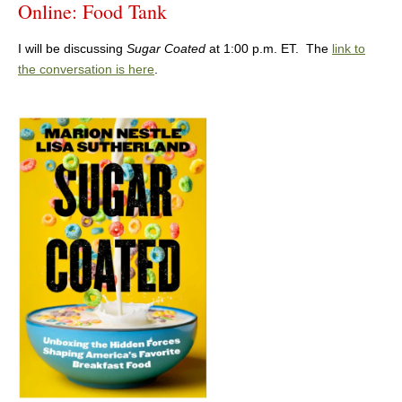
Online: Food Tank
I will be discussing
Sugar Coated
at 1:00 p.m. ET. The
link to
the conversation is here
.