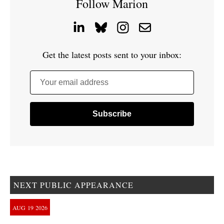
Follow Marion
Get the latest posts sent to your inbox:
Your email address
NEXT PUBLIC APPEARANCE
AUG
19
2026