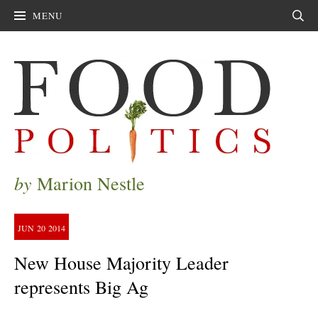
MENU
Sear
by
Marion Nestle
JUN
20
2014
New House Majority Leader
represents Big Ag