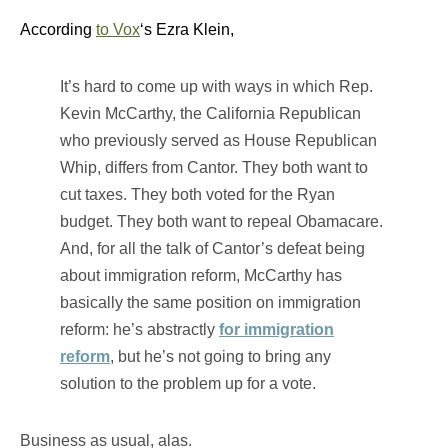
According
to Vox
‘s Ezra Klein,
It’s hard to come up with ways in which Rep.
Kevin McCarthy, the California Republican
who previously served as House Republican
Whip, differs from Cantor. They both want to
cut taxes. They both voted for the Ryan
budget. They both want to repeal Obamacare.
And, for all the talk of Cantor’s defeat being
about immigration reform, McCarthy has
basically the same position on immigration
reform: he’s abstractly
for immigration
reform
, but he’s not going to bring any
solution to the problem up for a vote.
Business as usual, alas.