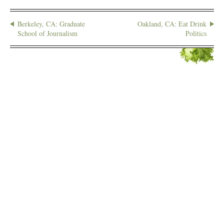
Berkeley, CA: Graduate
Oakland, CA: Eat Drink
School of Journalism
Politics