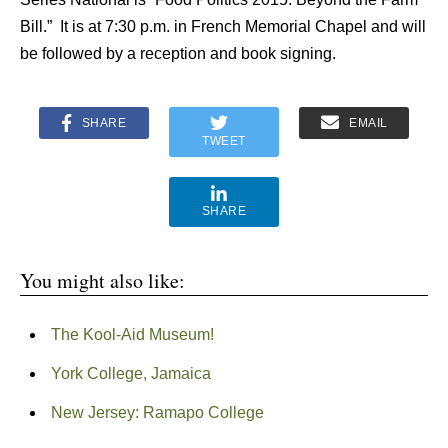
Bill.” It is at 7:30 p.m. in French Memorial Chapel and will
be followed by a reception and book signing.
SHARE
EMAIL
TWEET
SHARE
You might also like:
The Kool-Aid Museum!
York College, Jamaica
New Jersey: Ramapo College