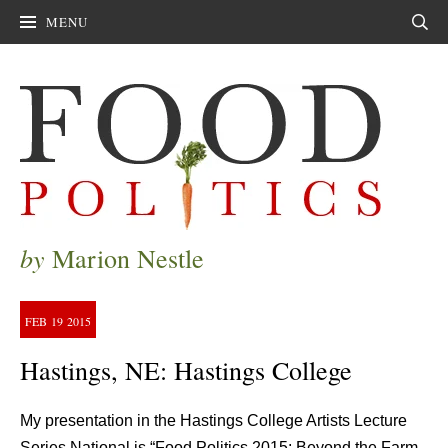
MENU
Sear
by
Marion Nestle
FEB
19
2015
Hastings, NE: Hastings College
My presentation in the Hastings College Artists Lecture
Series National is “Food Politics 2015: Beyond the Farm