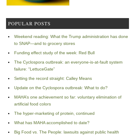
POPULAR POSTS
Weekend reading: What the Trump administration has done
to SNAP—and to grocery stores
Funding effect study of the week: Red Bull
The Cyclospora outbreak: an everyone-is-at-fault system
failure: “LettuceGate”
Setting the record straight: Calley Means
Update on the Cyclospora outbreak: What to do?
MAHA’s one achievement so far: voluntary elimination of
artificial food colors
The hyper-marketing of protein, continued
What has MAHA accomplished to date?
Big Food vs. The People: lawsuits against public health