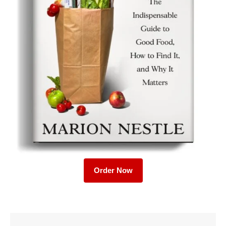
Order Now