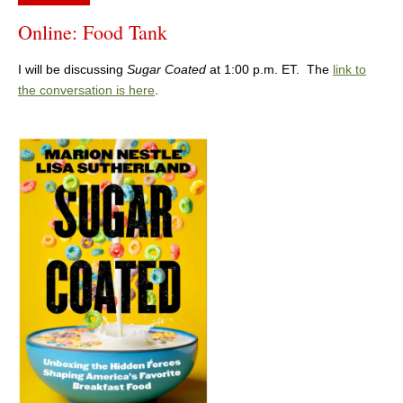
Online: Food Tank
I will be discussing
Sugar Coated
at 1:00 p.m. ET. The
link to
the conversation is here
.