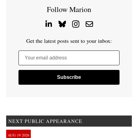
Follow Marion
Get the latest posts sent to your inbox:
Your email address
NEXT PUBLIC APPEARANCE
AUG
19
2026