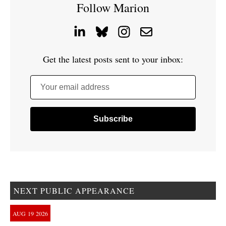
Follow Marion
Get the latest posts sent to your inbox:
Your email address
NEXT PUBLIC APPEARANCE
AUG
19
2026