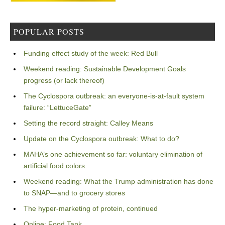
POPULAR POSTS
Funding effect study of the week: Red Bull
Weekend reading: Sustainable Development Goals
progress (or lack thereof)
The Cyclospora outbreak: an everyone-is-at-fault system
failure: “LettuceGate”
Setting the record straight: Calley Means
Update on the Cyclospora outbreak: What to do?
MAHA’s one achievement so far: voluntary elimination of
artificial food colors
Weekend reading: What the Trump administration has done
to SNAP—and to grocery stores
The hyper-marketing of protein, continued
Online: Food Tank