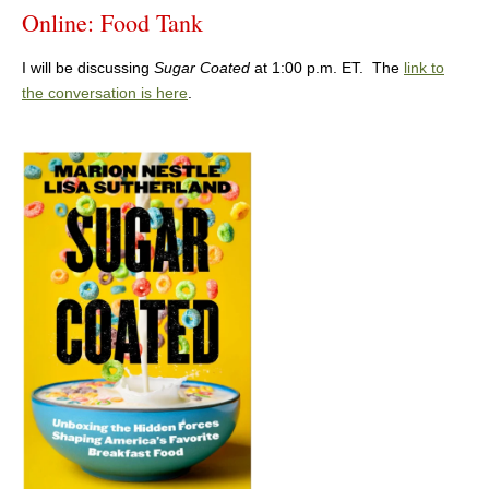
Online: Food Tank
I will be discussing
Sugar Coated
at 1:00 p.m. ET. The
link to
the conversation is here
.