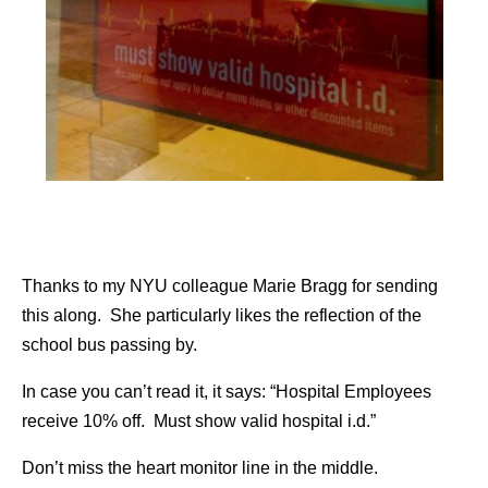
Thanks to my NYU colleague Marie Bragg for sending
this along. She particularly likes the reflection of the
school bus passing by.
In case you can’t read it, it says: “Hospital Employees
receive 10% off. Must show valid hospital i.d.”
Don’t miss the heart monitor line in the middle.