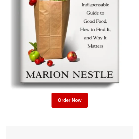
Order Now