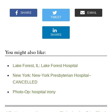
SHARE
EMAIL
TWEET
SHARE
You might also like:
Lake Forest, IL: Lake Forest Hospital
New York: New-York Presbyterian Hospital–
CANCELLED
Photo-Op: hospital irony