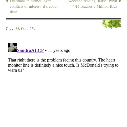
Dietitians in turmoil over
Weekend reading: Raise: What
conflicts of interest: it’s about
4-H Teaches 7 Million Kids
time
Tags:
McDonald's