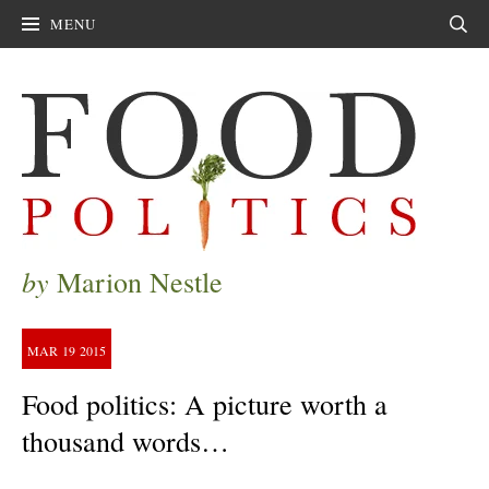
MENU
Sear
by
Marion Nestle
MAR
19
2015
Food politics: A picture worth a
thousand words…