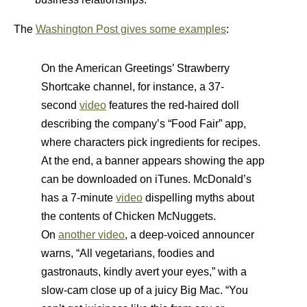
The
Washington Post gives some examples
:
On the American Greetings’ Strawberry
Shortcake channel, for instance, a 37-
second
video
features the red-haired doll
describing the company’s “Food Fair” app,
where characters pick ingredients for recipes.
At the end, a banner appears showing the app
can be downloaded on iTunes. McDonald’s
has a 7-minute
video
dispelling myths about
the contents of Chicken McNuggets.
On
another video
, a deep-voiced announcer
warns, “All vegetarians, foodies and
gastronauts, kindly avert your eyes,” with a
slow-cam close up of a juicy Big Mac. “You