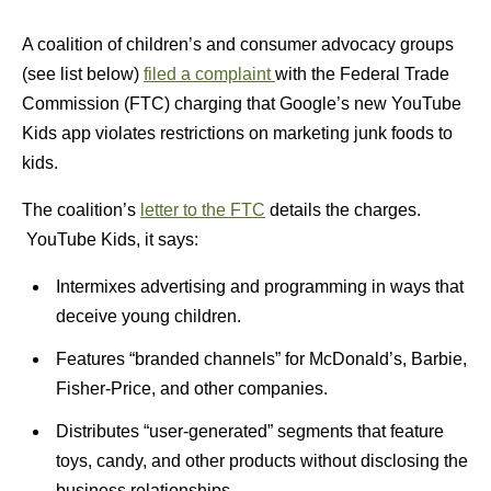
A coalition of children’s and consumer advocacy groups
(see list below)
filed a complaint
with the Federal Trade
Commission (FTC) charging that Google’s new YouTube
Kids app violates restrictions on marketing junk foods to
kids.
The coalition’s
letter to the FTC
details the charges.
YouTube Kids, it says:
Intermixes advertising and programming in ways that
deceive young children.
Features “branded channels” for McDonald’s, Barbie,
Fisher-Price, and other companies.
Distributes “user-generated” segments that feature
toys, candy, and other products without disclosing the
business relationships.