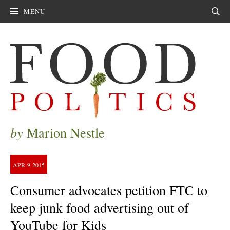
MENU
Sear
by
Marion Nestle
APR
9
2015
Consumer advocates petition FTC to
keep junk food advertising out of
YouTube for Kids