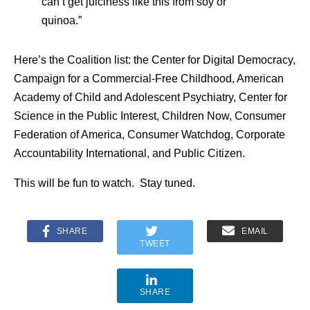
can’t get juiciness like this from soy or
quinoa.”
Here’s the Coalition list: the Center for Digital Democracy,
Campaign for a Commercial-Free Childhood, American
Academy of Child and Adolescent Psychiatry, Center for
Science in the Public Interest, Children Now, Consumer
Federation of America, Consumer Watchdog, Corporate
Accountability International, and Public Citizen.
This will be fun to watch. Stay tuned.
SHARE
EMAIL
TWEET
SHARE