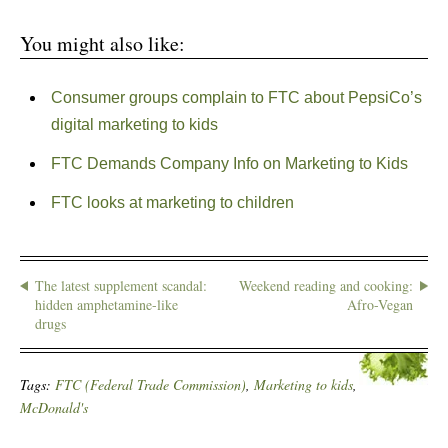
You might also like:
Consumer groups complain to FTC about PepsiCo’s
digital marketing to kids
FTC Demands Company Info on Marketing to Kids
FTC looks at marketing to children
The latest supplement scandal:
Weekend reading and cooking:
hidden amphetamine-like
Afro-Vegan
drugs
Tags:
FTC (Federal Trade Commission)
,
Marketing to kids
,
McDonald's