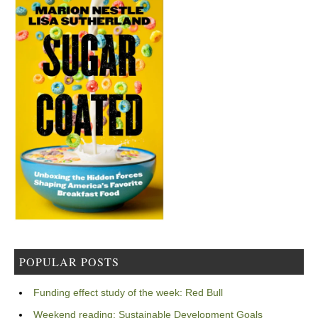
POPULAR POSTS
Funding effect study of the week: Red Bull
Weekend reading: Sustainable Development Goals