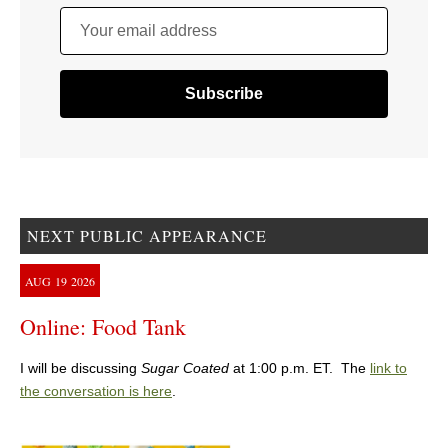
Your email address
NEXT PUBLIC APPEARANCE
AUG
19
2026
Online: Food Tank
I will be discussing
Sugar Coated
at 1:00 p.m. ET. The
link to
the conversation is here
.