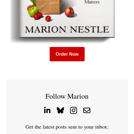
Order Now
Follow Marion
Get the latest posts sent to your inbox: