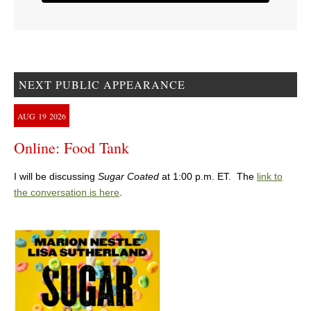
NEXT PUBLIC APPEARANCE
AUG
19
2026
Online: Food Tank
I will be discussing
Sugar Coated
at 1:00 p.m. ET. The
link to
the conversation is here
.