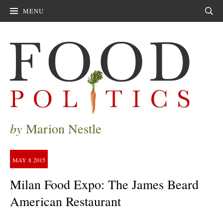
MENU
Sear
by
Marion Nestle
MAY
8
2015
Milan Food Expo: The James Beard
American Restaurant