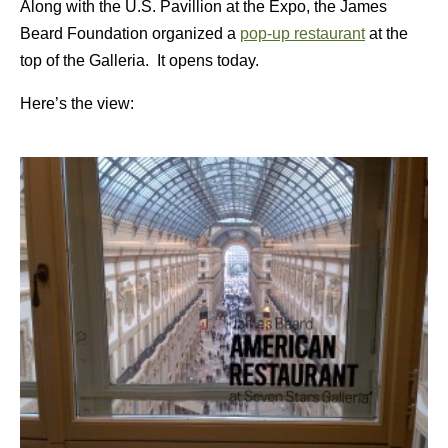
Along with the U.S. Pavillion at the Expo, the James
Beard Foundation organized a
pop-up restaurant
at the
top of the Galleria. It opens today.
Here’s the view: