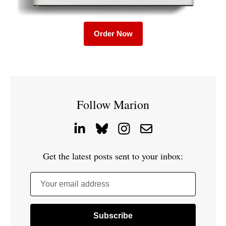
Order Now
Follow Marion
Get the latest posts sent to your inbox:
Your email address