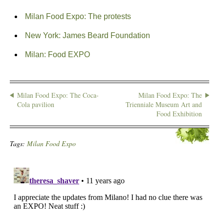
Milan Food Expo: The protests
New York: James Beard Foundation
Milan: Food EXPO
Milan Food Expo: The Coca-
Milan Food Expo: The
Cola pavilion
Trienniale Museum Art and
Food Exhibition
Tags:
Milan Food Expo