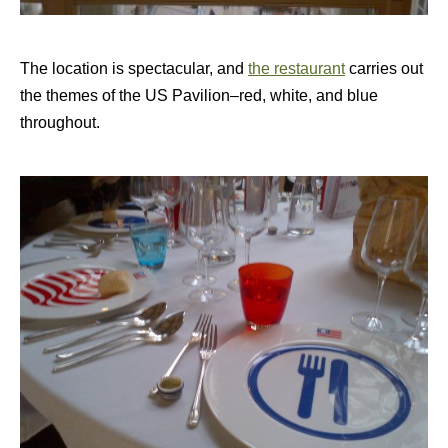
The location is spectacular, and
the restaurant
carries out
the themes of the US Pavilion–red, white, and blue
throughout.