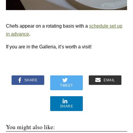
Chefs appear on a rotating basis with a
schedule set up
in advance
.
If you are in the Galleria, it’s worth a visit!
SHARE
EMAIL
TWEET
SHARE
You might also like: