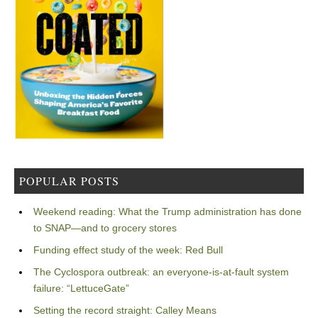
POPULAR POSTS
Weekend reading: What the Trump administration has done
to SNAP—and to grocery stores
Funding effect study of the week: Red Bull
The Cyclospora outbreak: an everyone-is-at-fault system
failure: “LettuceGate”
Setting the record straight: Calley Means