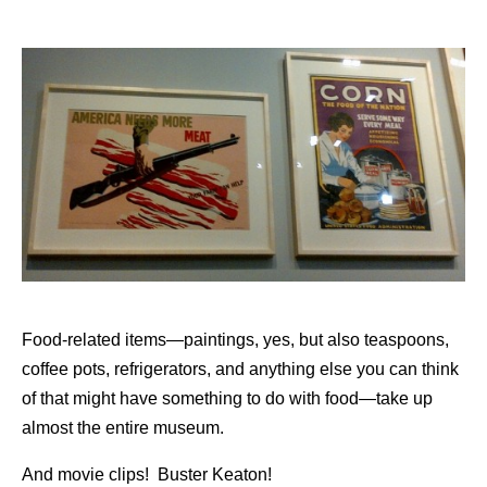
Food-related items—paintings, yes, but also teaspoons,
coffee pots, refrigerators, and anything else you can think
of that might have something to do with food—take up
almost the entire museum.
And movie clips! Buster Keaton!