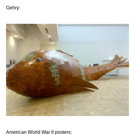
Gehry:
American World War II posters: