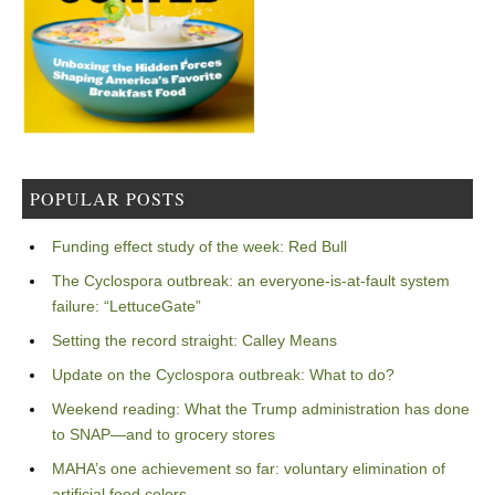
POPULAR POSTS
Funding effect study of the week: Red Bull
The Cyclospora outbreak: an everyone-is-at-fault system
failure: “LettuceGate”
Setting the record straight: Calley Means
Update on the Cyclospora outbreak: What to do?
Weekend reading: What the Trump administration has done
to SNAP—and to grocery stores
MAHA’s one achievement so far: voluntary elimination of
artificial food colors