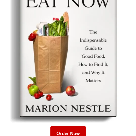
Order Now