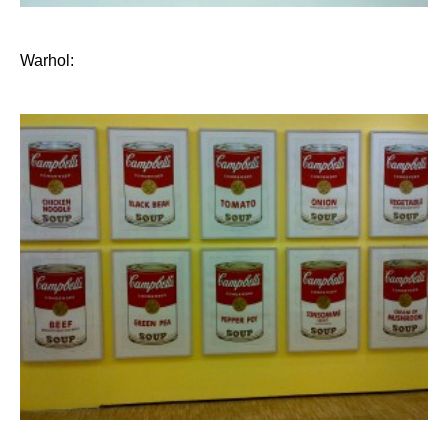
Warhol: