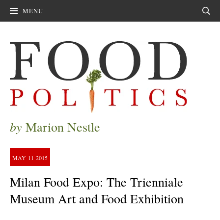
MENU
Sear
by
Marion Nestle
MAY
11
2015
Milan Food Expo: The Trienniale
Museum Art and Food Exhibition