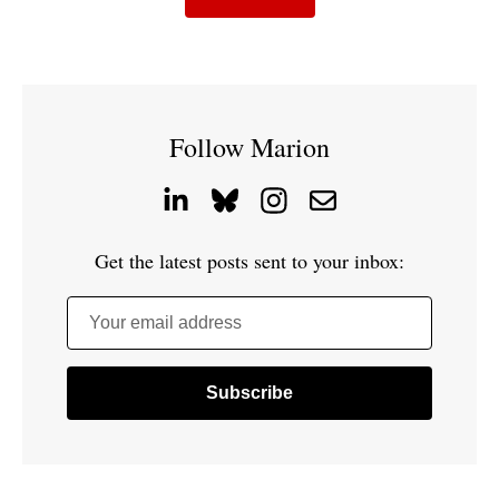
Follow Marion
Get the latest posts sent to your inbox:
Your email address