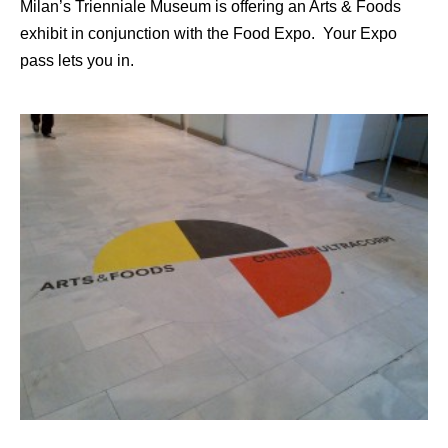
Milan’s Trienniale Museum is offering an Arts & Foods
exhibit in conjunction with the Food Expo. Your Expo
pass lets you in.