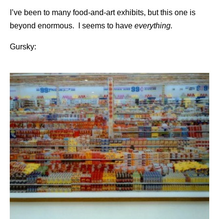
I’ve been to many food-and-art exhibits, but this one is
beyond enormous. I seems to have
everything.
Gursky: