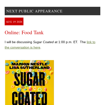
NEXT PUBLIC APPEARANCE
AUG
19
2026
Online: Food Tank
I will be discussing
Sugar Coated
at 1:00 p.m. ET. The
link to
the conversation is here
.