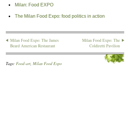
Milan: Food EXPO
The Milan Food Expo: food politics in action
Milan Food Expo: The James
Milan Food Expo: The
Beard American Restaurant
Coldiretti Pavilion
Tags:
Food-art
,
Milan Food Expo