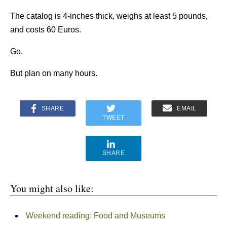
The catalog is 4-inches thick, weighs at least 5 pounds,
and costs 60 Euros.
Go.
But plan on many hours.
SHARE
EMAIL
TWEET
SHARE
You might also like:
Weekend reading: Food and Museums