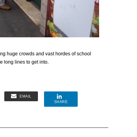
acting huge crowds and vast hordes of school
long lines to get into.
EMAIL
SHARE