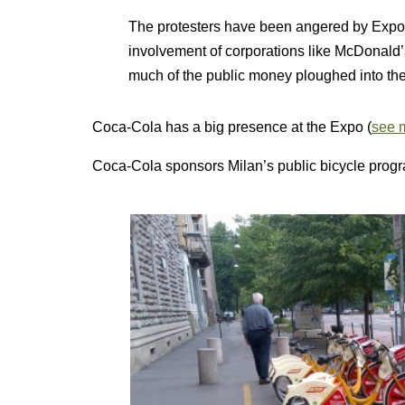
The protesters have been angered by Expo’s
involvement of corporations like McDonald
much of the public money ploughed into the 
Coca-Cola has a big presence at the Expo (
see m
Coca-Cola sponsors Milan’s public bicycle progr