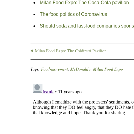
Milan Food Expo: The Coca-Cola pavilion
The food politics of Coronavirus
Should soda and fast-food companies spons
Milan Food Expo: The Coldiretti Pavilion
Tags:
Food-movement
,
McDonald's
,
Milan Food Expo