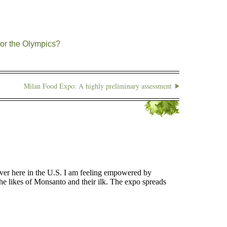
or the Olympics?
Milan Food Expo: A highly preliminary assessment