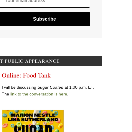
Your email address
T PUBLIC APPEARANCE
Online: Food Tank
I will be discussing
Sugar Coated
at 1:00 p.m. ET.
The
link to the conversation is here
.