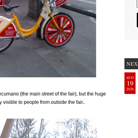
NEX
AUG
19
2026
umano (the main street of the fair), but the huge
visible to people from outside the fair..