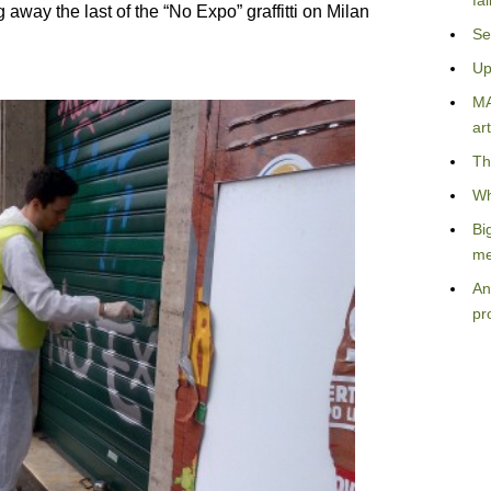
fa
away the last of the “No Expo” graffitti on Milan
Se
Up
MA
art
Th
Wh
Bi
me
An
pr