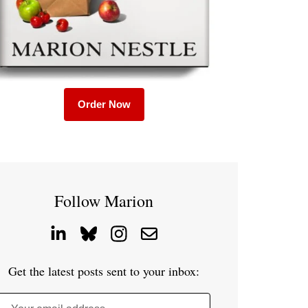
Order Now
Follow Marion
Get the latest posts sent to your inbox: