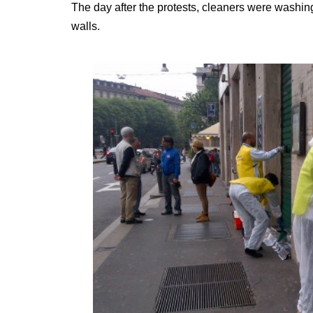
The day after the protests, cleaners were washing 
walls.