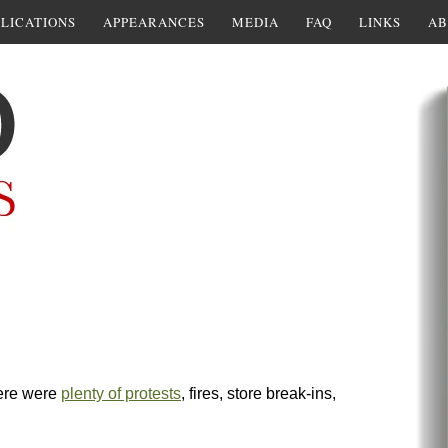
LICATIONS
APPEARANCES
MEDIA
FAQ
LINKS
AB
ere were
plenty of protests
, fires, store break-ins,