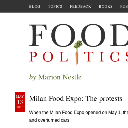
BLOG
TOPICS
FEEDBACK
BOOKS
PUB
by
Marion Nestle
Milan Food Expo: The protests
MAY
13
2015
When the Milan Food Expo opened on May 1, th
and overturned cars.