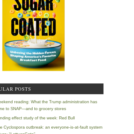
ULAR POSTS
ekend reading: What the Trump administration has
ne to SNAP—and to grocery stores
nding effect study of the week: Red Bull
e Cyclospora outbreak: an everyone-is-at-fault system