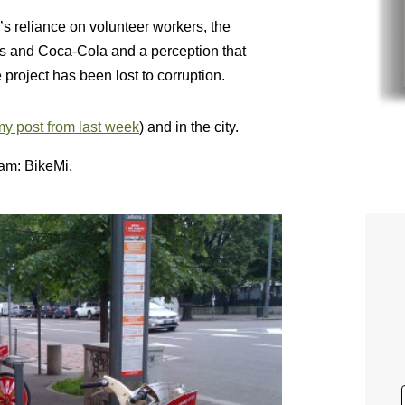
 reliance on volunteer workers, the
’s and Coca-Cola and a perception that
project has been lost to corruption.
y post from last week
) and in the city.
am: BikeMi.