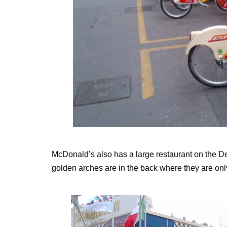
McDonald’s also has a large restaurant on the Dec
golden arches are in the back where they are only 