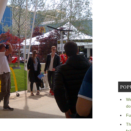
POP
We
do
Fu
Th