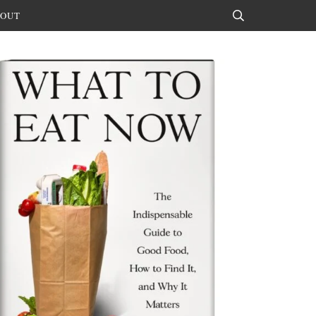
OUT
Search