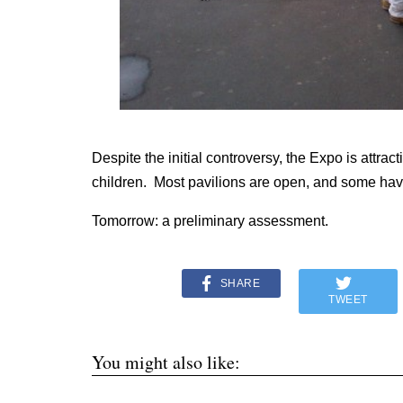
Despite the initial controversy, the Expo is attr
children. Most pavilions are open, and some have 
Tomorrow: a preliminary assessment.
SHARE
TWEET
You might also like: