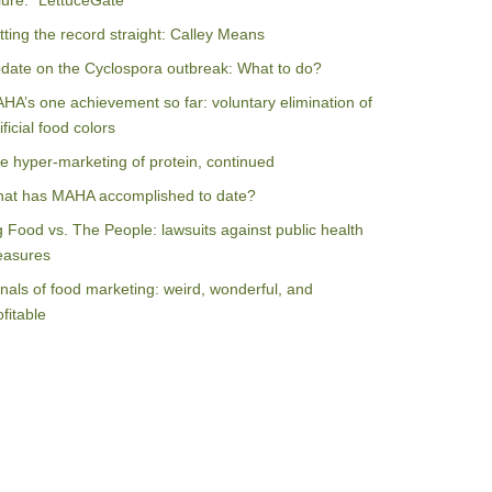
ilure: “LettuceGate”
tting the record straight: Calley Means
date on the Cyclospora outbreak: What to do?
HA’s one achievement so far: voluntary elimination of
ificial food colors
e hyper-marketing of protein, continued
at has MAHA accomplished to date?
g Food vs. The People: lawsuits against public health
asures
nals of food marketing: weird, wonderful, and
ofitable