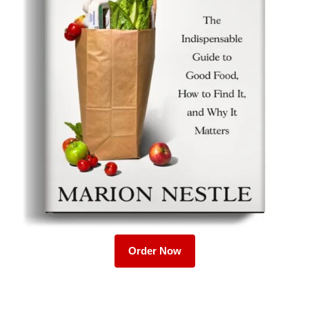
Order Now