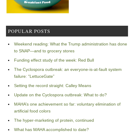
POPULAR POSTS
Weekend reading: What the Trump administration has done
to SNAP—and to grocery stores
Funding effect study of the week: Red Bull
The Cyclospora outbreak: an everyone-is-at-fault system
failure: “LettuceGate”
Setting the record straight: Calley Means
Update on the Cyclospora outbreak: What to do?
MAHA’s one achievement so far: voluntary elimination of
artificial food colors
The hyper-marketing of protein, continued
What has MAHA accomplished to date?