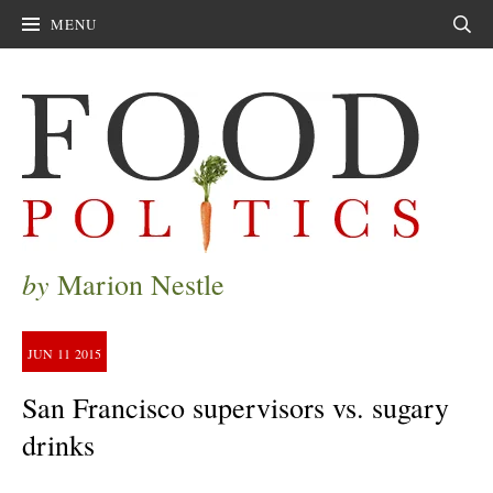
MENU
Sear
by
Marion Nestle
JUN
11
2015
San Francisco supervisors vs. sugary
drinks