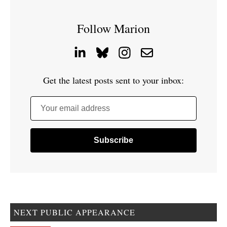
Follow Marion
Get the latest posts sent to your inbox:
Your email address
NEXT PUBLIC APPEARANCE