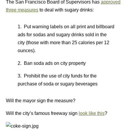
The San Francisco Board of Supervisors has
approved
three measures
to deal with sugary drinks:
1. Put warning labels on all print and billboard
ads for sodas and sugary drinks sold in the
city (those with more than 25 calories per 12
ounces).
2. Ban soda ads on city property
3. Prohibit the use of city funds for the
purchase of soda or sugary beverages
Will the mayor sign the measure?
Will the city’s famous freeway sign
look like this
?