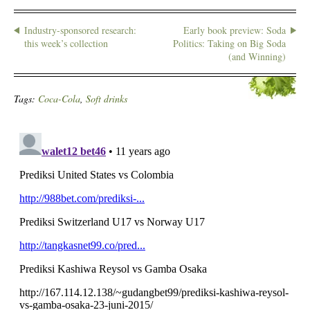
Industry-sponsored research:
Early book preview: Soda
this week’s collection
Politics: Taking on Big Soda
(and Winning)
Tags:
Coca-Cola
,
Soft drinks