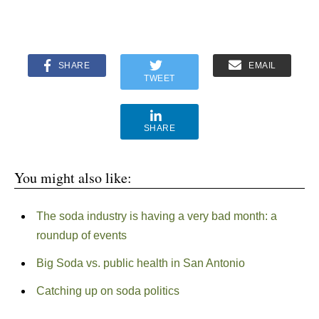
SHARE
EMAIL
TWEET
SHARE
You might also like:
The soda industry is having a very bad month: a
roundup of events
Big Soda vs. public health in San Antonio
Catching up on soda politics