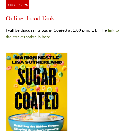
AUG
19
2026
Online: Food Tank
I will be discussing
Sugar Coated
at 1:00 p.m. ET. The
link to
the conversation is here
.