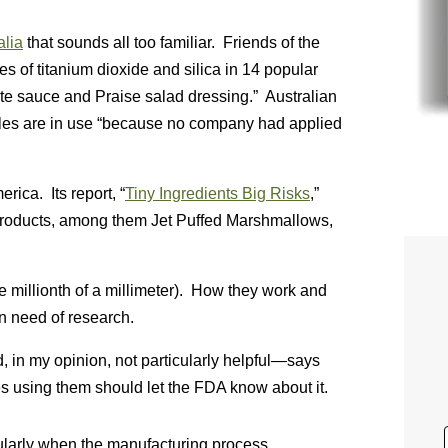
alia
that sounds all too familiar. Friends of the
s of titanium dioxide and silica in 14 popular
e sauce and Praise salad dressing.” Australian
cles are in use “because no company had applied
rica. Its report, “
Tiny Ingredients Big Risks
,”
products, among them Jet Puffed Marshmallows,
e millionth of a millimeter). How they work and
n need of research.
 in my opinion, not particularly helpful—says
es using them should let the FDA know about it.
ticularly when the manufacturing process