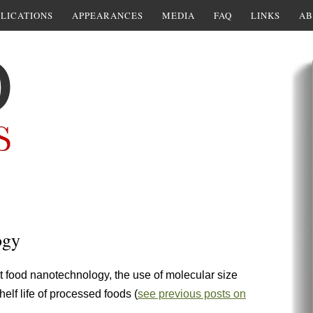
LICATIONS
APPEARANCES
MEDIA
FAQ
LINKS
AB
ogy
food nanotechnology, the use of molecular size
helf life of processed foods (
see previous posts on