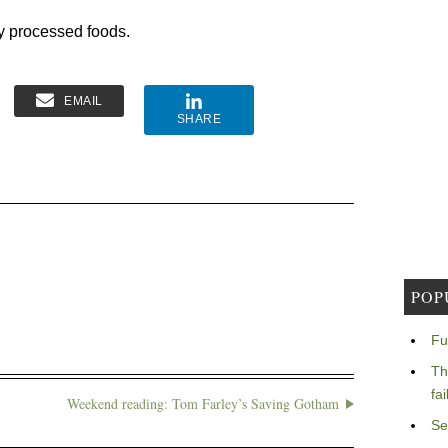
y processed foods.
EMAIL
SHARE
POP
Fu
Th
fa
Weekend reading: Tom Farley’s Saving Gotham
Se