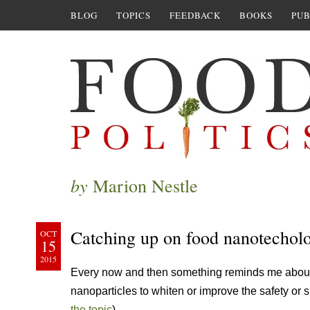
BLOG
TOPICS
FEEDBACK
BOOKS
PUB
by
Marion Nestle
Catching up on food nanotechol
OCT
15
2015
Every now and then something reminds me about 
nanoparticles to whiten or improve the safety or s
the topic
).