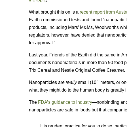
What brought this on is a
recent report from Austr
Earth commissioned tests and found “nanoparticle
products, including Mars’ M&Ms, Woolworths whit
regulators, however, have denied that nanoparti
for approval.”
Last year, Friends of the Earth did the same in Ame
documents nanomaterials in more than 90 food 
Trix Cereal and Nestle Original Coffee Creamer.
-9
Nanoparticles are
really
small (10
meters, or on
what they might do to the human body is greatly i
The
FDA’s guidance to industry
—nonbinding and,
nanoparticles are safe in foods but that compani
It is prudent practice for you to do so, par