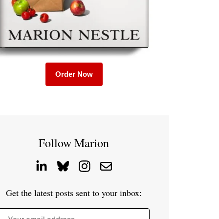
Order Now
Follow Marion
Get the latest posts sent to your inbox: