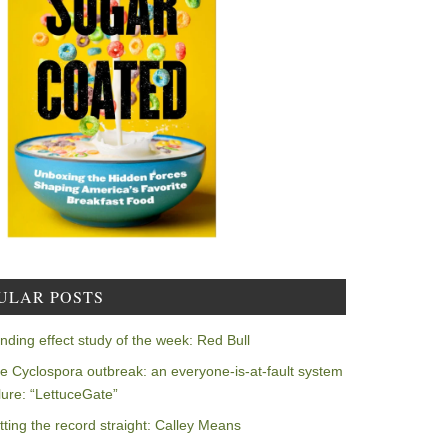
ULAR POSTS
nding effect study of the week: Red Bull
e Cyclospora outbreak: an everyone-is-at-fault system
ilure: “LettuceGate”
tting the record straight: Calley Means