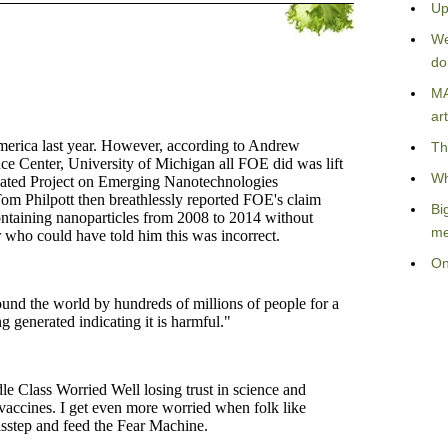
Up
We
do
MA
art
Th
Wh
Bi
me
On