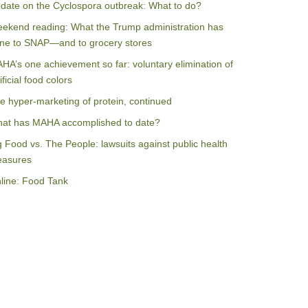
date on the Cyclospora outbreak: What to do?
ekend reading: What the Trump administration has
ne to SNAP—and to grocery stores
HA’s one achievement so far: voluntary elimination of
ificial food colors
e hyper-marketing of protein, continued
at has MAHA accomplished to date?
g Food vs. The People: lawsuits against public health
asures
line: Food Tank