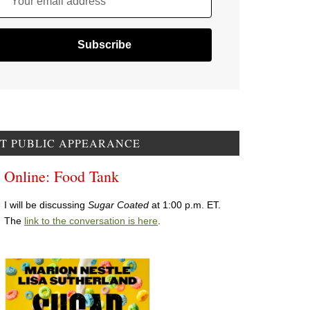
Your email address
T PUBLIC APPEARANCE
Online: Food Tank
I will be discussing
Sugar Coated
at 1:00 p.m. ET.
The
link to the conversation is here
.