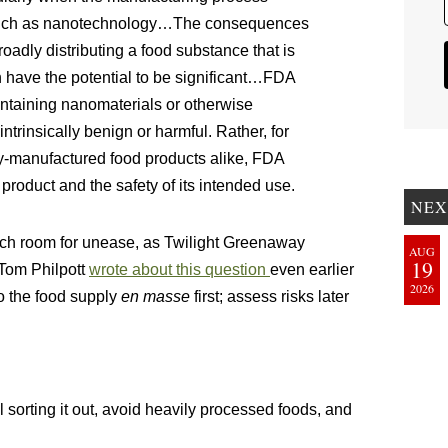
 such as nanotechnology…The consequences
roadly distributing a food substance that is
n have the potential to be significant…FDA
ontaining nanomaterials or otherwise
ntrinsically benign or harmful. Rather, for
y-manufactured food products alike, FDA
 product and the safety of its intended use.
NEX
ch room for unease, as Twilight Greenaway
AUG
19
 Tom Philpott
wrote about this question
even earlier
2026
o the food supply
en masse
first; assess risks later
ll sorting it out, avoid heavily processed foods, and