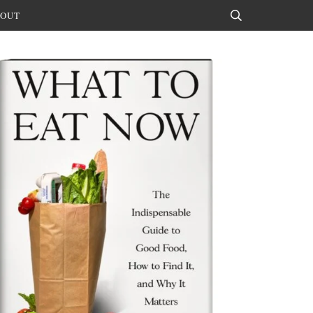
OUT
Search