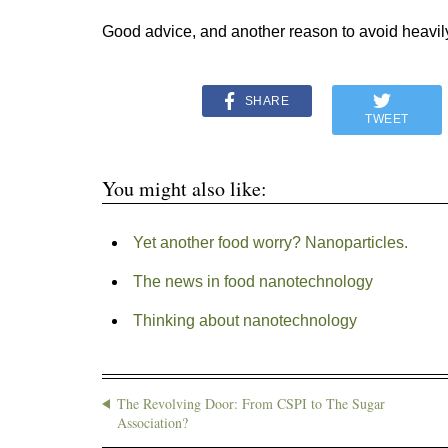
Good advice, and another reason to avoid heavil
SHARE
TWEET
You might also like:
Yet another food worry? Nanoparticles.
The news in food nanotechnology
Thinking about nanotechnology
The Revolving Door: From CSPI to The Sugar
Association?