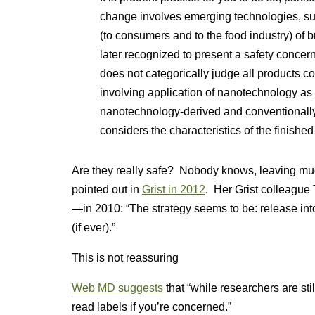
change involves emerging technologies,
(to consumers and to the food industry) of b
later recognized to present a safety concer
does not categorically judge all products c
involving application of nanotechnology as i
nanotechnology-derived and conventionall
considers the characteristics of the finished
Are they really safe? Nobody knows, leaving mu
pointed out in
Grist in 2012
. Her Grist colleague
—in 2010: “The strategy seems to be: release int
(if ever).”
This is not reassuring
Web MD suggests
that “while researchers are sti
read labels if you’re concerned.”