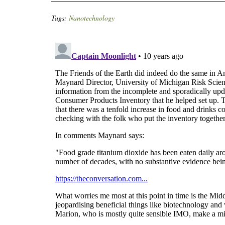
Tags:
Nanotechnology