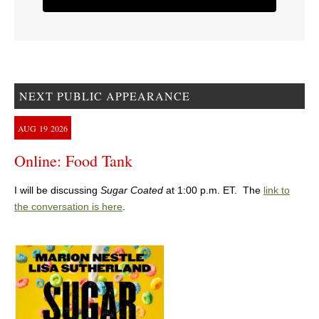
NEXT PUBLIC APPEARANCE
AUG
19
2026
Online: Food Tank
I will be discussing
Sugar Coated
at 1:00 p.m. ET. The
link to
the conversation is here
.