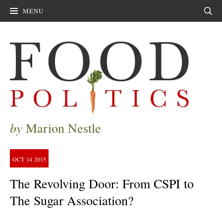
MENU
Sear
by
Marion Nestle
OCT
14
2015
The Revolving Door: From CSPI to
The Sugar Association?