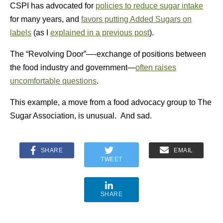
CSPI has advocated for
policies to reduce sugar intake
for many years, and
favors putting Added Sugars on
labels
(as I
explained in a previous post
).
The “Revolving Door”—-exchange of positions between
the food industry and government—
often raises
uncomfortable questions
.
This example, a move from a food advocacy group to The
Sugar Association, is unusual. And sad.
SHARE
EMAIL
TWEET
SHARE