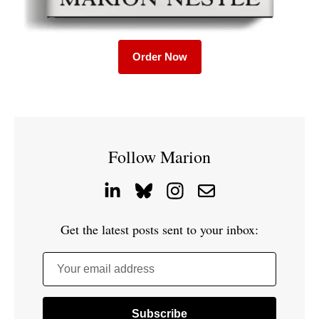
Order Now
Follow Marion
Get the latest posts sent to your inbox:
Your email address