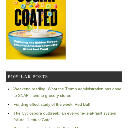
POPULAR POSTS
Weekend reading: What the Trump administration has done
to SNAP—and to grocery stores
Funding effect study of the week: Red Bull
The Cyclospora outbreak: an everyone-is-at-fault system
failure: “LettuceGate”