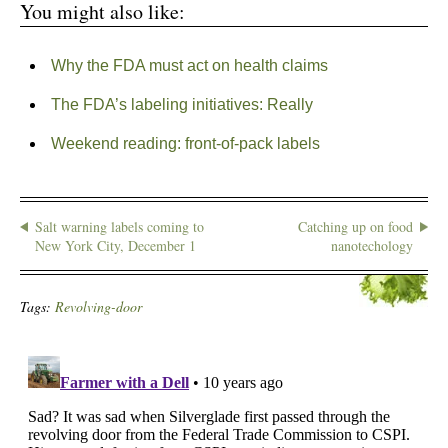
You might also like:
Why the FDA must act on health claims
The FDA’s labeling initiatives: Really
Weekend reading: front-of-pack labels
Salt warning labels coming to
Catching up on food
New York City, December 1
nanotechology
Tags:
Revolving-door