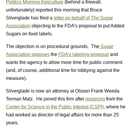
Politico Morning Agriculture
(behind a firewall,
unfortunately) reported this morning that Bruce
Silverglade has filed a
letter on behalf of The Sugar
Association
objecting to the FDA’s proposal to put Added
Sugars on food labels.
The objection is on procedural grounds. The
Sugar
Association opposes
the
FDA’s labeling proposal
and
wants the agency to allow more time for public comment
(and, of course, additional time for lobbying against the
measure).
Silverglade is now an attorney at Olsson Frank Weeda
Terman Matz. He joined this firm after
resigning
from the
Center for Science in the Public Interest (CSPI)
, where he
had worked as director of legal affairs for more than 25
years.