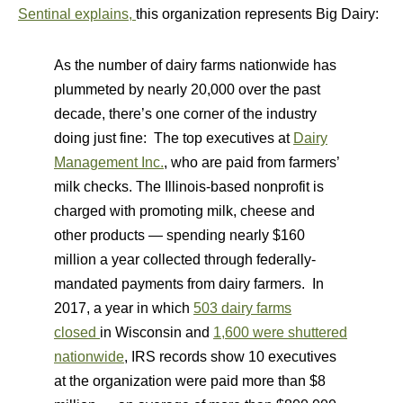
Sentinal explains,
this organization represents Big Dairy:
As the number of dairy farms nationwide has
plummeted by nearly 20,000 over the past
decade, there’s one corner of the industry
doing just fine: The top executives at
Dairy
Management Inc.
, who are paid from farmers’
milk checks. The Illinois-based nonprofit is
charged with promoting milk, cheese and
other products — spending nearly $160
million a year collected through federally-
mandated payments from dairy farmers. In
2017, a year in which
503 dairy farms
closed
in Wisconsin and
1,600 were shuttered
nationwide
, IRS records show 10 executives
at the organization were paid more than $8