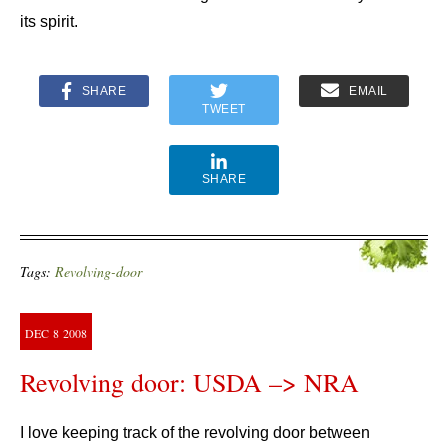
its spirit.
SHARE
EMAIL
TWEET
SHARE
Tags:
Revolving-door
DEC
8
2008
Revolving door: USDA –> NRA
I love keeping track of the revolving door between