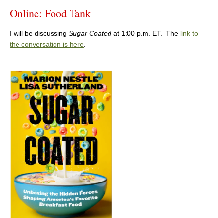
Online: Food Tank
I will be discussing
Sugar Coated
at 1:00 p.m. ET. The
link to
the conversation is here
.