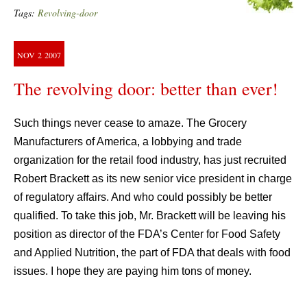
Tags:
Revolving-door
NOV
2
2007
The revolving door: better than ever!
Such things never cease to amaze. The Grocery
Manufacturers of America, a lobbying and trade
organization for the retail food industry, has just recruited
Robert Brackett as its new senior vice president in charge
of regulatory affairs. And who could possibly be better
qualified. To take this job, Mr. Brackett will be leaving his
position as director of the FDA’s Center for Food Safety
and Applied Nutrition, the part of FDA that deals with food
issues. I hope they are paying him tons of money.