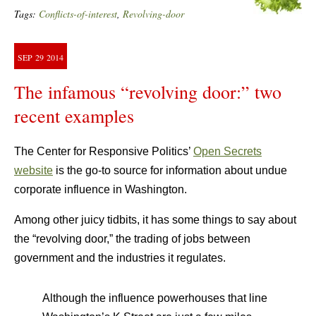
Tags:
Conflicts-of-interest
,
Revolving-door
SEP
29
2014
The infamous “revolving door:” two
recent examples
The Center for Responsive Politics’
Open Secrets
website
is the go-to source for information about undue
corporate influence in Washington.
Among other juicy tidbits, it has some things to say about
the “revolving door,” the trading of jobs between
government and the industries it regulates.
Although the influence powerhouses that line