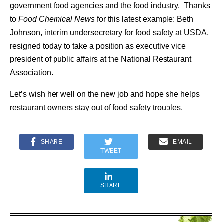
government food agencies and the food industry. Thanks
to
Food Chemical News
for this latest example: Beth
Johnson, interim undersecretary for food safety at USDA,
resigned today to take a position as executive vice
president of public affairs at the National Restaurant
Association.
Let’s wish her well on the new job and hope she helps
restaurant owners stay out of food safety troubles.
SHARE
EMAIL
TWEET
SHARE