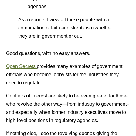
agendas.
As a reporter I view all these people with a
combination of faith and skepticism whether
they are in government or out.
Good questions, with no easy answers.
Open Secrets
provides many examples of government
officials who become lobbyists for the industries they
used to regulate.
Conflicts of interest are likely to be even greater for those
who revolve the other way—from industry to government–
and especially when former industry executives move to
high-level positions in regulatory agencies.
If nothing else, I see the revolving door as giving the