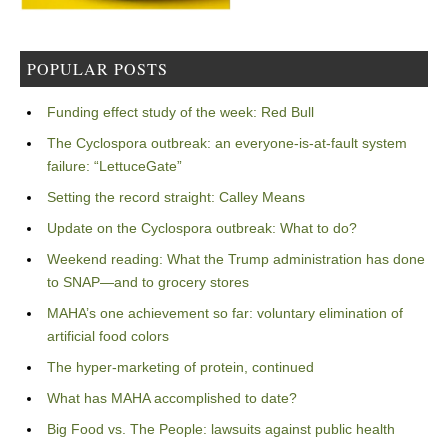
POPULAR POSTS
Funding effect study of the week: Red Bull
The Cyclospora outbreak: an everyone-is-at-fault system
failure: “LettuceGate”
Setting the record straight: Calley Means
Update on the Cyclospora outbreak: What to do?
Weekend reading: What the Trump administration has done
to SNAP—and to grocery stores
MAHA’s one achievement so far: voluntary elimination of
artificial food colors
The hyper-marketing of protein, continued
What has MAHA accomplished to date?
Big Food vs. The People: lawsuits against public health