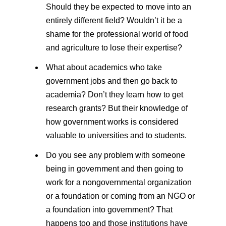
Should they be expected to move into an
entirely different field? Wouldn’t it be a
shame for the professional world of food
and agriculture to lose their expertise?
What about academics who take
government jobs and then go back to
academia? Don’t they learn how to get
research grants? But their knowledge of
how government works is considered
valuable to universities and to students.
Do you see any problem with someone
being in government and then going to
work for a nongovernmental organization
or a foundation or coming from an NGO or
a foundation into government? That
happens too and those institutions have