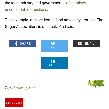
the food industry and government—
often raises
uncomfortable questions
.
This example, a move from a food advocacy group to The
Sugar Association, is unusual. And sad.
SHARE
EMAIL
TWEET
SHARE
Tags:
Revolving-door
SEP
30
2014