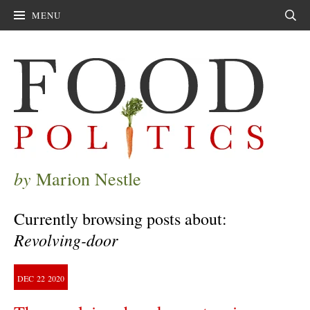
MENU
Sear
by
Marion Nestle
Currently browsing posts about:
Revolving-door
DEC
22
2020