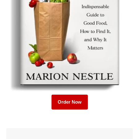
Order Now