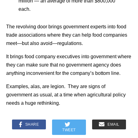
million — an average of more than $800,000
each.
The revolving door brings government experts into food
trade associations where they can help food companies
meet—but also avoid—regulations.
It brings food company executives into government where
they can make sure that no government agency does
anything inconvenient for the company’s bottom line.
Examples, alas, are legion. They are signs of
government as usual, at a time when agricultural policy
needs a huge rethinking.
SHARE
EMAIL
TWEET