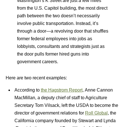
Washington’s K Street are just a few miles
from the U.S. Capitol building, the most direct
path between the two doesn’t necessarily
involve public transportation. Instead, it’s
through a door—a revolving door that shuffles
former federal employees into jobs as
lobbyists, consultants and strategists just as
the door pulls former hired guns into
government careers.
Here are two recent examples:
According to
the Hagstrom Report
, Anne Cannon
MacMillan, a deputy chief of staff to Agriculture
Secretary Tom Vilsack, left the USDA to become the
director of government relations for
Roll Global
, the
California company founded by Stewart and Lynda