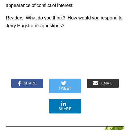
appearance of conflict of interest.
Readers: What do you think? How would you respond to
Jerry Hagstrom’s questions?
SHARE
EMAIL
TWEET
SHARE