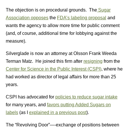
The objection is on procedural grounds. The
Sugar
Association opposes
the
FDA’s labeling proposal
and
wants the agency to allow more time for public comment
(and, of course, additional time for lobbying against the
measure).
Silverglade is now an attorney at Olsson Frank Weeda
Terman Matz. He joined this firm after
resigning
from the
Center for Science in the Public Interest (CSPI)
, where he
had worked as director of legal affairs for more than 25
years.
CSPI has advocated for
policies to reduce sugar intake
for many years, and
favors putting Added Sugars on
labels
(as I
explained in a previous post
).
The “Revolving Door”—-exchange of positions between