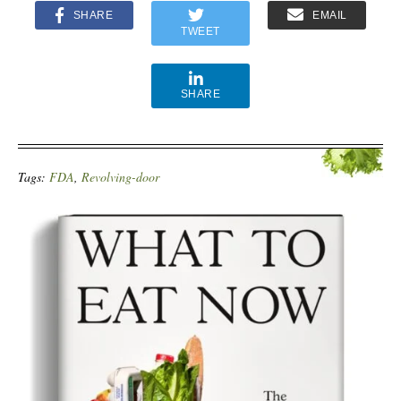
SHARE
EMAIL
TWEET
SHARE
Tags:
FDA
,
Revolving-door