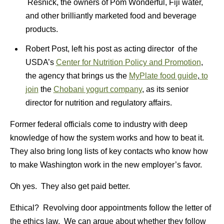
Resnick, the owners of Pom Wonderful, Fiji water,
and other brilliantly marketed food and beverage
products.
Robert Post, left his post as acting director of the
USDA’s
Center for Nutrition Policy and Promotion
,
the agency that brings us the
MyPlate food guide
,
to
join
the
Chobani yogurt company
, as its senior
director for nutrition and regulatory affairs.
Former federal officials come to industry with deep
knowledge of how the system works and how to beat it.
They also bring long lists of key contacts who know how
to make Washington work in the new employer’s favor.
Oh yes. They also get paid better.
Ethical? Revolving door appointments follow the letter of
the ethics law. We can argue about whether they follow