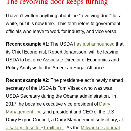
The revolving door keeps turning
I haven’t written anything about the “revolving door” for a
while, but it is now time. This term refers to government
officials who leave to work for industry, and vice versa.
Recent example #1
: The USDA
has just announced
that
its Chief Economist, Robert Johansson, will be leaving
USDA to become Associate Director of Economics and
Policy Analysis for the American Sugar Alliance.
Recent example #2:
The president-elect’s newly named
secretary of the USDA is Tom Vilsack who was was
USDA Secretary during the Obama administration. In
2017, he became executive vice president of
Dairy
Management, Inc.
,and president and CEO of the U.S.
Dairy Export Council, a Dairy Management subsidiary,
at
a salary close to
$1 million.
As the
Milwaukee Journal