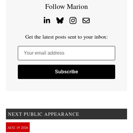
Follow Marion
Get the latest posts sent to your inbox:
Your email address
NEXT PUBLIC APPEARANCE
AUG
19
2026