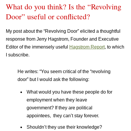
What do you think? Is the “Revolving
Door” useful or conflicted?
My post about the “Revolving Door” elicited a thoughtful
response from Jerry Hagstrom, Founder and Executive
Editor of the immensely useful
Hagstrom Report
, to which
I subscribe.
He writes: “You seem critical of the “revolving
door” but I would ask the following:
What would you have these people do for
employment when they leave
government? If they are political
appointees, they can’t stay forever.
Shouldn’t they use their knowledge?