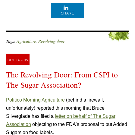
SHARE
Tags:
Agriculture
,
Revolving-door
OCT
14
2015
The Revolving Door: From CSPI to
The Sugar Association?
Politico Morning Agriculture
(behind a firewall,
unfortunately) reported this morning that Bruce
Silverglade has filed a
letter on behalf of The Sugar
Association
objecting to the FDA’s proposal to put Added
Sugars on food labels.