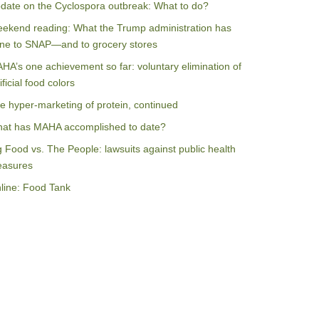
date on the Cyclospora outbreak: What to do?
ekend reading: What the Trump administration has
ne to SNAP—and to grocery stores
HA’s one achievement so far: voluntary elimination of
ificial food colors
e hyper-marketing of protein, continued
at has MAHA accomplished to date?
g Food vs. The People: lawsuits against public health
asures
line: Food Tank