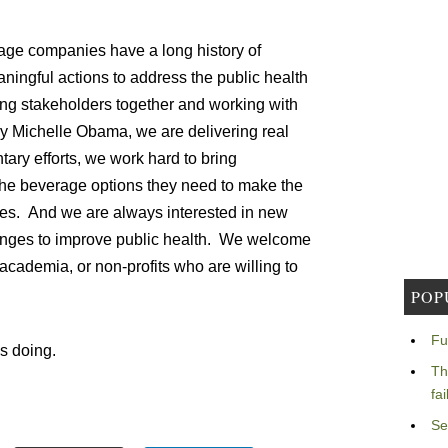
ge companies have a long history of
ningful actions to address the public health
ing stakeholders together and working with
dy Michelle Obama, we are delivering real
tary efforts, we work hard to bring
the beverage options they need to make the
lies. And we are always interested in new
anges to improve public health. We welcome
cademia, or non-profits who are willing to
POP
Fu
is doing.
Th
fa
Se