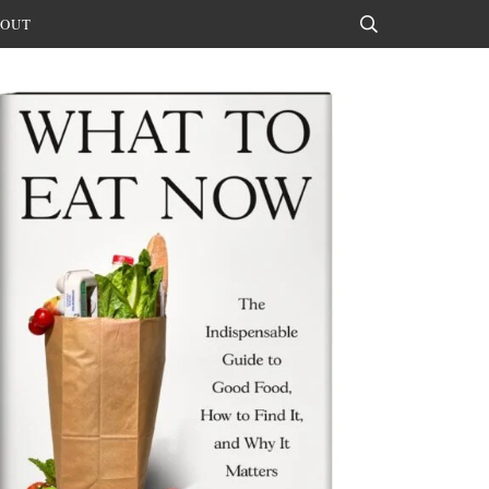
OUT
Search