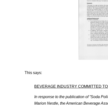
This says:
BEVERAGE INDUSTRY COMMITTED TO 
In response to the publication of “Soda Poli
Marion Nestle, the American Beverage Assoc