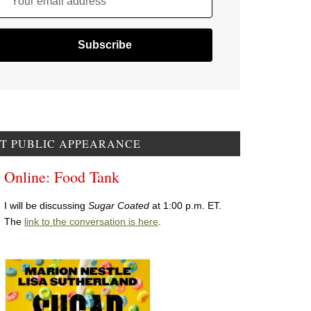
Your email address
T PUBLIC APPEARANCE
Online: Food Tank
I will be discussing
Sugar Coated
at 1:00 p.m. ET.
The
link to the conversation is here
.