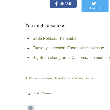
SHARE
TWEET
You might also like:
Soda Politics: The blurbs!
Tuesday’s election: Food politics at issue
Big Soda strong-arms California: no more so
Weekend reading: Tom Farley’s Saving Gotham
Tags:
Soda Politics