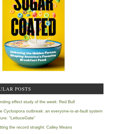
ULAR POSTS
nding effect study of the week: Red Bull
e Cyclospora outbreak: an everyone-is-at-fault system
ilure: “LettuceGate”
tting the record straight: Calley Means