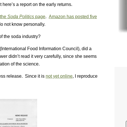
here’s a report on the early returns.
the
Soda Politics
page
.
Amazon has posted five
do not know personally.
of the soda industry?
 (International Food Information Council), did a
wer didn’t read it very carefully, since she seems
ation of the science.
s release. Since it is
not yet online
, I reproduce