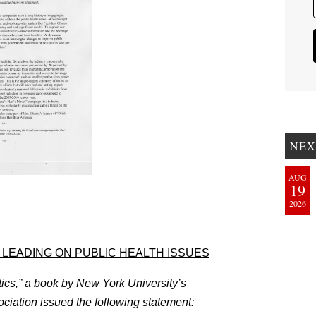
NEX
AUG
19
2026
LEADING ON PUBLIC HEALTH ISSUES
tics,” a book by New York University’s
iation issued the following statement: