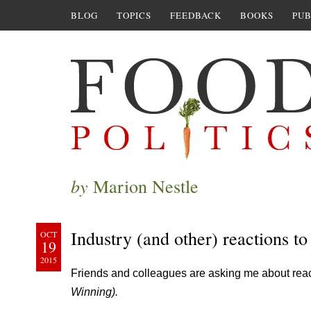
BLOG
TOPICS
FEEDBACK
BOOKS
PUB
by
Marion Nestle
Industry (and other) reactions to
OCT
19
2015
Friends and colleagues are asking me about rea
Winning).