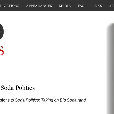
LICATIONS
APPEARANCES
MEDIA
FAQ
LINKS
AB
 Soda Politics
ctions to
Soda Politics: Taking on Big Soda (and