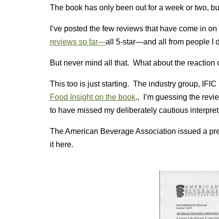
The book has only been out for a week or two, but 
I’ve posted the few reviews that have come in on
reviews so far—
all 5-star—and all from people I 
But never mind all that. What about the reaction 
This too is just starting. The industry group, IFIC
Food Insight on the book
., I’m guessing the revie
to have missed my deliberately cautious interpret
The American Beverage Association issued a pres
it here.