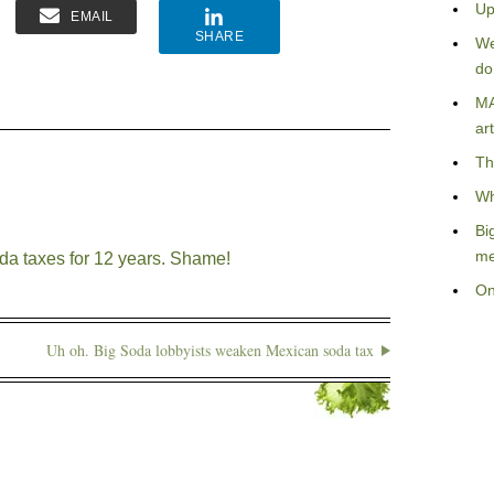
Up
EMAIL
SHARE
We
do
MA
art
Th
Wh
Bi
me
da taxes for 12 years. Shame!
On
Uh oh. Big Soda lobbyists weaken Mexican soda tax