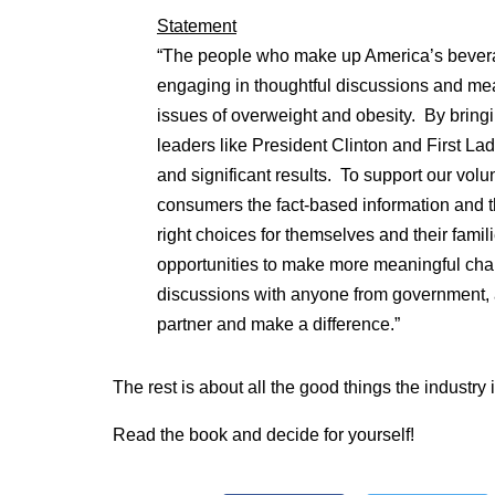
Statement
“The people who make up America’s bevera
engaging in thoughtful discussions and mea
issues of overweight and obesity. By bring
leaders like President Clinton and First La
and significant results. To support our volun
consumers the fact-based information and 
right choices for themselves and their fami
opportunities to make more meaningful ch
discussions with anyone from government, a
partner and make a difference.”
The rest is about all the good things the industry 
Read the book and decide for yourself!