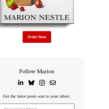
Order Now
Follow Marion
Get the latest posts sent to your inbox: