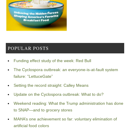
POPULAR POSTS
Funding effect study of the week: Red Bull
The Cyclospora outbreak: an everyone-is-at-fault system
failure: “LettuceGate”
Setting the record straight: Calley Means
Update on the Cyclospora outbreak: What to do?
Weekend reading: What the Trump administration has done
to SNAP—and to grocery stores
MAHA’s one achievement so far: voluntary elimination of
artificial food colors