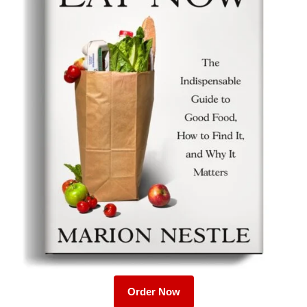
Order Now