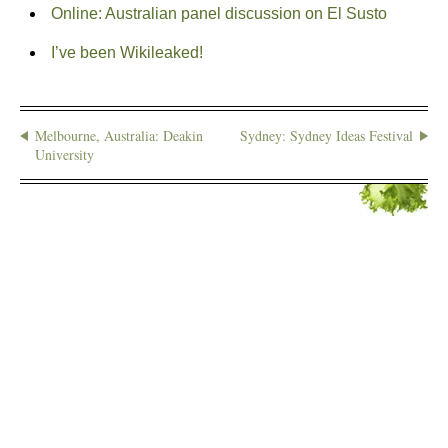
Online: Australian panel discussion on El Susto
I’ve been Wikileaked!
Melbourne, Australia: Deakin
Sydney: Sydney Ideas Festival
University