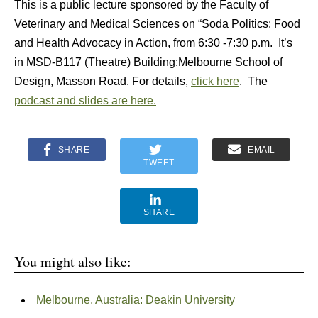
This is a public lecture sponsored by the Faculty of
Veterinary and Medical Sciences on “Soda Politics: Food
and Health Advocacy in Action, from 6:30 -7:30 p.m. It’s
in MSD-B117 (Theatre) Building:Melbourne School of
Design, Masson Road. For details,
click here
. The
podcast and slides are here.
SHARE
EMAIL
TWEET
SHARE
You might also like:
Melbourne, Australia: Deakin University