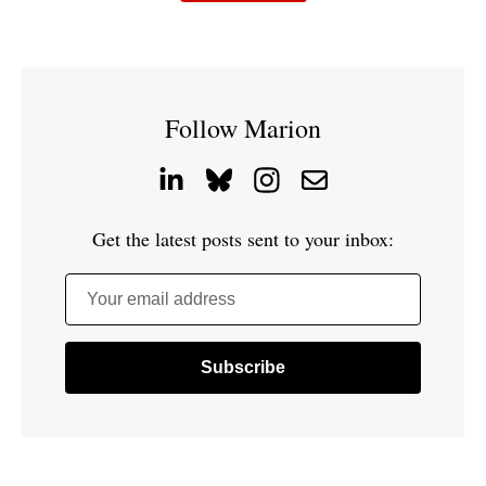
Follow Marion
Get the latest posts sent to your inbox:
Your email address