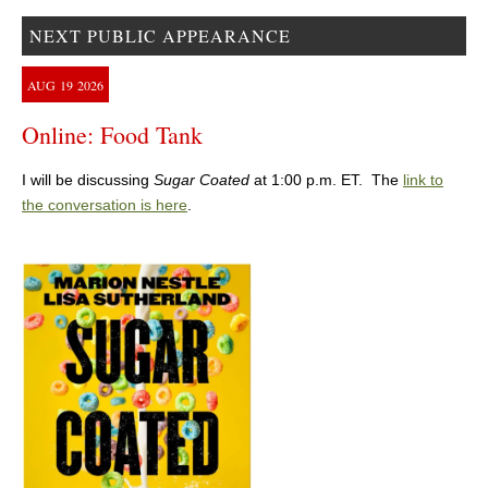
NEXT PUBLIC APPEARANCE
AUG
19
2026
Online: Food Tank
I will be discussing
Sugar Coated
at 1:00 p.m. ET. The
link to
the conversation is here
.