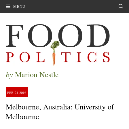
MENU
Sear
by
Marion Nestle
FEB
24
2016
Melbourne, Australia: University of
Melbourne