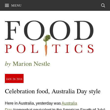
MENU
Sear
by
Marion Nestle
JAN
26
2016
Celebration food, Australia Day style
Here in Australia, yesterday was
Australia
Day
(somewhat equivalent to the American Fourth of July)