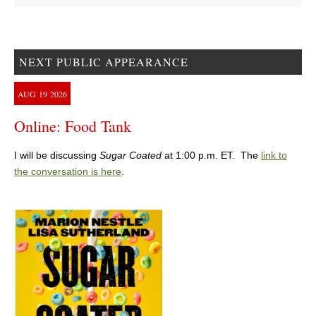
NEXT PUBLIC APPEARANCE
AUG
19
2026
Online: Food Tank
I will be discussing
Sugar Coated
at 1:00 p.m. ET. The
link to
the conversation is here
.