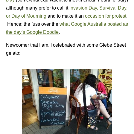
although many prefer to call it
Invasion Day, Survival Day,
or Day of Mourning
and to make it an
occasion for protest
.
Hence: the fuss over the
what Google Australia posted as
the day’s Google Doodle
.
Newcomer that I am, I celebrated with some Glebe Street
gelato: