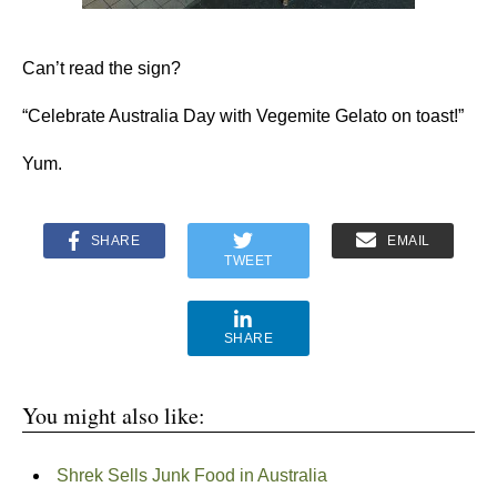
Can’t read the sign?
“Celebrate Australia Day with Vegemite Gelato on toast!”
Yum.
SHARE
EMAIL
TWEET
SHARE
You might also like:
Shrek Sells Junk Food in Australia