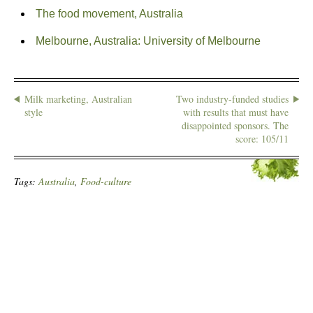
The food movement, Australia
Melbourne, Australia: University of Melbourne
Milk marketing, Australian
Two industry-funded studies
style
with results that must have
disappointed sponsors. The
score: 105/11
Tags:
Australia
,
Food-culture