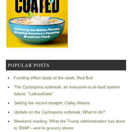
POPULAR POSTS
Funding effect study of the week: Red Bull
The Cyclospora outbreak: an everyone-is-at-fault system
failure: “LettuceGate”
Setting the record straight: Calley Means
Update on the Cyclospora outbreak: What to do?
Weekend reading: What the Trump administration has done
to SNAP—and to grocery stores