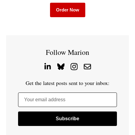
Order Now
Follow Marion
Get the latest posts sent to your inbox:
Your email address