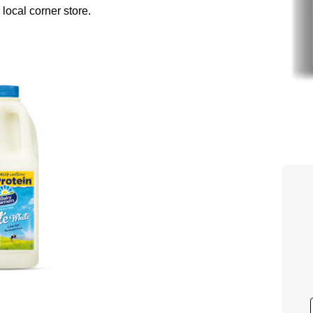
 local corner store.