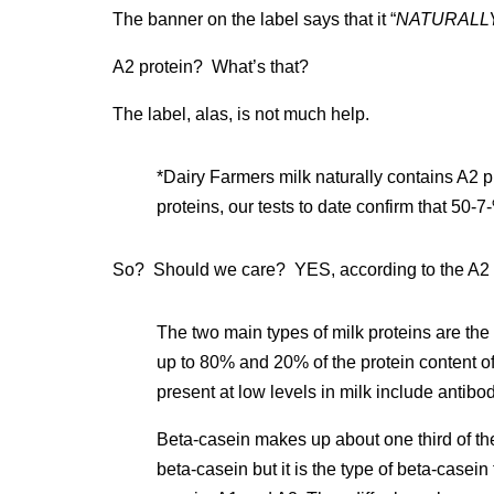
The banner on the label says that it “
NATURALLY 
A2 protein? What’s that?
The label, alas, is not much help.
*Dairy Farmers milk naturally contains A2 p
proteins, our tests to date confirm that 50-7
So? Should we care? YES, according to the A2
The two main types of milk proteins are th
up to 80% and 20% of the protein content of
present at low levels in milk include antibo
Beta-casein makes up about one third of the
beta-casein but it is the type of beta-casein