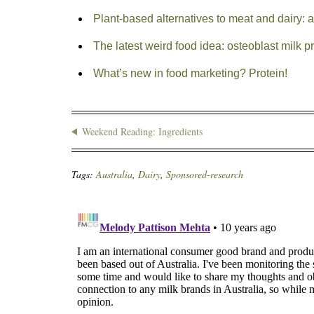
Plant-based alternatives to meat and dairy: 
The latest weird food idea: osteoblast milk p
What’s new in food marketing? Protein!
Weekend Reading: Ingredients
Tags:
Australia
,
Dairy
,
Sponsored-research