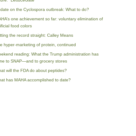
ilure: “LettuceGate”
date on the Cyclospora outbreak: What to do?
HA’s one achievement so far: voluntary elimination of
ificial food colors
tting the record straight: Calley Means
e hyper-marketing of protein, continued
ekend reading: What the Trump administration has
ne to SNAP—and to grocery stores
at will the FDA do about peptides?
at has MAHA accomplished to date?