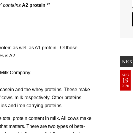
contains
A2 protein
.*”
rotein as well as A1 protein. Of those
-% is A2.
NEX
 Milk Company:
AUG
19
2026
e casein and the whey proteins. These make
 cows’ milk respectively. Other proteins
dies and iron carrying proteins.
 total protein content in milk. All cows make
 that matters. There are two types of beta-