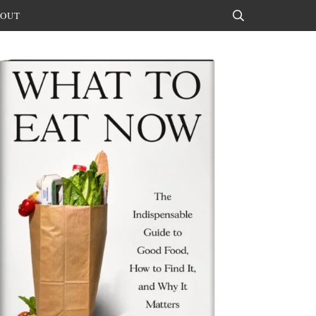
OUT
Search