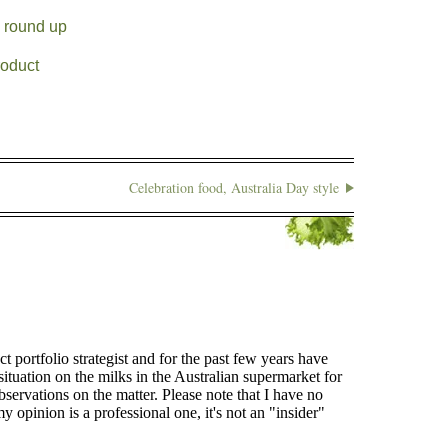
a round up
roduct
Celebration food, Australia Day style