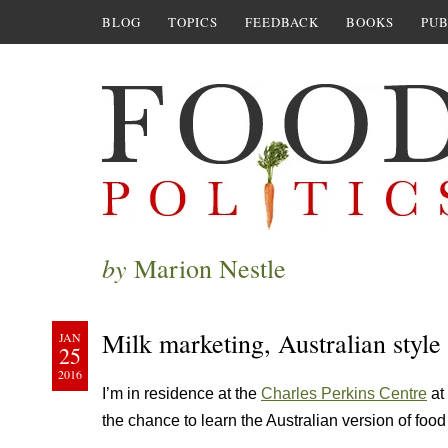
BLOG
TOPICS
FEEDBACK
BOOKS
PUB
by
Marion Nestle
Milk marketing, Australian style
JAN
25
2016
I’m in residence at the
Charles Perkins Centre
at 
the chance to learn the Australian version of food 