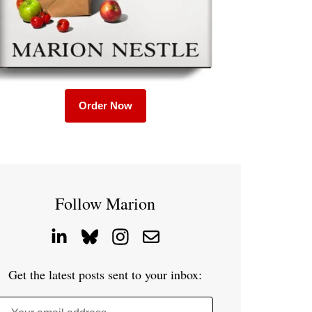
Order Now
Follow Marion
Get the latest posts sent to your inbox: