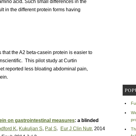
amino acid. Such small differences in the
t in the different protein forms having
that the A2 beta-casein protein is easier to
scientific. This pilot study at Curtin
et reported less bloating abdominal pain,
ein.
POP
Fu
We
pr
ein on gastrointestinal measures
: a blinded
dford K
,
Kukuljan S
,
Pal S
.
Eur J Clin Nutr.
2014
Th