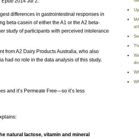
fa
 Epub 2014 Jul 2.
Up
est differences in gastrointestinal responses in
MA
 beta-casein of either the A1 or the A2 beta-
art
ger study of participants with perceived intolerance
Se
Th
t from A2 Dairy Products Australia, who also
We
 had no role in the data analysis of this study.
do
Wh
Wh
es and it’s Permeate Free—so it’s less
xplains:
the natural lactose, vitamin and mineral