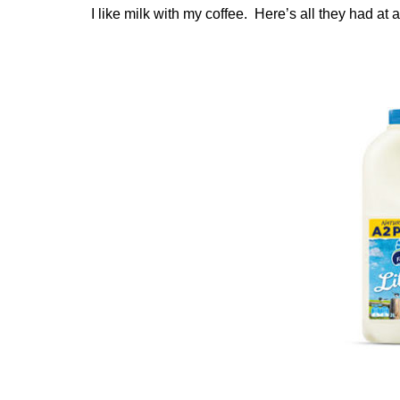
I like milk with my coffee. Here’s all they had at a