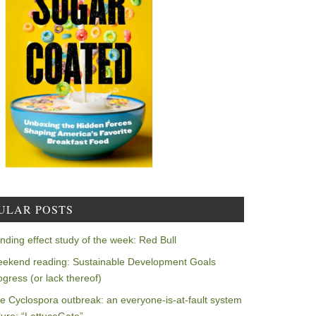
ULAR POSTS
nding effect study of the week: Red Bull
ekend reading: Sustainable Development Goals
ogress (or lack thereof)
e Cyclospora outbreak: an everyone-is-at-fault system