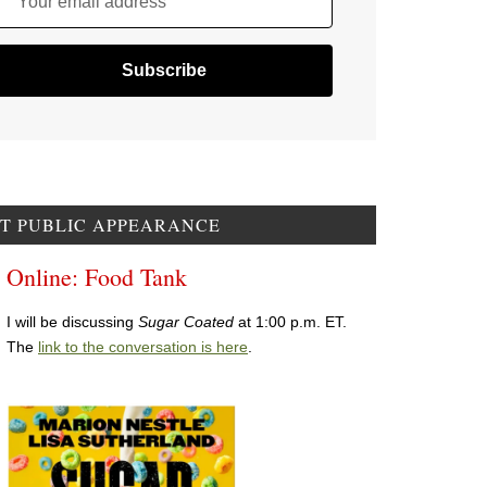
Your email address
T PUBLIC APPEARANCE
Online: Food Tank
I will be discussing
Sugar Coated
at 1:00 p.m. ET.
The
link to the conversation is here
.