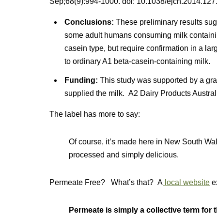
Sep;68(9):994-1000. doi: 10.1038/ejcn.2014.127.
Conclusions:
These preliminary results sugg
some adult humans consuming milk containing
casein type, but require confirmation in a lar
to ordinary A1 beta-casein-containing milk.
Funding:
This study was supported by a gran
supplied the milk. A2 Dairy Products Australia
The label has more to say:
Of course, it’s made here in New South Wal
processed and simply delicious.
Permeate Free? What’s that? A
local website
e
Permeate is simply a collective term for 