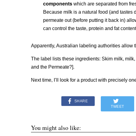
components
which are separated from fresh
Because milk is a natural food (and tastes di
permeate out (before putting it back in) allo
can control the taste, protein and fat content
Apparently, Australian labeling authorities allow t
The label lists these ingredients: Skim milk, milk,
and the Permeate?].
Next time, I’ll look for a product with precisely on
SHARE
TWEET
You might also like: