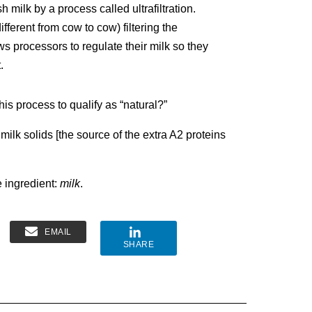
 milk by a process called ultrafiltration.
fferent from cow to cow) filtering the
ws processors to regulate their milk so they
.
his process to qualify as “natural?”
 milk solids [the source of the extra A2 proteins
e ingredient:
milk
.
EMAIL
SHARE