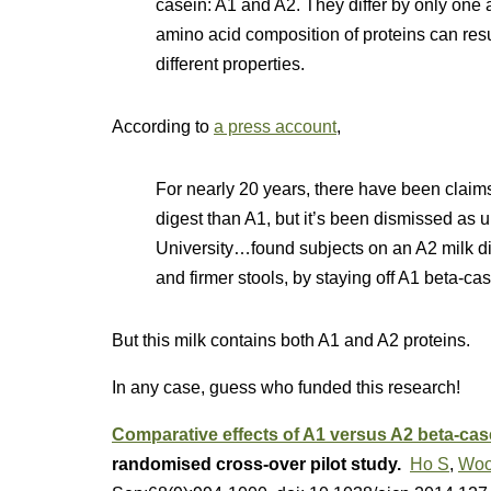
casein: A1 and A2. They differ by only one 
amino acid composition of proteins can resul
different properties.
According to
a press account
,
For nearly 20 years, there have been claims 
digest than A1, but it’s been dismissed as un
University…found subjects on an A2 milk di
and firmer stools, by staying off A1 beta-cas
But this milk contains both A1 and A2 proteins.
In any case, guess who funded this research!
Comparative effects of A1 versus A2 beta-cas
randomised cross-over pilot study.
Ho S
,
Woo