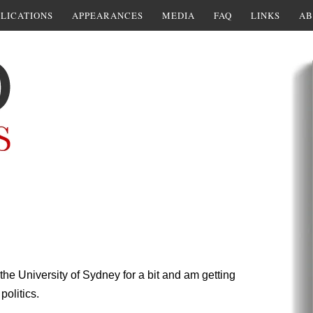
LICATIONS
APPEARANCES
MEDIA
FAQ
LINKS
AB
the University of Sydney for a bit and am getting
politics.