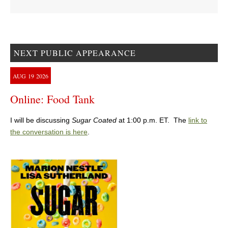
NEXT PUBLIC APPEARANCE
AUG
19
2026
Online: Food Tank
I will be discussing
Sugar Coated
at 1:00 p.m. ET. The
link to
the conversation is here
.