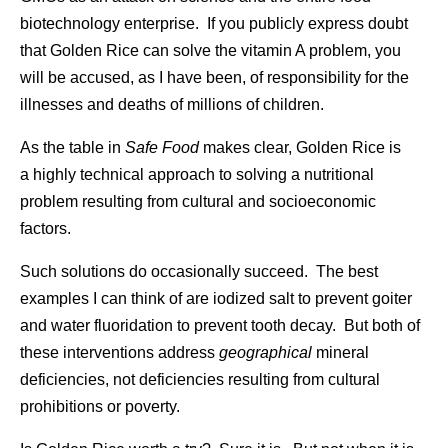
biotechnology enterprise. If you publicly express doubt
that Golden Rice can solve the vitamin A problem, you
will be accused, as I have been, of responsibility for the
illnesses and deaths of millions of children.
As the table in
Safe Food
makes clear, Golden Rice is
a highly technical approach to solving a nutritional
problem resulting from cultural and socioeconomic
factors.
Such solutions do occasionally succeed. The best
examples I can think of are iodized salt to prevent goiter
and water fluoridation to prevent tooth decay. But both of
these interventions address
geographical
mineral
deficiencies, not deficiencies resulting from cultural
prohibitions or poverty.