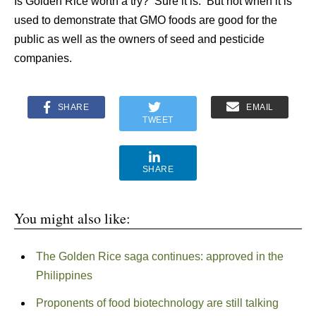
Is Golden Rice worth a try? Sure it is. But not when it is
used to demonstrate that GMO foods are good for the
public as well as the owners of seed and pesticide
companies.
SHARE
EMAIL
TWEET
SHARE
You might also like:
The Golden Rice saga continues: approved in the
Philippines
Proponents of food biotechnology are still talking