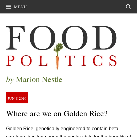
MENU
Sear
by
Marion Nestle
JUN
8
2016
Where are we on Golden Rice?
Golden Rice, genetically engineered to contain beta
carotene, has long been the poster child for the benefits of