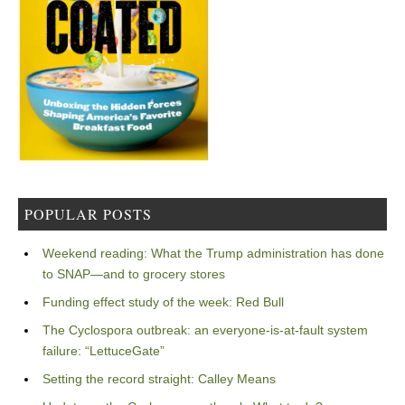
POPULAR POSTS
Weekend reading: What the Trump administration has done
to SNAP—and to grocery stores
Funding effect study of the week: Red Bull
The Cyclospora outbreak: an everyone-is-at-fault system
failure: “LettuceGate”
Setting the record straight: Calley Means