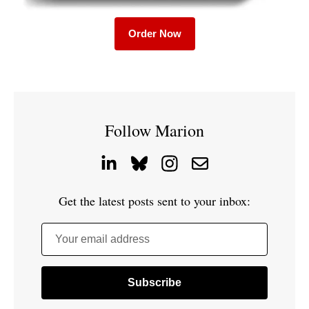
Order Now
Follow Marion
Get the latest posts sent to your inbox:
Your email address