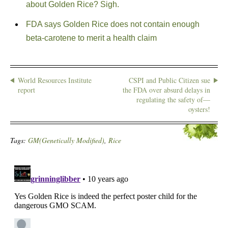
about Golden Rice? Sigh.
FDA says Golden Rice does not contain enough
beta-carotene to merit a health claim
World Resources Institute
CSPI and Public Citizen sue
report
the FDA over absurd delays in
regulating the safety of—
oysters!
Tags:
GM(Genetically Modified)
,
Rice