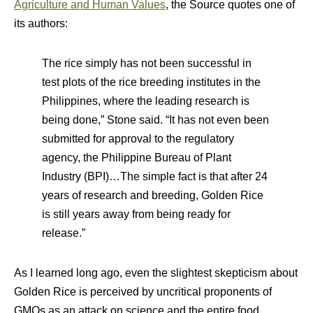
Agriculture and Human Values
,
the Source quotes one of
its authors:
The rice simply has not been successful in
test plots of the rice breeding institutes in the
Philippines, where the leading research is
being done,” Stone said. “It has not even been
submitted for approval to the regulatory
agency, the Philippine Bureau of Plant
Industry (BPI)…The simple fact is that after 24
years of research and breeding, Golden Rice
is still years away from being ready for
release.”
As I learned long ago, even the slightest skepticism about
Golden Rice is perceived by uncritical proponents of
GMOs as an attack on science and the entire food