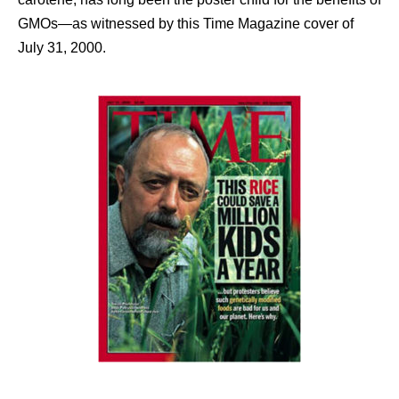
GMOs—as witnessed by this Time Magazine cover of
July 31, 2000.