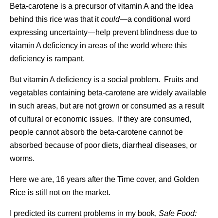
Beta-carotene is a precursor of vitamin A and the idea
behind this rice was that it
could
—a conditional word
expressing uncertainty—help prevent blindness due to
vitamin A deficiency in areas of the world where this
deficiency is rampant.
But vitamin A deficiency is a social problem. Fruits and
vegetables containing beta-carotene are widely available
in such areas, but are not grown or consumed as a result
of cultural or economic issues. If they are consumed,
people cannot absorb the beta-carotene cannot be
absorbed because of poor diets, diarrheal diseases, or
worms.
Here we are, 16 years after the Time cover, and Golden
Rice is still not on the market.
I predicted its current problems in my book,
Safe Food: