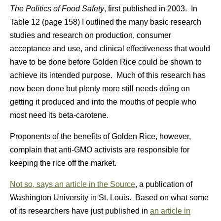
The Politics of Food Safety
, first published in 2003. In
Table 12 (page 158) I outlined the many basic research
studies and research on production, consumer
acceptance and use, and clinical effectiveness that would
have to be done before Golden Rice could be shown to
achieve its intended purpose. Much of this research has
now been done but plenty more still needs doing on
getting it produced and into the mouths of people who
most need its beta-carotene.
Proponents of the benefits of Golden Rice, however,
complain that anti-GMO activists are responsible for
keeping the rice off the market.
Not so, says an article in the Source
, a publication of
Washington University in St. Louis. Based on what some
of its researchers have just published in
an article in