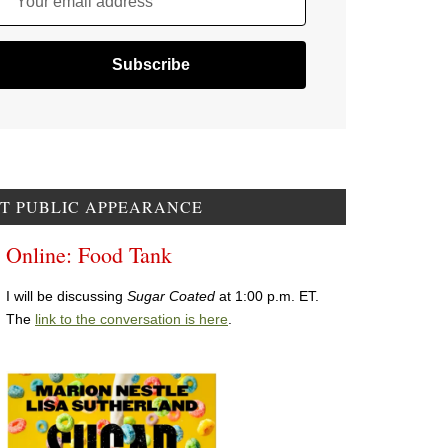
Your email address
T PUBLIC APPEARANCE
Online: Food Tank
I will be discussing
Sugar Coated
at 1:00 p.m. ET.
The
link to the conversation is here
.