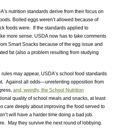
s nutrition standards derive from their focus on
foods. Boiled
eggs weren’t allowed because of
ack foods were. If the standards applied to
make more sense. USDA now has to take comments
t from Smart Snacks because of the egg issue and
ted fat (also a problem resulting from studying
e rules may appear, USDA’s school food standards
t. Against all odds—unrelenting opposition from
gress,
and, weirdly, the School Nutrition
tional quality of school meals and snacks, at least
who care deeply about improving the food served to
’t will have a harder time doing a bad job.
re. May they survive the next round of lobbying.