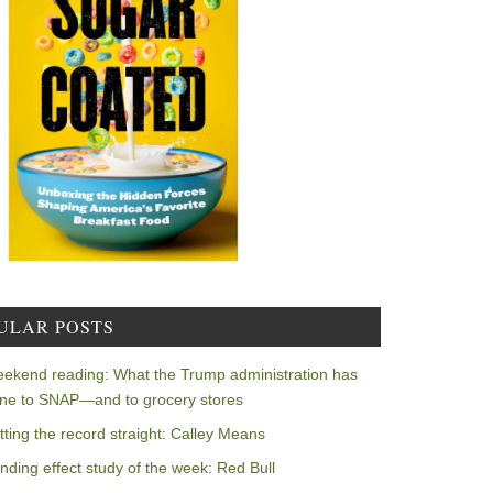
ULAR POSTS
ekend reading: What the Trump administration has
ne to SNAP—and to grocery stores
tting the record straight: Calley Means
nding effect study of the week: Red Bull