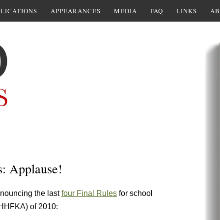
LICATIONS
APPEARANCES
MEDIA
FAQ
LINKS
AB
s: Applause!
nouncing the last
four Final Rules
for school
(HHFKA) of 2010: