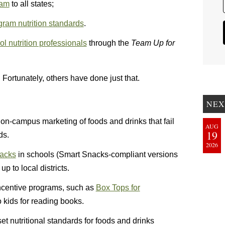
ram
to all states;
ram nutrition standards
.
l nutrition professionals
through the
Team Up for
 Fortunately, others have done just that.
NEX
t on-campus marketing of foods and drinks that fail
AUG
19
ds.
2026
nacks
in schools (Smart Snacks-compliant versions
up to local districts.
t incentive programs, such as
Box Tops for
 kids for reading books.
et nutritional standards for foods and drinks