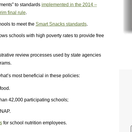
ments” to standards
implemented in the 2014 –
im final rule
.
hools to meet the
Smart Snacks standards
.
ows schools with high poverty rates to provide free
strative review processes used by state agencies
grams.
t’s most beneficial in these policies:
 food.
han 42,000 participating schools;
SNAP.
s
for school nutrition employees.