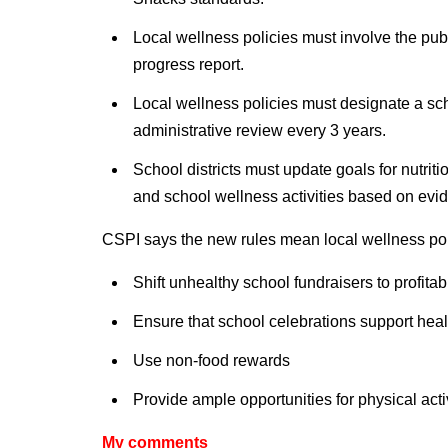
Local wellness policies must involve the p
progress report.
Local wellness policies must designate a sch
administrative review every 3 years.
School districts must update goals for nutritio
and school wellness activities based on evi
CSPI says the new rules mean local wellness pol
Shift unhealthy school fundraisers to profita
Ensure that school celebrations support healt
Use non-food rewards
Provide ample opportunities for physical acti
My comments