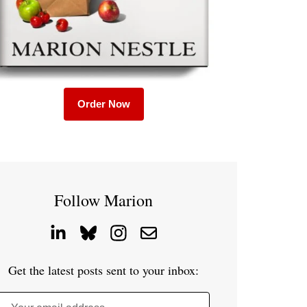
Order Now
Follow Marion
Get the latest posts sent to your inbox: