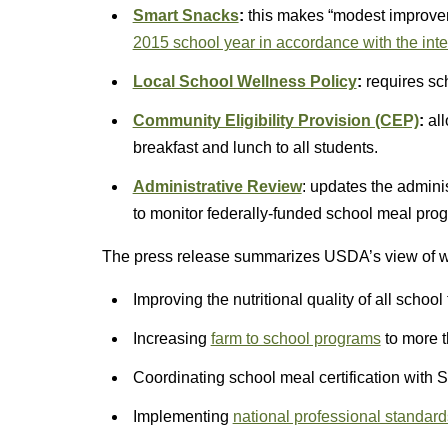
Smart Snacks
:
this makes “modest improve
2015 school year in accordance with the inter
Local School Wellness Policy
:
requires sc
Community Eligibility Provision (CEP)
:
all
breakfast and lunch to all students.
Administrative Review
: updates the admini
to monitor federally-funded school meal pro
The press release summarizes USDA’s view of wha
Improving the nutritional quality of all school
Increasing
farm to school programs
to more t
Coordinating school meal certification with 
Implementing
national professional standard