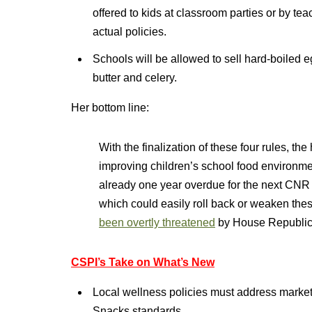
offered to kids at classroom parties or by tea
actual policies.
Schools will be allowed to sell hard-boiled
butter and celery.
Her bottom line:
With the finalization of these four rules, th
improving children’s school food environme
already one year overdue for the next CNR [
which could easily roll back or weaken the
been overtly threatened
by House Republic
CSPI’s Take on What’s New
Local wellness policies must address marketi
Snacks standards.