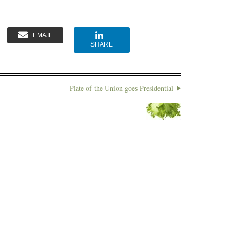
EMAIL
SHARE
Plate of the Union goes Presidential