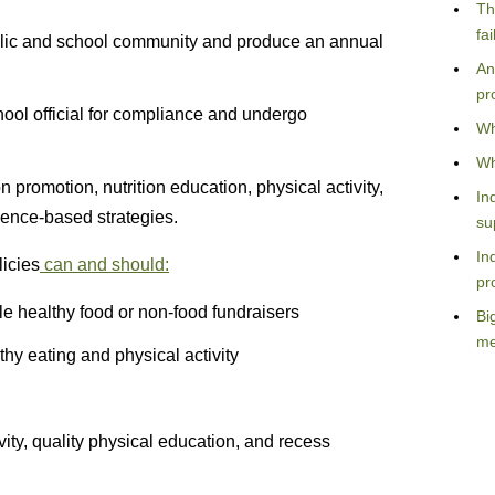
Th
fa
ublic and school community and produce an annual
An
pr
ool official for compliance and undergo
Wh
Wh
n promotion, nutrition education, physical activity,
In
dence-based strategies.
su
In
icies
can and should:
pr
ble healthy food or non-food fundraisers
Bi
me
hy eating and physical activity
vity, quality physical education, and recess