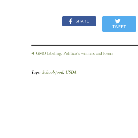
SHARE
TWEET
GMO labeling: Politico’s winners and losers
Tags:
School-food
,
USDA