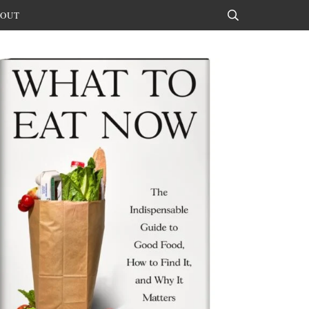
OUT
Search