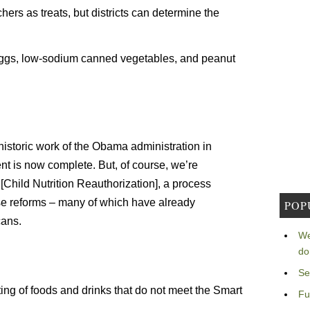
chers as treats, but districts can determine the
 eggs, low-sodium canned vegetables, and peanut
e historic work of the Obama administration in
nt is now complete. But, of course, we’re
Child Nutrition Reauthorization], a process
se reforms – many of which have already
POP
ans.
We
do
Se
ng of foods and drinks that do not meet the Smart
Fu