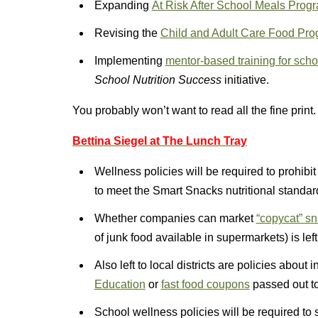
Expanding
At Risk After School Meals Prog
Revising the
Child and Adult Care Food Prog
Implementing
mentor-based training for schoo
School Nutrition Success
initiative.
You probably won’t want to read all the fine print.
Bettina Siegel at The Lunch Tray
Wellness policies will be required to prohibi
to meet the Smart Snacks nutritional standar
Whether companies can market
“copycat” s
of junk food available in supermarkets) is left 
Also left to local districts are policies abou
Education
or
fast food coupons
passed out to
School wellness policies will be required to s