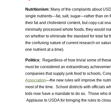
Nutritionism:
Many of the complaints about USDA’
single nutrients—fat, salt, sugar—rather than on 
their fat and cholesterol content, but copy-cat sn
minimally processed whole foods, they would 
on whether to eliminate the standard for total fa
the confusing nature of current research on satura
one nutrient at a time).
Politics:
Regardless of how trivial some of thes
must be considered an extraordinary achievemen
companies that supply junk food to schools, Con
Association
—the new rules will improve the nutri
most of the time. School districts with officials 
kids now have a mandate to do so. Those who don
Applause to USDA for bringing the rules to closu