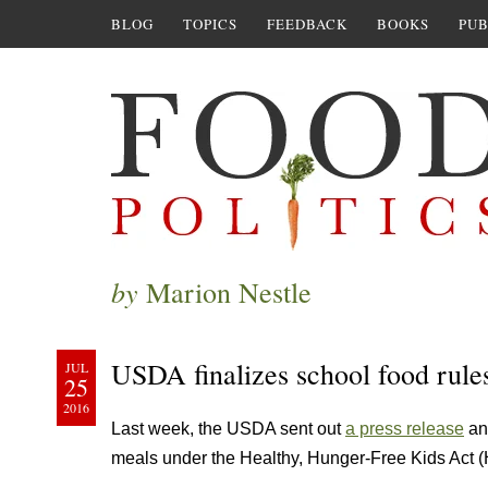
BLOG
TOPICS
FEEDBACK
BOOKS
PUB
by
Marion Nestle
USDA finalizes school food rule
JUL
25
2016
Last week, the USDA sent out
a press release
an
meals under the Healthy, Hunger-Free Kids Act 