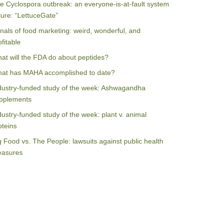
e Cyclospora outbreak: an everyone-is-at-fault system
ilure: “LettuceGate”
nals of food marketing: weird, wonderful, and
ofitable
at will the FDA do about peptides?
at has MAHA accomplished to date?
dustry-funded study of the week: Ashwagandha
pplements
dustry-funded study of the week: plant v. animal
oteins
g Food vs. The People: lawsuits against public health
asures