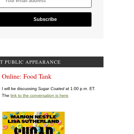
Your email address
T PUBLIC APPEARANCE
Online: Food Tank
I will be discussing
Sugar Coated
at 1:00 p.m. ET.
The
link to the conversation is here
.