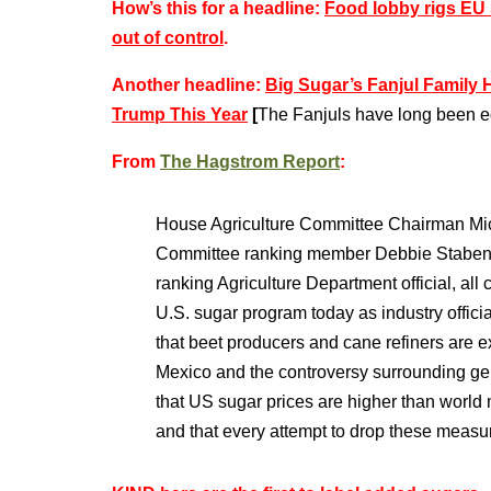
How’s this for a headline:
Food lobby rigs EU 
out of control
.
Another headline:
Big Sugar’s Fanjul Family 
Trump This Year
[
The Fanjuls have long been eq
From
The Hagstrom Report
:
House Agriculture Committee Chairman Mic
Committee ranking member Debbie Stabenow
ranking Agriculture Department official, all
U.S. sugar program today as industry offici
that beet producers and cane refiners are e
Mexico and the controversy surrounding gen
that US sugar prices are higher than world 
and that every attempt to drop these measu