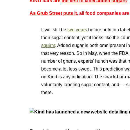
KIND bars are
the first to label added sugars
.
As Grub Street puts it
, all food companies are
It will still be
two years
before nutrition labe
their sugar content, yet it looks like the co
squirm
. Added sugar is both omnipresent in
that very reason. So in May, when the
FDA
number of grams, experts’ hunch was that 
become a lot less sweet. This prediction wa
on Kind is any indication: The snack-bar-ma
voluntarily labeling sugar content, and — su
there.