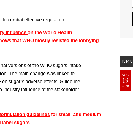
to combat effective regulation
try influence
on the World Health
shows that WHO mostly resisted the lobbying
NEX
final versions of the WHO sugars intake
ation. The main change was linked to
AUG
19
 on sugar’s adverse effects. Guideline
2026
o industry influence at the stakeholder
formulation guidelines
for small- and medium-
 label sugars.