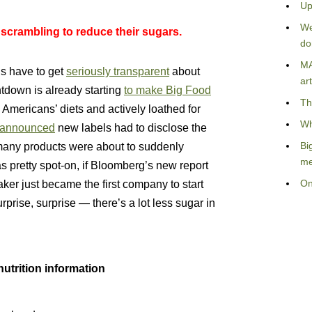
Up
We
 scrambling to reduce their sugars.
do
MA
ls have to get
seriously transparent
about
art
untdown is already starting
to make Big Food
Th
 Americans’ diets and actively loathed for
Wh
announced
new labels had to disclose the
Bi
many products were about to suddenly
me
s pretty spot-on, if Bloomberg’s new report
On
ker just became the first company to start
rprise, surprise — there’s a lot less sugar in