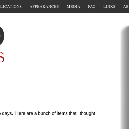
LICATIONS
APPEARANCES
MEDIA
FAQ
LINKS
AB
 days. Here are a bunch of items that I thought