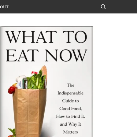
OUT
Search