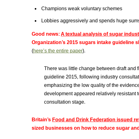
Champions weak voluntary schemes
Lobbies aggressively and spends huge sums 
Good news:
A textual analysis of sugar indus
Organization’s 2015 sugars intake guideline 
(
here’s the entire paper
).
There was little change between draft and 
guideline 2015, following industry consult
emphasizing the low quality of the evidence
development appeared relatively resistant t
consultation stage.
Britain’s
Food and Drink Federation issued re
sized businesses on how to reduce sugar and