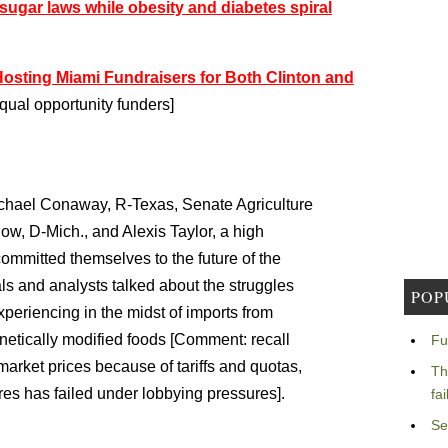
sugar laws while obesity and diabetes spiral
Hosting Miami Fundraisers for Both Clinton and
ual opportunity funders]
hael Conaway, R-Texas, Senate Agriculture
, D-Mich., and Alexis Taylor, a high
 committed themselves to the future of the
als and analysts talked about the struggles
POP
xperiencing in the midst of imports from
etically modified foods [Comment: recall
Fu
market prices because of tariffs and quotas,
Th
res has failed under lobbying pressures].
fa
Se