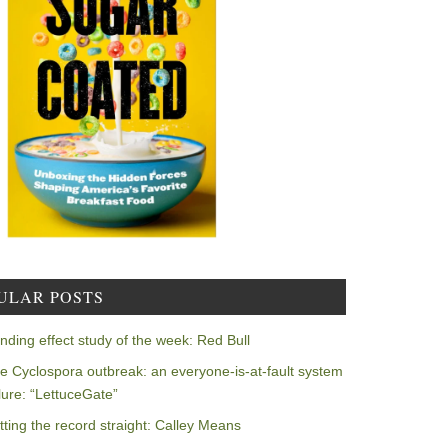
ULAR POSTS
nding effect study of the week: Red Bull
e Cyclospora outbreak: an everyone-is-at-fault system
ilure: “LettuceGate”
tting the record straight: Calley Means