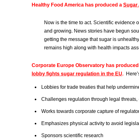
Healthy Food America has produced a
Sugar 
Now is the time to act. Scientific evidence
and growing. News stories have begun sou
getting the message that sugar is unhealth
remains high along with health impacts as
Corporate Europe Observatory has produced 
lobby fights sugar regulation in the EU
.
Here’
Lobbies for trade treaties that help undermin
Challenges regulation through legal threats,
Works towards corporate capture of regulato
Emphasizes physical activity to avoid legisla
Sponsors scientific research