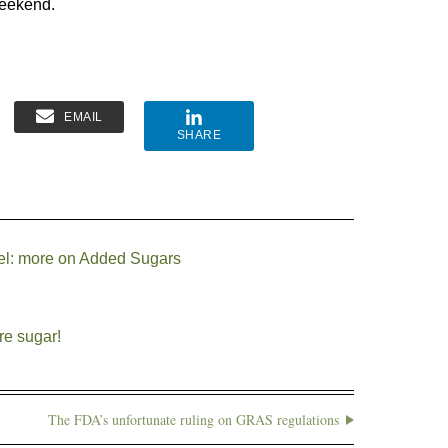
eekend.
EMAIL
SHARE
bel: more on Added Sugars
re sugar!
The FDA’s unfortunate ruling on GRAS regulations