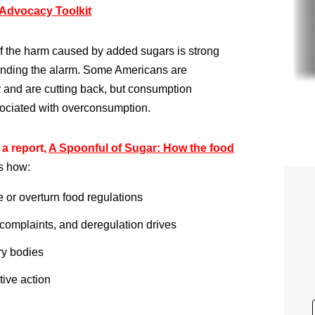
Advocacy Toolkit
 of the harm caused by added sugars is strong
nding the alarm. Some Americans are
y and are cutting back, but consumption
sociated with overconsumption.
a report,
A Spoonful of Sugar: How the food
s how:
e or overturn food regulations
 complaints, and deregulation drives
ry bodies
tive action