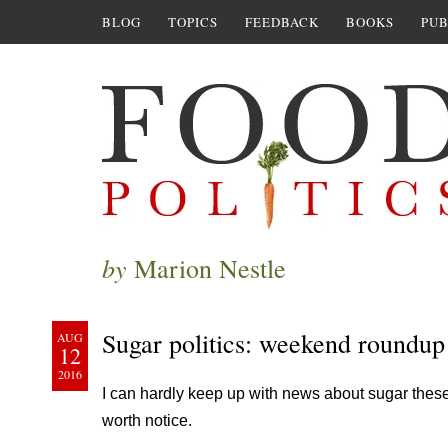
BLOG
TOPICS
FEEDBACK
BOOKS
PUB
by
Marion Nestle
Sugar politics: weekend roundup
AUG
12
2016
I can hardly keep up with news about sugar these
worth notice.