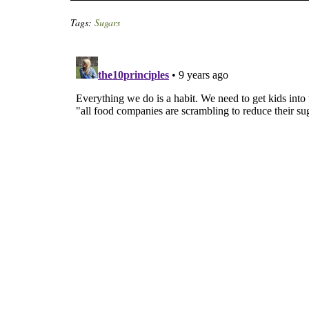
Tags:
Sugars