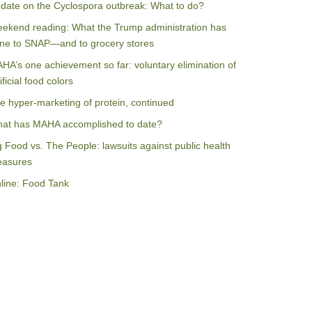
date on the Cyclospora outbreak: What to do?
ekend reading: What the Trump administration has
ne to SNAP—and to grocery stores
HA’s one achievement so far: voluntary elimination of
ificial food colors
e hyper-marketing of protein, continued
at has MAHA accomplished to date?
g Food vs. The People: lawsuits against public health
asures
line: Food Tank