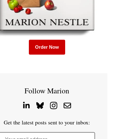
Order Now
Follow Marion
Get the latest posts sent to your inbox: