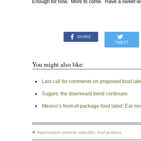
Enough for now. More to come. Have a sweet w
SHARE
TWEET
You might also like:
Last call for comments on proposed food la
Sugars: the downward trend continues
Mexico’s front-of-package food label: Eat mo
Supermarkets promote unhealthy food products