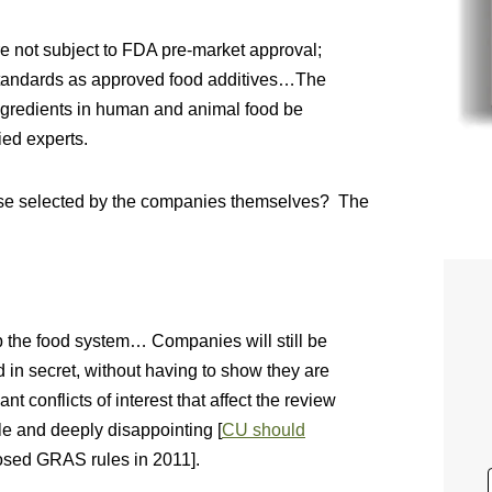
e not subject to FDA pre-market approval;
standards as approved food additives…The
ingredients in human and animal food be
ied experts.
hose selected by the companies themselves? The
 the food system… Companies will still be
d in secret, without having to show they are
t conflicts of interest that affect the review
le and deeply disappointing [
CU should
sed GRAS rules in 2011].