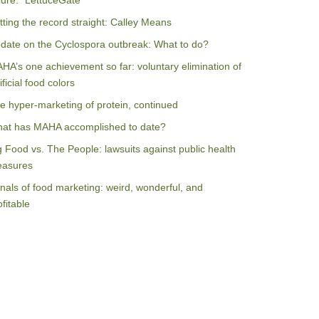
ilure: “LettuceGate”
tting the record straight: Calley Means
date on the Cyclospora outbreak: What to do?
HA’s one achievement so far: voluntary elimination of
ificial food colors
e hyper-marketing of protein, continued
at has MAHA accomplished to date?
g Food vs. The People: lawsuits against public health
asures
nals of food marketing: weird, wonderful, and
ofitable