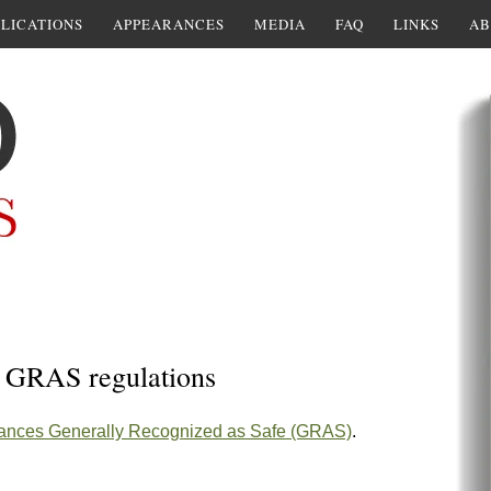
LICATIONS
APPEARANCES
MEDIA
FAQ
LINKS
AB
n GRAS regulations
tances Generally Recognized as Safe (GRAS)
.