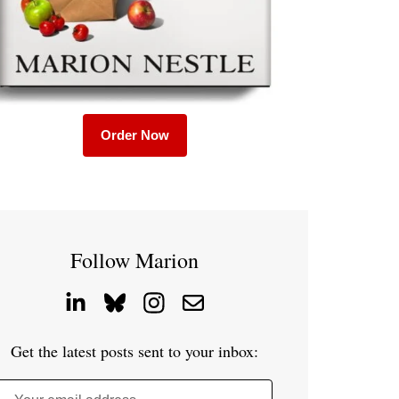
Order Now
Follow Marion
Get the latest posts sent to your inbox: