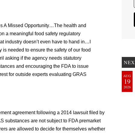
Is A Missed Opportunity…The health and
n a meaningful food safety regulatory
hat industry doesn’t even have to hand in…I
y is needed to ensure the safety of our food
ril asking if the agency needs statutory
NEX
bstances and encouraging the FDA to issue
erest for outside experts evaluating GRAS
AUG
19
2026
lement agreement following a 2014 lawsuit filed by
AS substances are not subject to FDA premarket
rers are allowed to decide for themselves whether