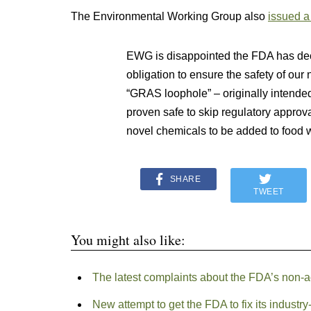
The Environmental Working Group also
issued a
EWG is disappointed the FDA has deci
obligation to ensure the safety of ou
“GRAS loophole” – originally intende
proven safe to skip regulatory approv
novel chemicals to be added to food 
SHARE
TWEET
You might also like:
The latest complaints about the FDA’s non-
New attempt to get the FDA to fix its industr