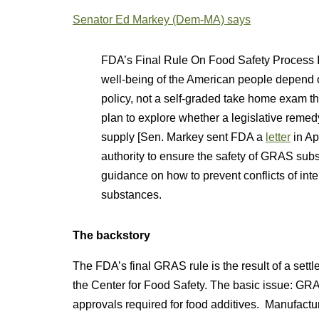
Senator Ed Markey (Dem-MA) says
FDA’s Final Rule On Food Safety Process 
well-being of the American people depend o
policy, not a self-graded take home exam t
plan to explore whether a legislative remed
supply [Sen. Markey sent FDA a
letter
in Ap
authority to ensure the safety of GRAS su
guidance on how to prevent conflicts of int
substances.
The backstory
The FDA’s final GRAS rule is the result of a sett
the Center for Food Safety. The basic issue: GR
approvals required for food additives. Manufactu