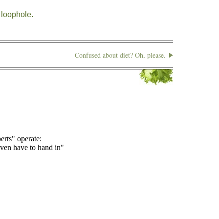
loophole.
Confused about diet? Oh, please.