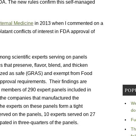
FDA. The new rules confirm this self-managed
nternal Medicine
in 2013 when I commented on a
latant conflicts of interest in FDA approval of
among scientific experts serving on panels
that preserve, flavor, blend, and thicken
zed as safe (GRAS) and exempt from Food
pproval requirements. Their findings are
POP
e members of 290 expert panels included in
or the companies that manufactured the
We
he experts on these panels form a tight
do
erved on the panels, 10 experts served on 27
Fu
pated in three-quarters of the panels.
Th