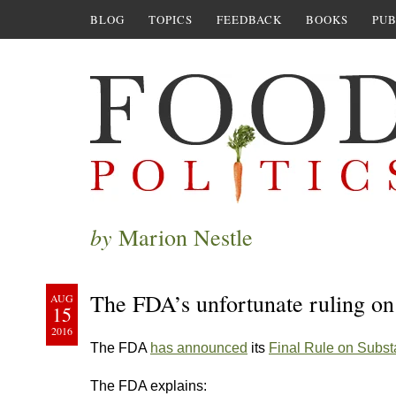
BLOG
TOPICS
FEEDBACK
BOOKS
PUB
by
Marion Nestle
The FDA’s unfortunate ruling o
AUG
15
2016
The FDA
has announced
its
Final Rule on Subs
The FDA explains: