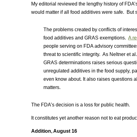
My editorial reviewed the lengthy history of FDA
would matter if all food additives were safe. But 
The problems created by conflicts of intere
food additives and GRAS exemptions.
A re
people serving on FDA advisory committees 
threat to scientific integrity. As Neltner et 
GRAS determinations raises serious questio
unregulated additives in the food supply, pa
even know about. It also raises questions abo
matters.
The FDA’s decision is a loss for public health.
It constitutes yet another reason not to eat product
Addition, August 16