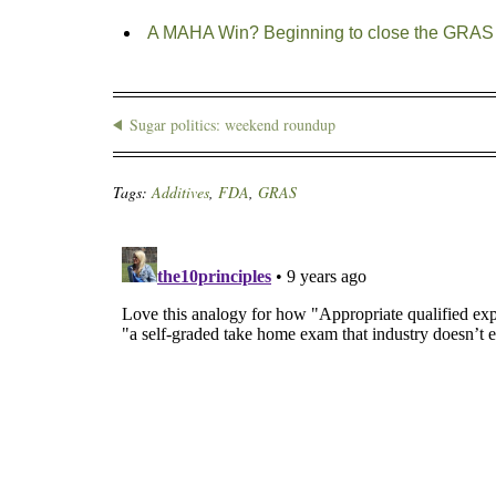
A MAHA Win? Beginning to close the GRAS 
Sugar politics: weekend roundup
Tags:
Additives
,
FDA
,
GRAS