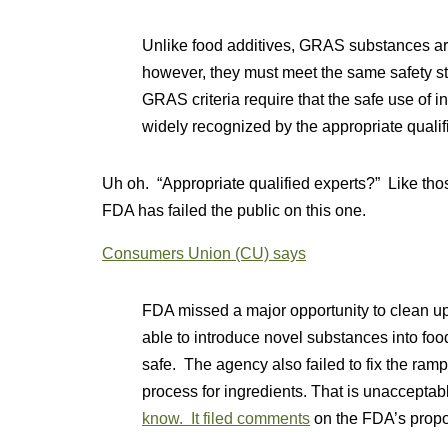
Unlike food additives, GRAS substances ar
however, they must meet the same safety 
GRAS criteria require that the safe use of 
widely recognized by the appropriate qualif
Uh oh. “Appropriate qualified experts?” Like t
FDA has failed the public on this one.
Consumers Union (CU) says
FDA missed a major opportunity to clean up
able to introduce novel substances into foo
safe. The agency also failed to fix the rampan
process for ingredients. That is unacceptab
know. It filed comments
on the FDA’s propo