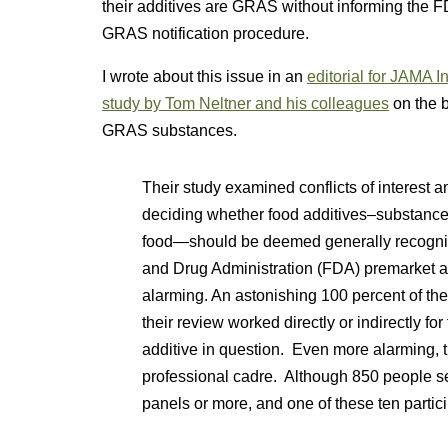
their additives are GRAS without informing the 
GRAS notification procedure.
I wrote about this issue in an
editorial for JAMA I
study by Tom Neltner and his colleagues
on the b
GRAS substances.
Their study examined conflicts of interest 
deciding whether food additives–substances 
food—should be deemed generally recogni
and Drug Administration (FDA) premarket a
alarming. An astonishing 100 percent of th
their review worked directly or indirectly f
additive in question. Even more alarming, t
professional cadre. Although 850 people s
panels or more, and one of these ten partici