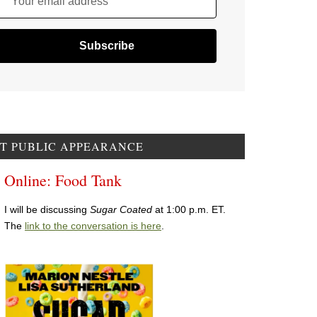
Your email address
T PUBLIC APPEARANCE
Online: Food Tank
I will be discussing
Sugar Coated
at 1:00 p.m. ET.
The
link to the conversation is here
.