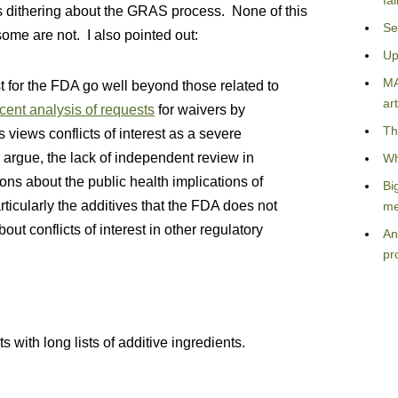
fa
’s dithering about the GRAS process. None of this
Se
some are not. I also pointed out:
Up
MA
st for the FDA go well beyond those related to
art
cent analysis of requests
for waivers by
Th
views conflicts of interest as a severe
al. argue, the lack of independent review in
Wh
ns about the public health implications of
Bi
rticularly the additives that the FDA does not
me
ut conflicts of interest in other regulatory
An
pr
s with long lists of additive ingredients.