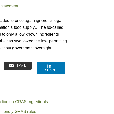
 statement
.
ded to once again ignore its legal
r nation’s food supply…The so-called
d to only allow known ingredients
al – has swallowed the law, permitting
without government oversight.
EMAIL
SHARE
action on GRAS ingredients
y-friendly GRAS rules