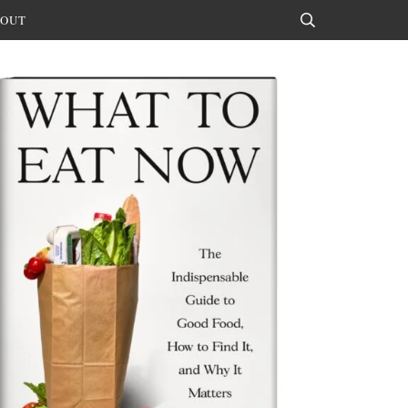
OUT
Search