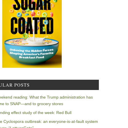
ULAR POSTS
ekend reading: What the Trump administration has
ne to SNAP—and to grocery stores
nding effect study of the week: Red Bull
e Cyclospora outbreak: an everyone-is-at-fault system