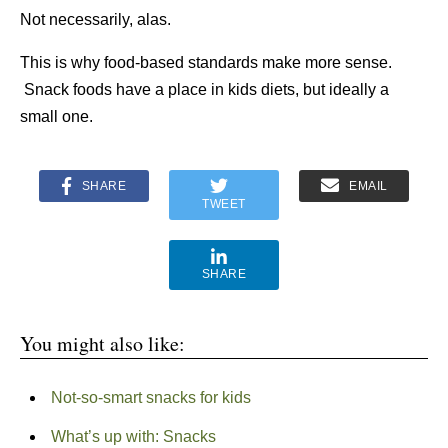
Not necessarily, alas.
This is why food-based standards make more sense.
Snack foods have a place in kids diets, but ideally a
small one.
SHARE
EMAIL
TWEET
SHARE
You might also like:
Not-so-smart snacks for kids
What’s up with: Snacks