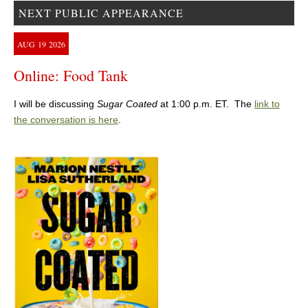
NEXT PUBLIC APPEARANCE
AUG
19
2026
Online: Food Tank
I will be discussing
Sugar Coated
at 1:00 p.m. ET. The
link to
the conversation is here
.