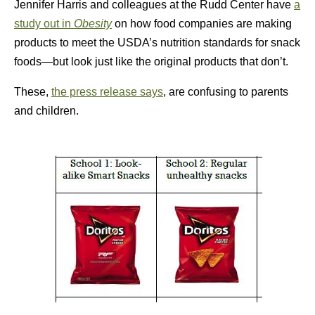
Jennifer Harris and colleagues at the Rudd Center have
a
study out in
Obesity
on how food companies are making
products to meet the USDA’s nutrition standards for snack
foods—but look just like the original products that don’t.
These,
the press release says
, are confusing to parents
and children.