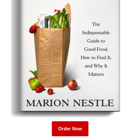
Order Now