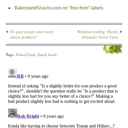
BakeryandSnacks.com on “free-from” labels
Do poor people need more
Weekend reading: Michel
cheese products?
Ableman’s Street Farm
Tags:
School-food
,
Snack foods