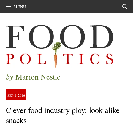
MENU
Sear
by
Marion Nestle
SEP
1
2016
Clever food industry ploy: look-alike
snacks