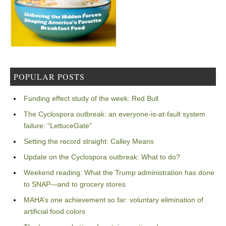
POPULAR POSTS
Funding effect study of the week: Red Bull
The Cyclospora outbreak: an everyone-is-at-fault system
failure: “LettuceGate”
Setting the record straight: Calley Means
Update on the Cyclospora outbreak: What to do?
Weekend reading: What the Trump administration has done
to SNAP—and to grocery stores
MAHA’s one achievement so far: voluntary elimination of
artificial food colors