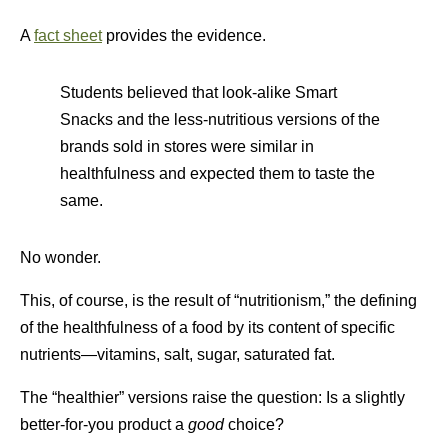
A
fact sheet
provides the evidence.
Students believed that look-alike Smart
Snacks and the less-nutritious versions of the
brands sold in stores were similar in
healthfulness and expected them to taste the
same.
No wonder.
This, of course, is the result of “nutritionism,” the defining
of the healthfulness of a food by its content of specific
nutrients—vitamins, salt, sugar, saturated fat.
The “healthier” versions raise the question: Is a slightly
better-for-you product a
good
choice?