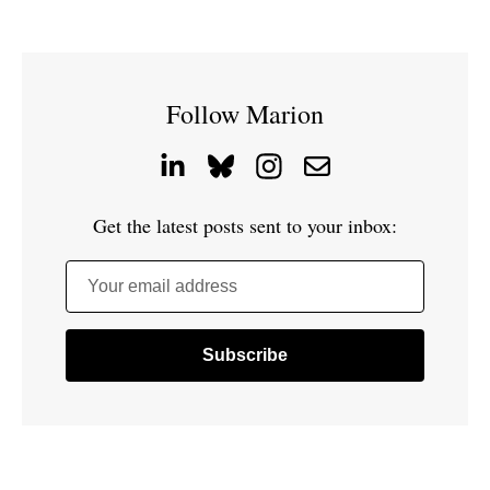
Follow Marion
Get the latest posts sent to your inbox:
Your email address