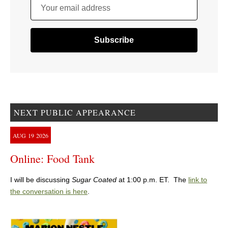
Your email address
NEXT PUBLIC APPEARANCE
AUG
19
2026
Online: Food Tank
I will be discussing
Sugar Coated
at 1:00 p.m. ET. The
link to
the conversation is here
.