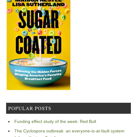
POPULAR POSTS
Funding effect study of the week: Red Bull
The Cyclospora outbreak: an everyone-is-at-fault system