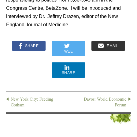
Congress Centre, BetaZone. I will be introduced and
interviewed by Dr. Jeffrey Drazen, editor of the New
England Journal of Medicine.
SHARE
EMAIL
TWEET
SHARE
New York City: Feeding
Davos: World Economic
Gotham
Forum