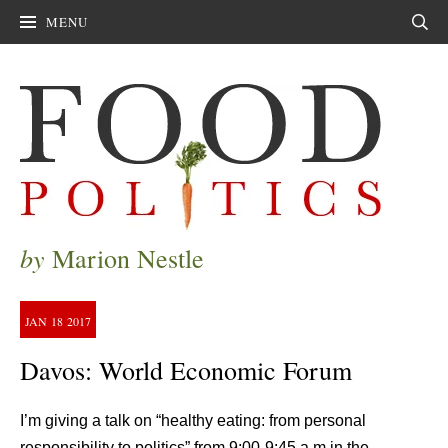
MENU
Sear
by
Marion Nestle
JAN
18
2017
Davos: World Economic Forum
I’m giving a talk on “healthy eating: from personal
responsibility to politics” from 9;00-9:45 a.m in the