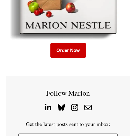
Order Now
Follow Marion
Get the latest posts sent to your inbox: