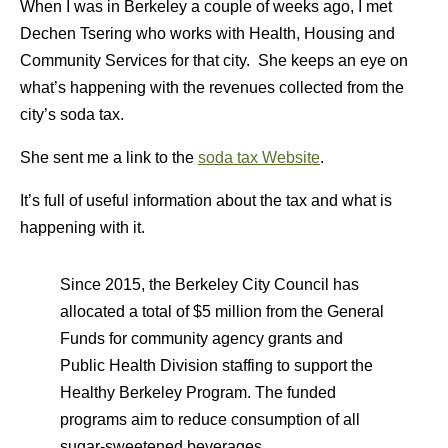
When I was in Berkeley a couple of weeks ago, I met
Dechen Tsering who works with Health, Housing and
Community Services for that city. She keeps an eye on
what’s happening with the revenues collected from the
city’s soda tax.
She sent me a link to the
soda tax Website
.
It’s full of useful information about the tax and what is
happening with it.
Since 2015, the Berkeley City Council has
allocated a total of $5 million from the General
Funds for community agency grants and
Public Health Division staffing to support the
Healthy Berkeley Program. The funded
programs aim to reduce consumption of all
sugar-sweetened beverages.