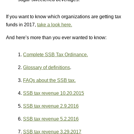
If you want to know which organizations are getting tax
funds in 2017,
take a look here.
And here’s more than you ever wanted to know:
1.
Complete SSB Tax Ordinance.
2.
Glossary of definitions
.
3.
FAQs about the SSB tax.
4.
SSB tax revenue 10.20.2015
5.
SSB tax revenue 2.9.2016
6.
SSB tax revenue 5.2.2016
7.
SSB tax revenue 3.29.2017