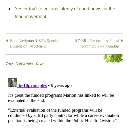
Yesterday’s elections: plenty of good news for the
food movement
FoodNavigator USA’s Special
ICYMI: The tasteless Pepsi
Edition on Sweeteners
commercial–a roundup
Tags:
Soft drinks
,
Taxes