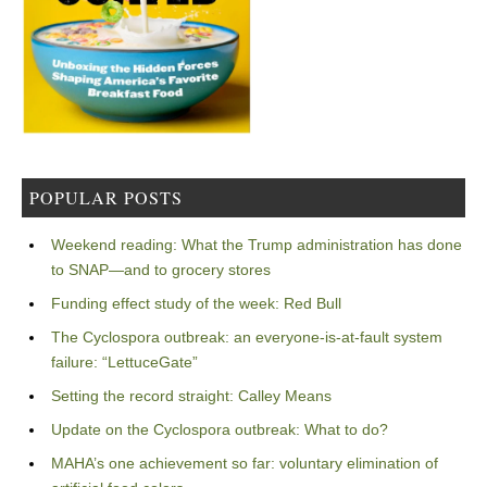
POPULAR POSTS
Weekend reading: What the Trump administration has done
to SNAP—and to grocery stores
Funding effect study of the week: Red Bull
The Cyclospora outbreak: an everyone-is-at-fault system
failure: “LettuceGate”
Setting the record straight: Calley Means
Update on the Cyclospora outbreak: What to do?
MAHA’s one achievement so far: voluntary elimination of