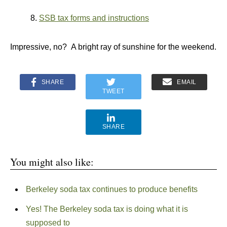
8.
SSB tax forms and instructions
Impressive, no? A bright ray of sunshine for the weekend.
SHARE
EMAIL
TWEET
SHARE
You might also like:
Berkeley soda tax continues to produce benefits
Yes! The Berkeley soda tax is doing what it is
supposed to