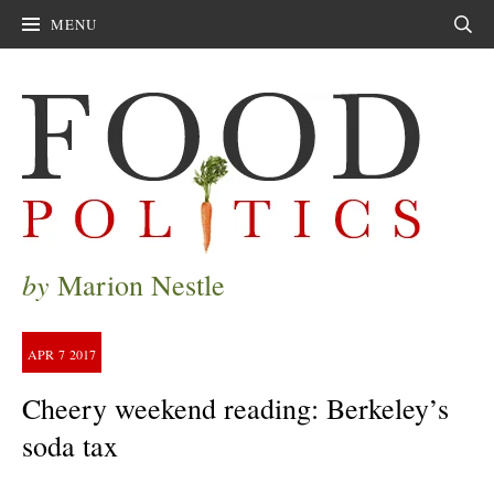
MENU
Sear
by
Marion Nestle
APR
7
2017
Cheery weekend reading: Berkeley’s
soda tax