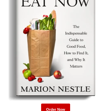
Order Now