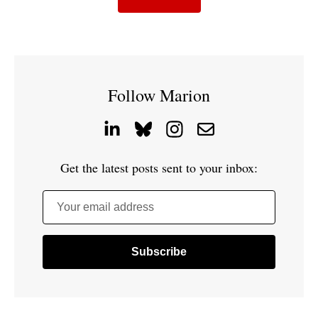
Follow Marion
Get the latest posts sent to your inbox:
Your email address