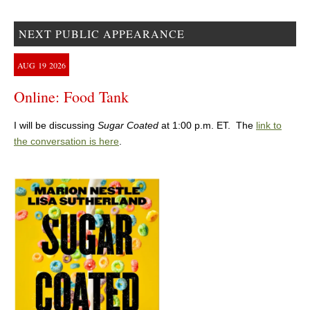
NEXT PUBLIC APPEARANCE
AUG
19
2026
Online: Food Tank
I will be discussing
Sugar Coated
at 1:00 p.m. ET. The
link to
the conversation is here
.