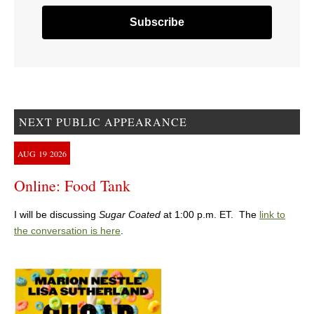
NEXT PUBLIC APPEARANCE
AUG
19
2026
Online: Food Tank
I will be discussing
Sugar Coated
at 1:00 p.m. ET. The
link to
the conversation is here
.