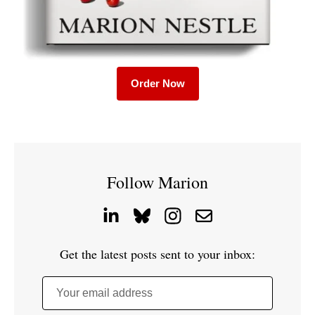
Order Now
Follow Marion
Get the latest posts sent to your inbox:
Your email address