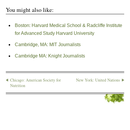
You might also like:
Boston: Harvard Medical School & Radcliffe Institute
for Advanced Study Harvard University
Cambridge, MA: MIT Journalists
Cambridge MA: Knight Journalists
Chicago: American Society for
New York: United Nations
Nutrition