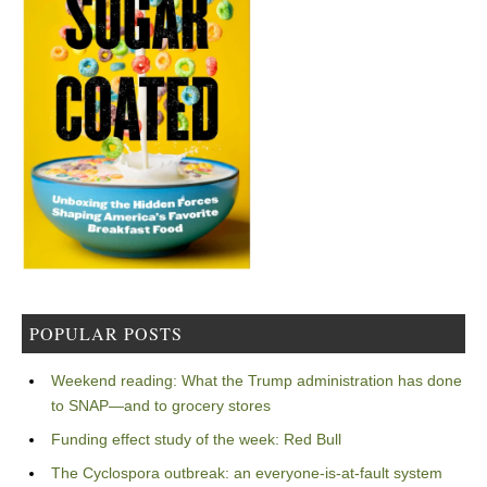
POPULAR POSTS
Weekend reading: What the Trump administration has done
to SNAP—and to grocery stores
Funding effect study of the week: Red Bull
The Cyclospora outbreak: an everyone-is-at-fault system