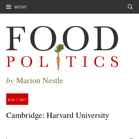
MENU
Sear
by
Marion Nestle
JUN
7
2017
Cambridge: Harvard University