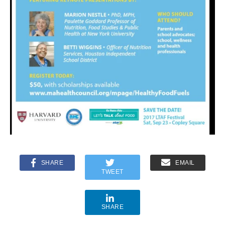
SHARE
EMAIL
TWEET
SHARE